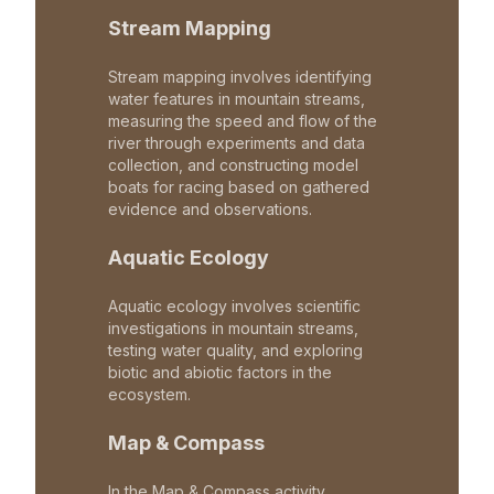
Stream Mapping
Stream mapping involves identifying
water features in mountain streams,
measuring the speed and flow of the
river through experiments and data
collection, and constructing model
boats for racing based on gathered
evidence and observations.
Aquatic Ecology
Aquatic ecology involves scientific
investigations in mountain streams,
testing water quality, and exploring
biotic and abiotic factors in the
ecosystem.
Map & Compass
In the Map & Compass activity,