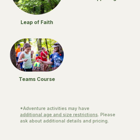
Leap of Faith
Teams Course
*Adventure activities may have
additional age and size restrictions
. Please
ask about additional details and pricing.