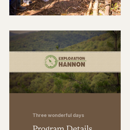
Three wonderful days
Program Details