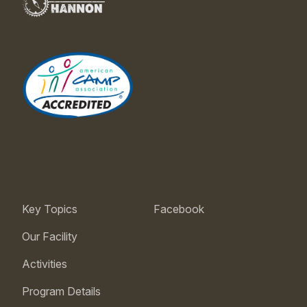
Key Topics
Facebook
Our Facility
Activities
Program Details