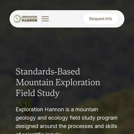
Request Info
Standards-Based
Mountain Exploration
Field Study
Exploration Hannon is a mountain
geology and ecology field study program
designed around the processes and skills