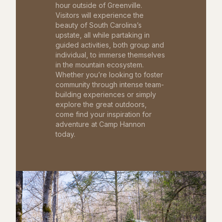
hour outside of Greenville.
Visitors will experience the
beauty of South Carolina’s
upstate, all while partaking in
guided activities, both group and
individual, to immerse themselves
in the mountain ecosystem.
Whether you’re looking to foster
community through intense team-
building experiences or simply
explore the great outdoors,
come find your inspiration for
adventure at Camp Hannon
today.