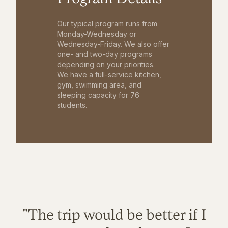
Our typical program runs from
Monday-Wednesday or
Wednesday-Friday. We also offer
one- and two-day programs
depending on your priorities.
We have a full-service kitchen,
gym, swimming area, and
sleeping capacity for 76
students.
"The trip would be better if I