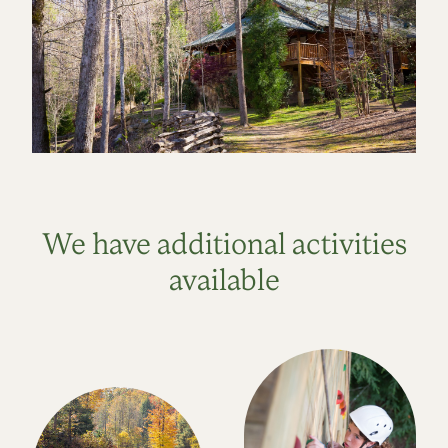
We have additional activities
available