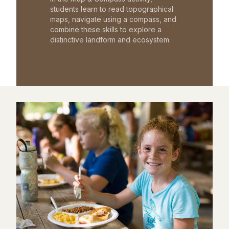
students learn to read topographical
maps, navigate using a compass, and
combine these skills to explore a
distinctive landform and ecosystem.