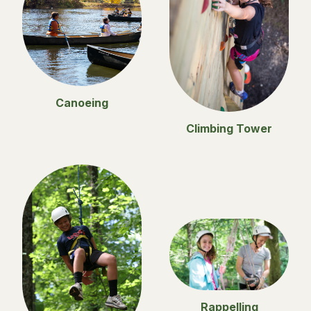
Canoeing
Climbing Tower
Rappelling