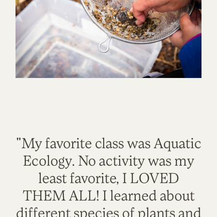
"My favorite class was Aquatic
Ecology. No activity was my
least favorite, I LOVED
THEM ALL! I learned about
different species of plants and