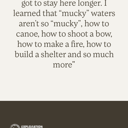
got to stay here longer. I
learned that “mucky” waters
aren’t so “mucky”, how to
canoe, how to shoot a bow,
how to make a fire, how to
build a shelter and so much
more"