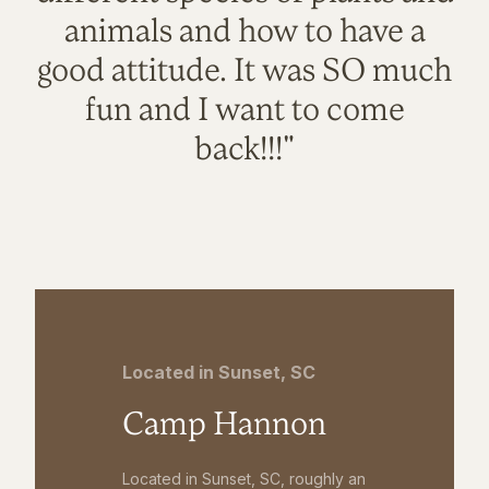
animals and how to have a
good attitude. It was SO much
fun and I want to come
back!!!"
Located in Sunset, SC
Camp Hannon
Located in Sunset, SC, roughly an