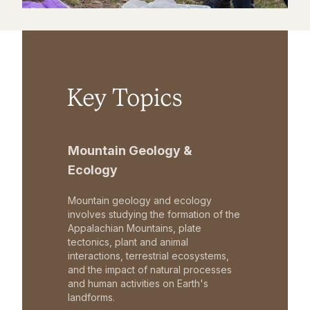
Key Topics
Mountain Geology &
Ecology
Mountain geology and ecology
involves studying the formation of the
Appalachian Mountains, plate
tectonics, plant and animal
interactions, terrestrial ecosystems,
and the impact of natural processes
and human activities on Earth's
landforms.