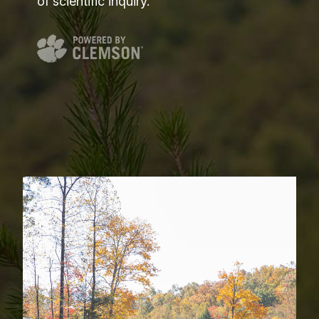
of scientific inquiry.