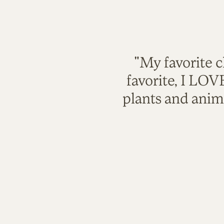
"My favorite c
favorite, I LO
plants and anim