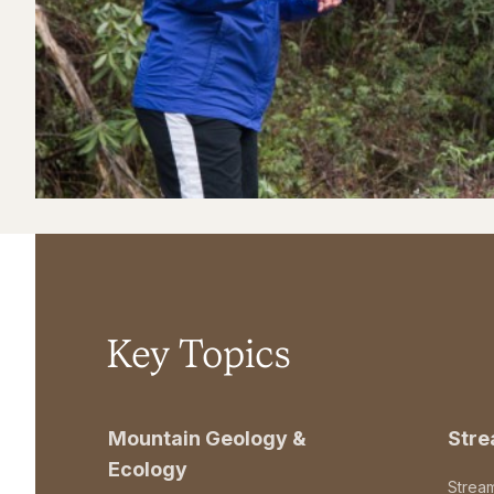
Key Topics
Mountain Geology &
Str
Ecology
Strea