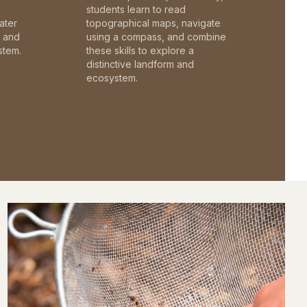
students learn to read
ater
topographical maps, navigate
c and
using a compass, and combine
stem.
these skills to explore a
distinctive landform and
ecosystem.