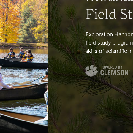
Field S
Exploration Hannon
field study progra
skills of scientific i