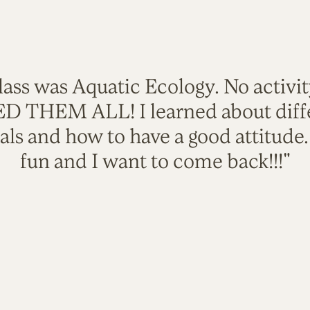
lass was Aquatic Ecology. No activi
VED THEM ALL! I learned about diffe
als and how to have a good attitude
fun and I want to come back!!!"