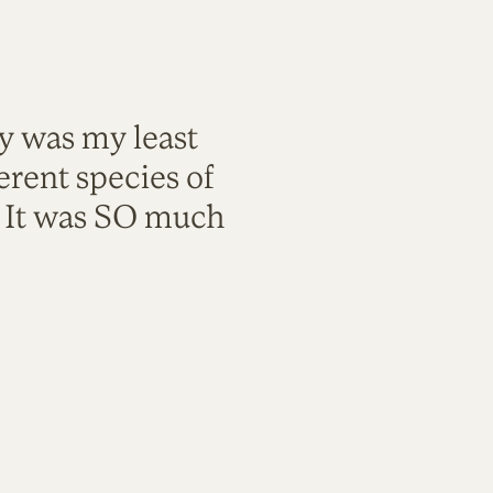
ty was my least
rent species of
. It was SO much