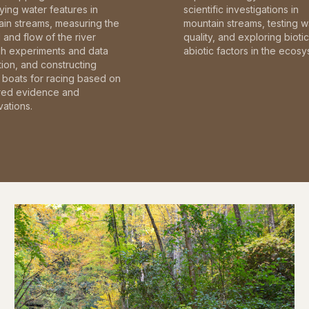
fying water features in
scientific investigations in
in streams, measuring the
mountain streams, testing w
and flow of the river
quality, and exploring bioti
gh experiments and data
abiotic factors in the ecosy
tion, and constructing
boats for racing based on
red evidence and
ations.