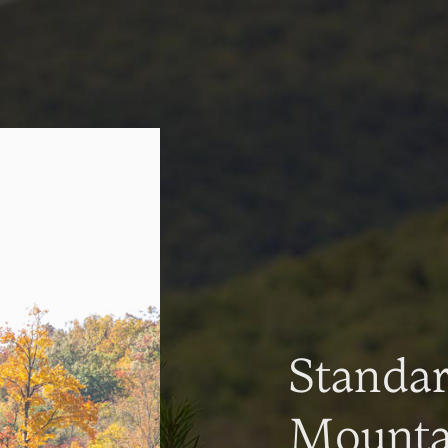
Standa
Mountai