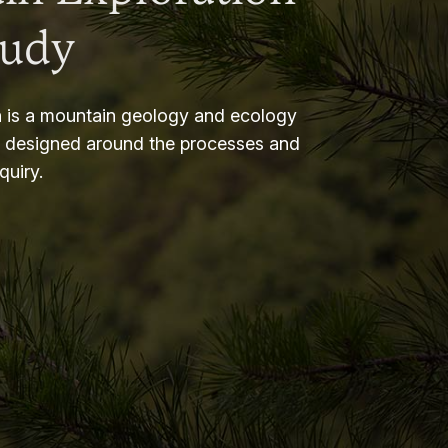
tudy
 is a mountain geology and ecology
m designed around the processes and
nquiry.