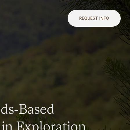
REQUEST INFO
rds-Based
n Exploration