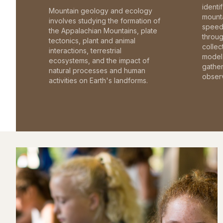
identi
Mountain geology and ecology
mounta
involves studying the formation of
speed 
the Appalachian Mountains, plate
throu
tectonics, plant and animal
collec
interactions, terrestrial
model 
ecosystems, and the impact of
gathe
natural processes and human
observ
activities on Earth's landforms.