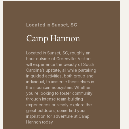
Located in Sunset, SC
Camp Hannon
Located in Sunset, SC, roughly an
hour outside of Greenville. Visitors
will experience the beauty of South
Carolina’s upstate, all while partaking
in guided activities, both group and
individual, to immerse themselves in
the mountain ecosystem. Whether
you’re looking to foster community
through intense team-building
experiences or simply explore the
great outdoors, come find your
inspiration for adventure at Camp
Hannon today.