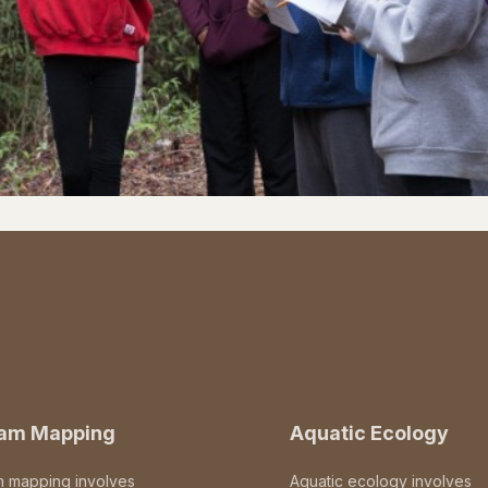
eam Mapping
Aquatic Ecology
m mapping involves
Aquatic ecology involves