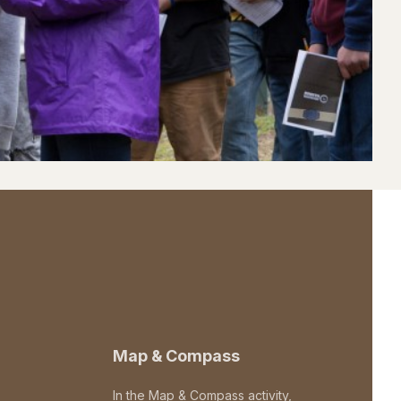
Map & Compass
In the Map & Compass activity,