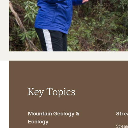
Key Topics
Mountain Geology &
Str
Ecology
Strea