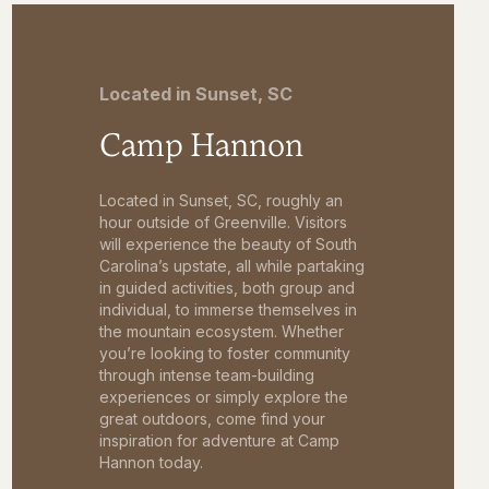
Located in Sunset, SC
Camp Hannon
Located in Sunset, SC, roughly an
hour outside of Greenville. Visitors
will experience the beauty of South
Carolina’s upstate, all while partaking
in guided activities, both group and
individual, to immerse themselves in
the mountain ecosystem. Whether
you’re looking to foster community
through intense team-building
experiences or simply explore the
great outdoors, come find your
inspiration for adventure at Camp
Hannon today.