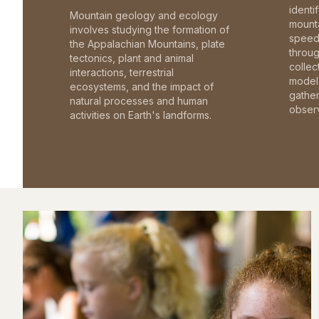
identi
Mountain geology and ecology
mounta
involves studying the formation of
speed 
the Appalachian Mountains, plate
throu
tectonics, plant and animal
collec
interactions, terrestrial
model 
ecosystems, and the impact of
gathe
natural processes and human
observ
activities on Earth's landforms.