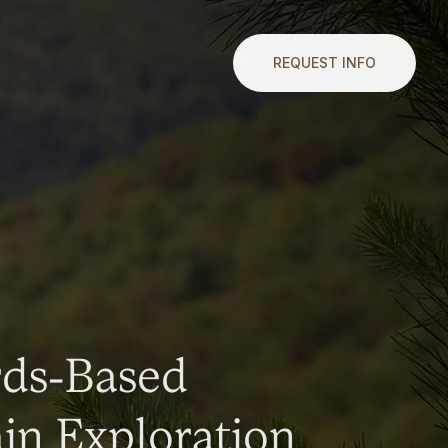
REQUEST INFO
rds-Based
n Exploration