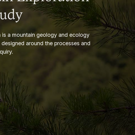
tudy
 is a mountain geology and ecology
m designed around the processes and
nquiry.