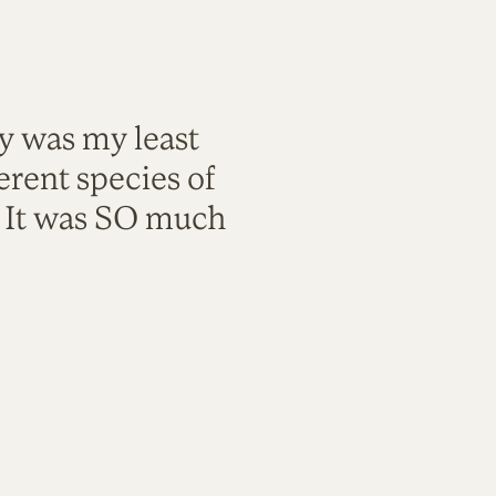
ty was my least
rent species of
. It was SO much