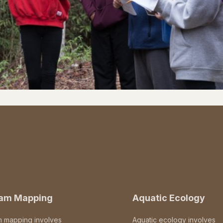
eam Mapping
Aquatic Ecology
m mapping involves
Aquatic ecology involves