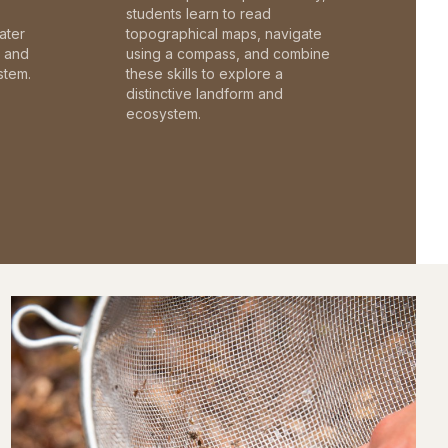
students learn to read
ater
topographical maps, navigate
c and
using a compass, and combine
stem.
these skills to explore a
distinctive landform and
ecosystem.