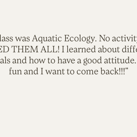
lass was Aquatic Ecology. No activi
VED THEM ALL! I learned about diffe
als and how to have a good attitude
fun and I want to come back!!!"