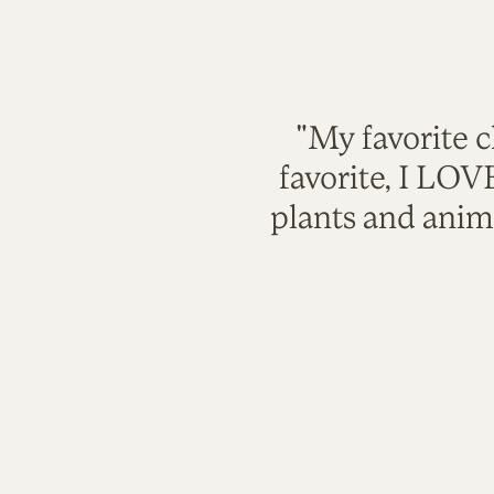
"My favorite c
favorite, I LO
plants and anim