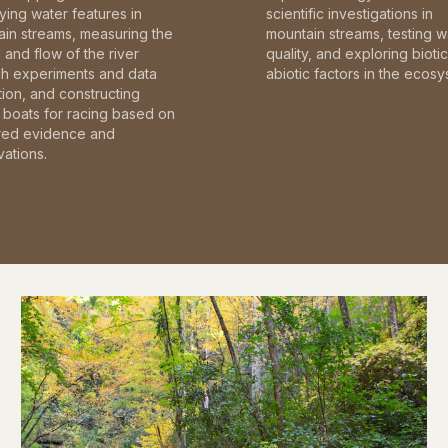
fying water features in
scientific investigations in
in streams, measuring the
mountain streams, testing w
and flow of the river
quality, and exploring bioti
gh experiments and data
abiotic factors in the ecosy
tion, and constructing
boats for racing based on
red evidence and
ations.