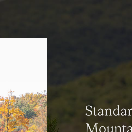
Standa
Mountai