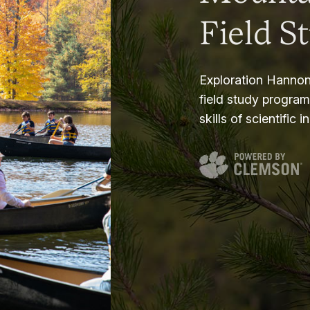
Field S
Exploration Hannon
field study progra
skills of scientific i