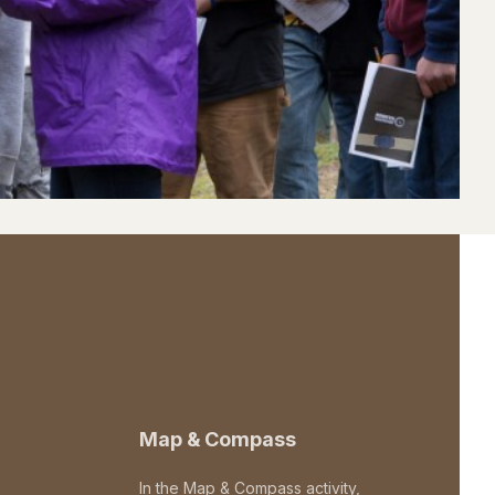
Map & Compass
In the Map & Compass activity,