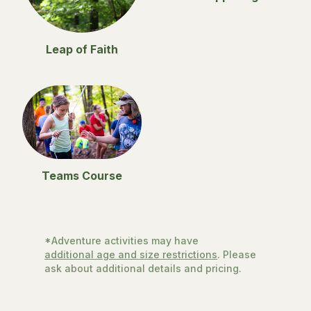
Leap of Faith
Teams Course
*Adventure activities may have
additional age and size restrictions
. Please
ask about additional details and pricing.