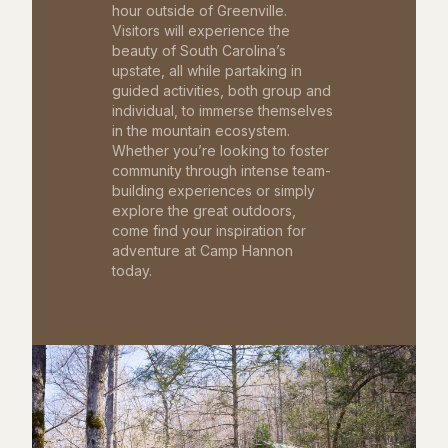
hour outside of Greenville.
Visitors will experience the
beauty of South Carolina’s
upstate, all while partaking in
guided activities, both group and
individual, to immerse themselves
in the mountain ecosystem.
Whether you’re looking to foster
community through intense team-
building experiences or simply
explore the great outdoors,
come find your inspiration for
adventure at Camp Hannon
today.