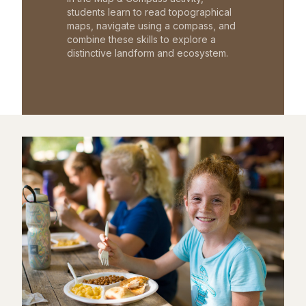
students learn to read topographical
maps, navigate using a compass, and
combine these skills to explore a
distinctive landform and ecosystem.