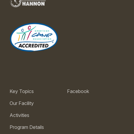
Key Topics
Facebook
Our Facility
Activities
Program Details