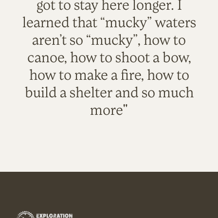
got to stay here longer. I
learned that “mucky” waters
aren’t so “mucky”, how to
canoe, how to shoot a bow,
how to make a fire, how to
build a shelter and so much
more"