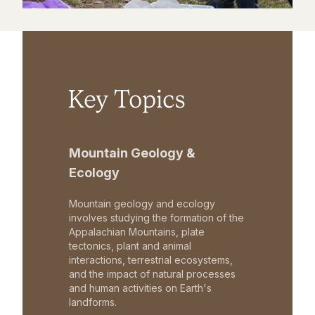
Key Topics
Mountain Geology &
Ecology
Mountain geology and ecology
involves studying the formation of the
Appalachian Mountains, plate
tectonics, plant and animal
interactions, terrestrial ecosystems,
and the impact of natural processes
and human activities on Earth's
landforms.