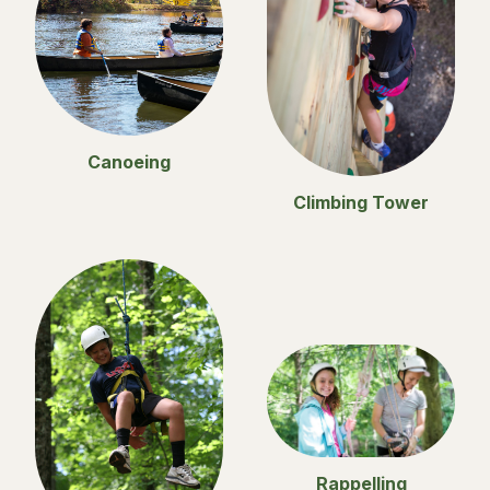
Canoeing
Climbing Tower
Rappelling