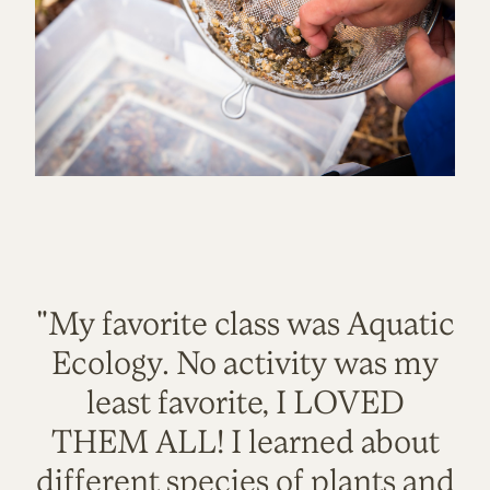
"My favorite class was Aquatic
Ecology. No activity was my
least favorite, I LOVED
THEM ALL! I learned about
different species of plants and