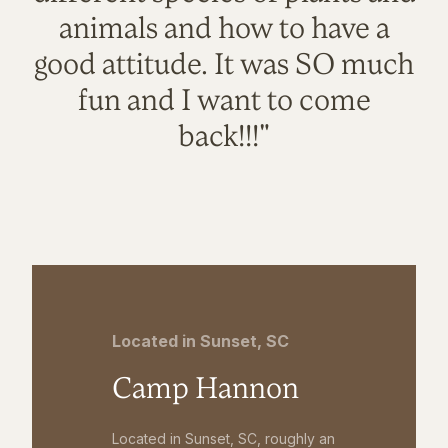
animals and how to have a
good attitude. It was SO much
fun and I want to come
back!!!"
Located in Sunset, SC
Camp Hannon
Located in Sunset, SC, roughly an