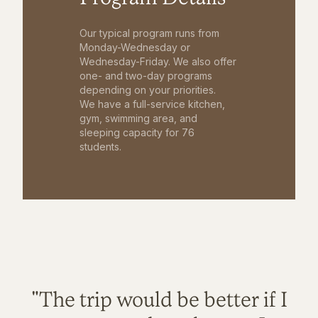
Our typical program runs from
Monday-Wednesday or
Wednesday-Friday. We also offer
one- and two-day programs
depending on your priorities.
We have a full-service kitchen,
gym, swimming area, and
sleeping capacity for 76
students.
"The trip would be better if I