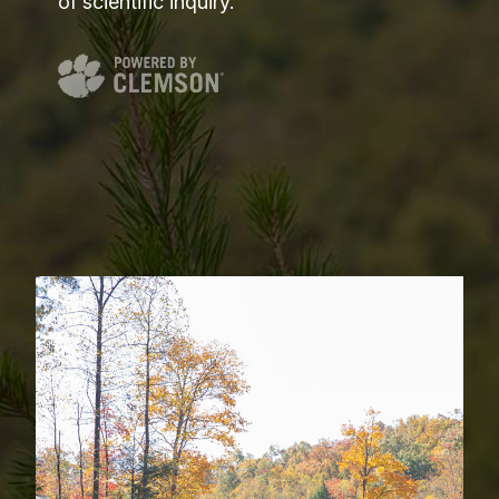
of scientific inquiry.