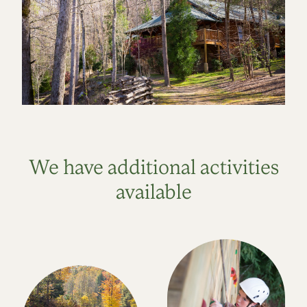
We have additional activities
available