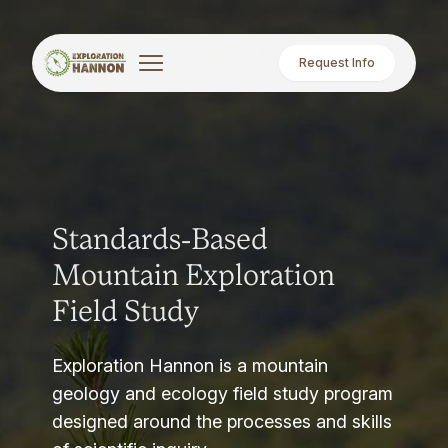
Request Info
Standards-Based
Mountain Exploration
Field Study
Exploration Hannon is a mountain
geology and ecology field study program
designed around the processes and skills