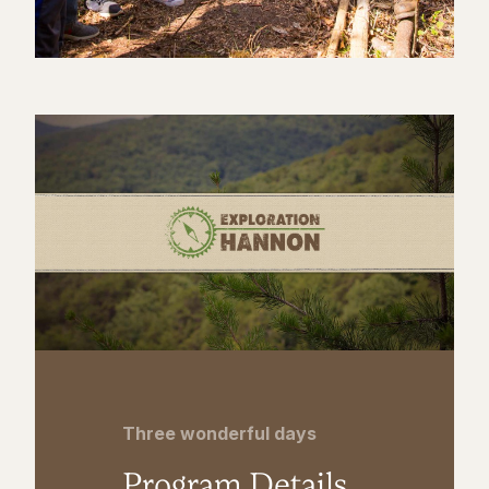
Three wonderful days
Program Details