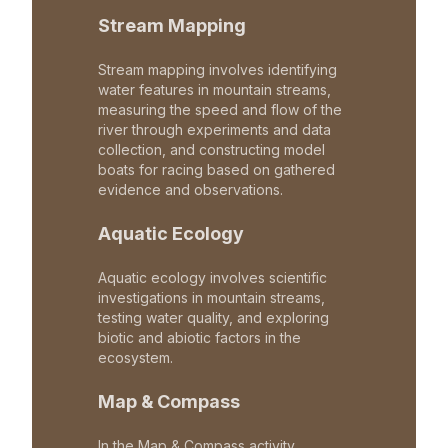
Stream Mapping
Stream mapping involves identifying
water features in mountain streams,
measuring the speed and flow of the
river through experiments and data
collection, and constructing model
boats for racing based on gathered
evidence and observations.
Aquatic Ecology
Aquatic ecology involves scientific
investigations in mountain streams,
testing water quality, and exploring
biotic and abiotic factors in the
ecosystem.
Map & Compass
In the Map & Compass activity,