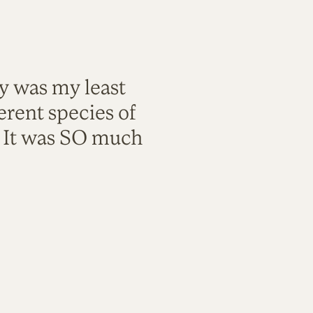
ty was my least
rent species of
. It was SO much