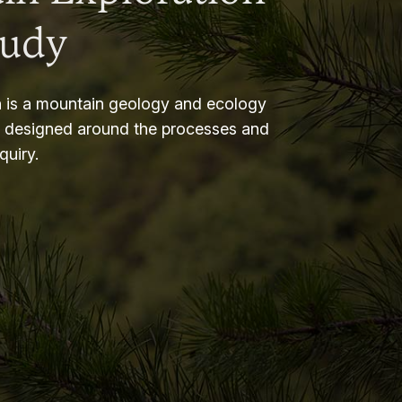
tudy
 is a mountain geology and ecology
m designed around the processes and
nquiry.