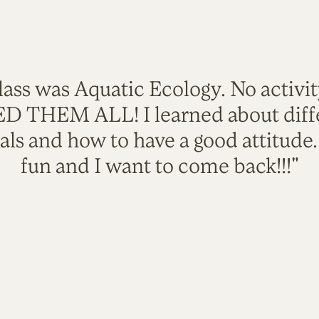
lass was Aquatic Ecology. No activi
VED THEM ALL! I learned about diffe
als and how to have a good attitude
fun and I want to come back!!!"