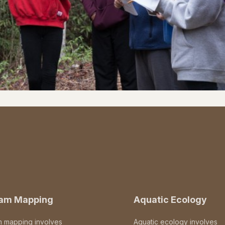
eam Mapping
Aquatic Ecology
m mapping involves
Aquatic ecology involves