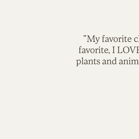
"My favorite c
favorite, I LO
plants and anim