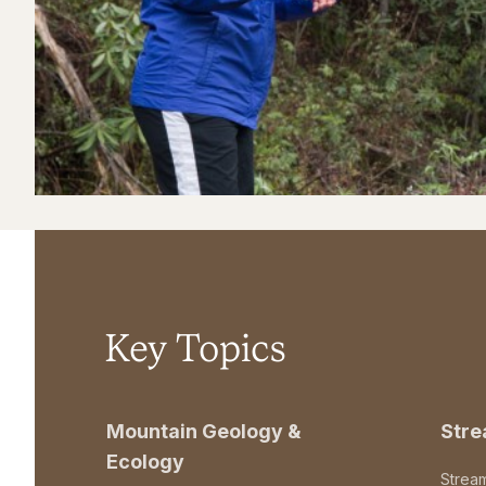
Key Topics
Mountain Geology &
Str
Ecology
Strea