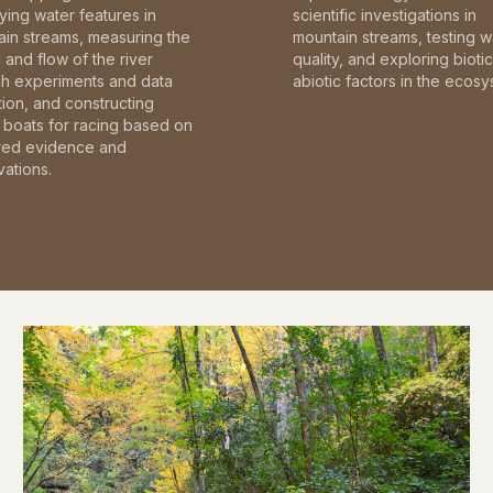
fying water features in
scientific investigations in
in streams, measuring the
mountain streams, testing w
and flow of the river
quality, and exploring bioti
gh experiments and data
abiotic factors in the ecosy
tion, and constructing
boats for racing based on
red evidence and
ations.