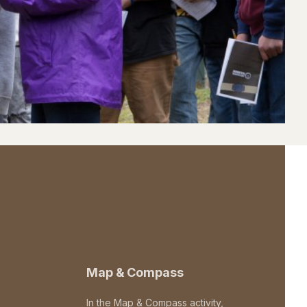
Map & Compass
In the Map & Compass activity,