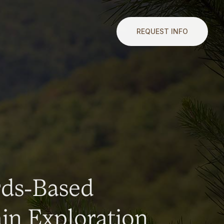
REQUEST INFO
rds-Based
n Exploration