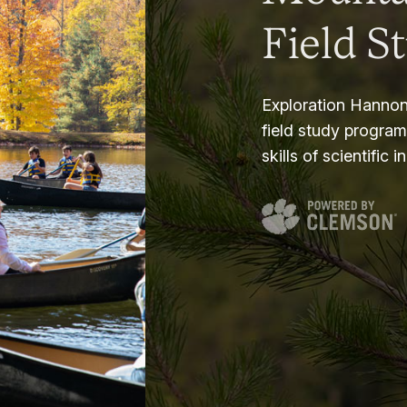
Field S
Exploration Hannon
field study progra
skills of scientific i