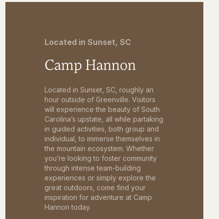
Located in Sunset, SC
Camp Hannon
Located in Sunset, SC, roughly an
hour outside of Greenville. Visitors
will experience the beauty of South
Carolina’s upstate, all while partaking
in guided activities, both group and
individual, to immerse themselves in
the mountain ecosystem. Whether
you’re looking to foster community
through intense team-building
experiences or simply explore the
great outdoors, come find your
inspiration for adventure at Camp
Hannon today.