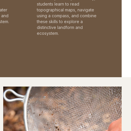
students learn to read
ater
topographical maps, navigate
c and
using a compass, and combine
stem.
these skills to explore a
distinctive landform and
ecosystem.