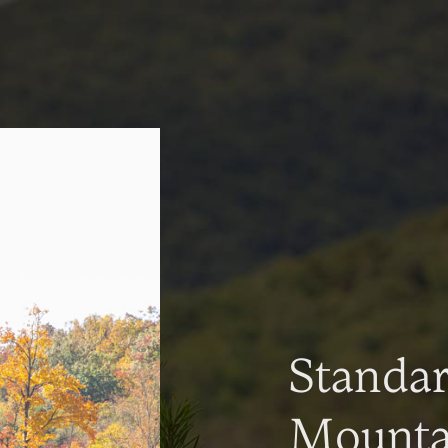
Standa
Mountai