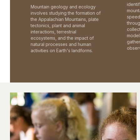
identi
Mountain geology and ecology
mounta
involves studying the formation of
speed 
the Appalachian Mountains, plate
throu
tectonics, plant and animal
collec
interactions, terrestrial
model 
ecosystems, and the impact of
gathe
natural processes and human
observ
activities on Earth's landforms.