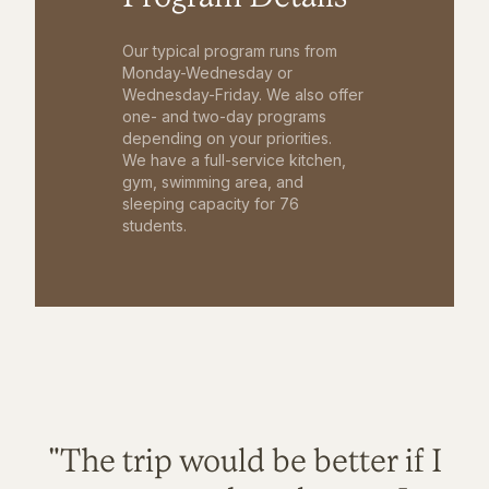
Our typical program runs from
Monday-Wednesday or
Wednesday-Friday. We also offer
one- and two-day programs
depending on your priorities.
We have a full-service kitchen,
gym, swimming area, and
sleeping capacity for 76
students.
"The trip would be better if I