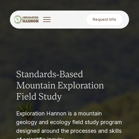
Request Info
Standards-Based
Mountain Exploration
Field Study
Exploration Hannon is a mountain
geology and ecology field study program
designed around the processes and skills