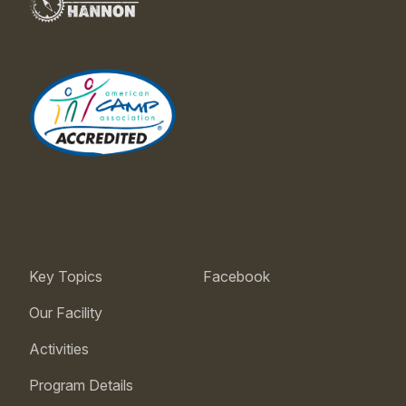
Key Topics
Facebook
Our Facility
Activities
Program Details