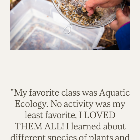
"My favorite class was Aquatic
Ecology. No activity was my
least favorite, I LOVED
THEM ALL! I learned about
different species of plants and