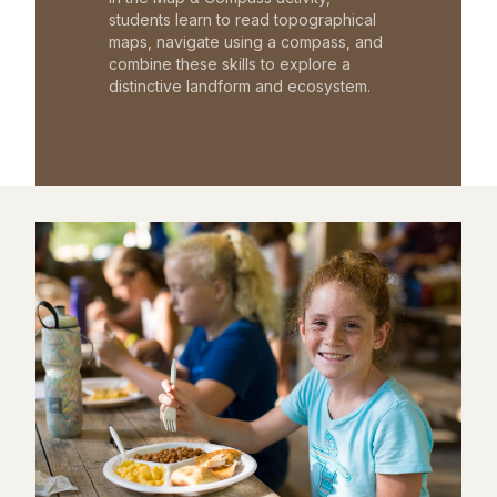
students learn to read topographical
maps, navigate using a compass, and
combine these skills to explore a
distinctive landform and ecosystem.