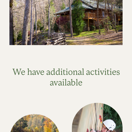
We have additional activities
available