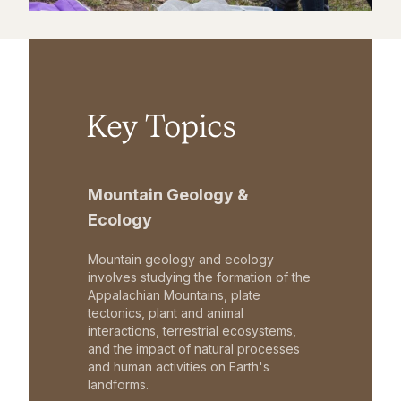
Key Topics
Mountain Geology &
Ecology
Mountain geology and ecology
involves studying the formation of the
Appalachian Mountains, plate
tectonics, plant and animal
interactions, terrestrial ecosystems,
and the impact of natural processes
and human activities on Earth's
landforms.