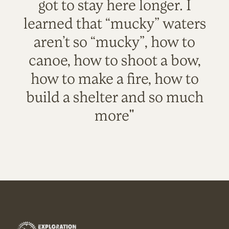
got to stay here longer. I
learned that “mucky” waters
aren’t so “mucky”, how to
canoe, how to shoot a bow,
how to make a fire, how to
build a shelter and so much
more"