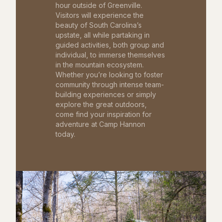
hour outside of Greenville.
Visitors will experience the
beauty of South Carolina’s
upstate, all while partaking in
guided activities, both group and
individual, to immerse themselves
in the mountain ecosystem.
Whether you’re looking to foster
community through intense team-
building experiences or simply
explore the great outdoors,
come find your inspiration for
adventure at Camp Hannon
today.