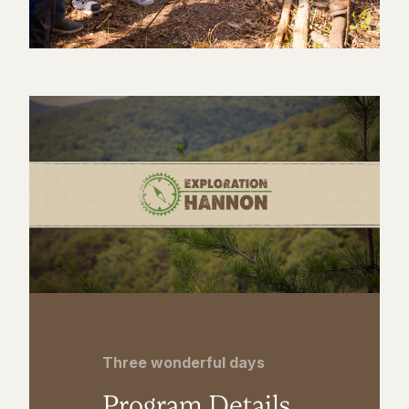
Three wonderful days
Program Details