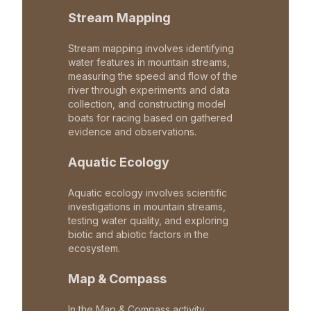
Stream Mapping
Stream mapping involves identifying
water features in mountain streams,
measuring the speed and flow of the
river through experiments and data
collection, and constructing model
boats for racing based on gathered
evidence and observations.
Aquatic Ecology
Aquatic ecology involves scientific
investigations in mountain streams,
testing water quality, and exploring
biotic and abiotic factors in the
ecosystem.
Map & Compass
In the Map & Compass activity,