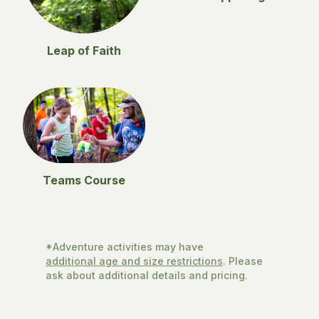
Leap of Faith
Teams Course
*Adventure activities may have
additional age and size restrictions
. Please
ask about additional details and pricing.