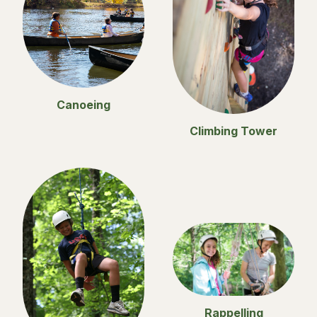
Canoeing
Climbing Tower
Rappelling