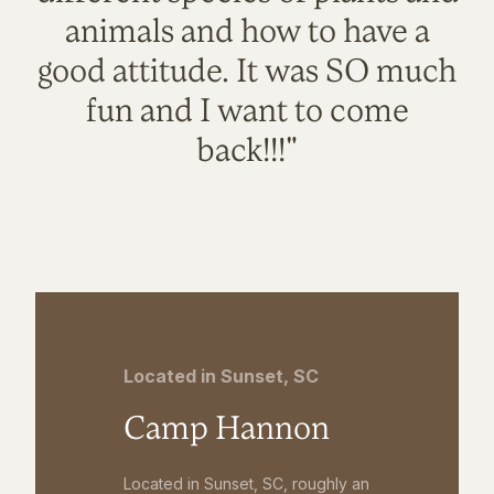
animals and how to have a
good attitude. It was SO much
fun and I want to come
back!!!"
Located in Sunset, SC
Camp Hannon
Located in Sunset, SC, roughly an