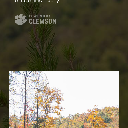
of scientific inquiry.