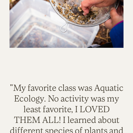
"My favorite class was Aquatic
Ecology. No activity was my
least favorite, I LOVED
THEM ALL! I learned about
different species of plants and