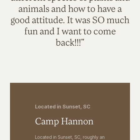
animals and how to have a
good attitude. It was SO much
fun and I want to come
back!!!"
Located in Sunset, SC
Camp Hannon
Located in Sunset, SC, roughly an