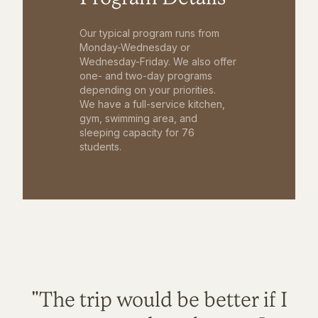
Our typical program runs from
Monday-Wednesday or
Wednesday-Friday. We also offer
one- and two-day programs
depending on your priorities.
We have a full-service kitchen,
gym, swimming area, and
sleeping capacity for 76
students.
"The trip would be better if I