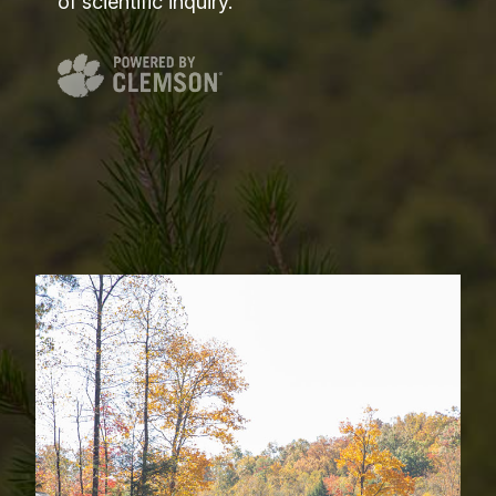
of scientific inquiry.