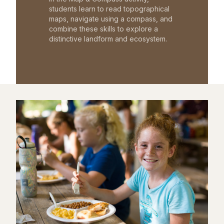
students learn to read topographical
maps, navigate using a compass, and
combine these skills to explore a
distinctive landform and ecosystem.