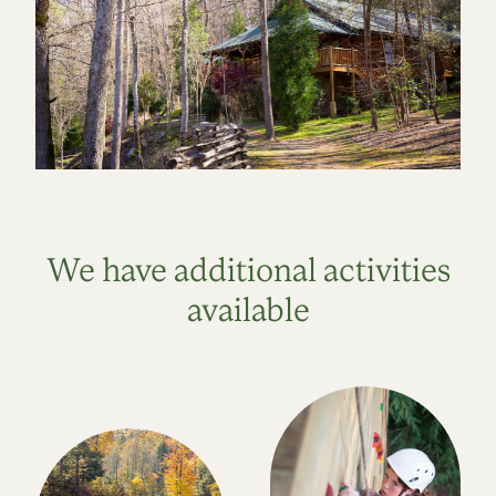
We have additional activities
available