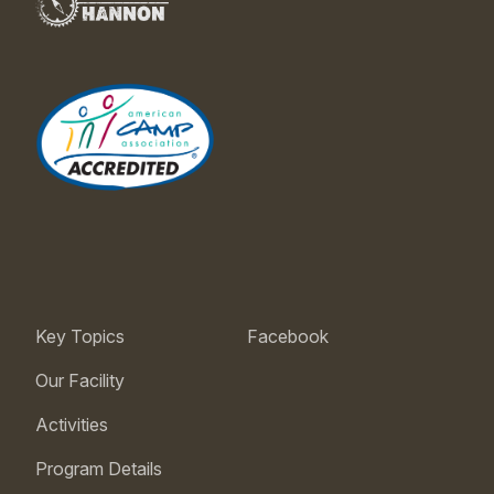
Key Topics
Facebook
Our Facility
Activities
Program Details