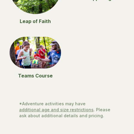
Leap of Faith
Teams Course
*Adventure activities may have
additional age and size restrictions
. Please
ask about additional details and pricing.