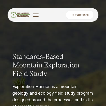
Request Info
Standards-Based
Mountain Exploration
Field Study
Exploration Hannon is a mountain
geology and ecology field study program
designed around the processes and skills