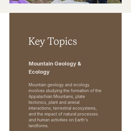
Key Topics
Mountain Geology &
Ecology
Mountain geology and ecology
involves studying the formation of the
Appalachian Mountains, plate
tectonics, plant and animal
interactions, terrestrial ecosystems,
and the impact of natural processes
and human activities on Earth's
landforms.