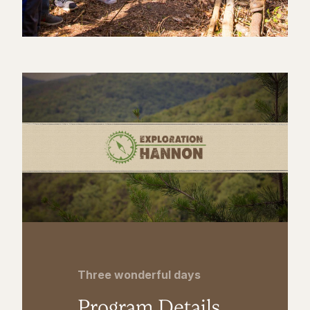
Three wonderful days
Program Details