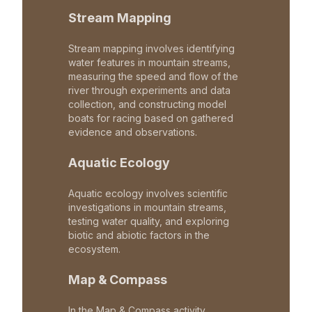
Stream Mapping
Stream mapping involves identifying
water features in mountain streams,
measuring the speed and flow of the
river through experiments and data
collection, and constructing model
boats for racing based on gathered
evidence and observations.
Aquatic Ecology
Aquatic ecology involves scientific
investigations in mountain streams,
testing water quality, and exploring
biotic and abiotic factors in the
ecosystem.
Map & Compass
In the Map & Compass activity,