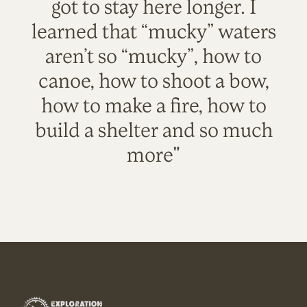
got to stay here longer. I
learned that “mucky” waters
aren’t so “mucky”, how to
canoe, how to shoot a bow,
how to make a fire, how to
build a shelter and so much
more"