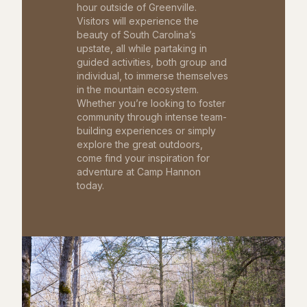
hour outside of Greenville.
Visitors will experience the
beauty of South Carolina’s
upstate, all while partaking in
guided activities, both group and
individual, to immerse themselves
in the mountain ecosystem.
Whether you’re looking to foster
community through intense team-
building experiences or simply
explore the great outdoors,
come find your inspiration for
adventure at Camp Hannon
today.