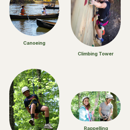
Canoeing
Climbing Tower
Rappelling