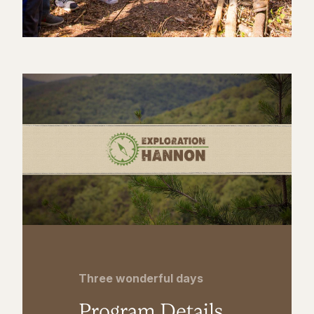
Three wonderful days
Program Details