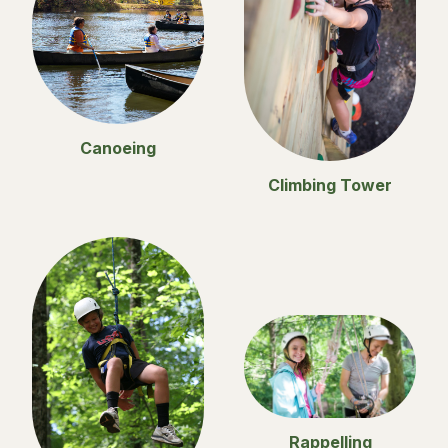
Canoeing
Climbing Tower
Rappelling