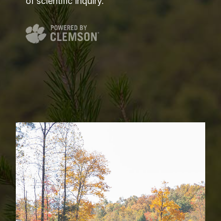
of scientific inquiry.