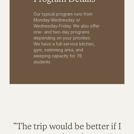
Our typical program runs from
Monday-Wednesday or
Wednesday-Friday. We also offer
one- and two-day programs
depending on your priorities.
We have a full-service kitchen,
gym, swimming area, and
sleeping capacity for 76
students.
"The trip would be better if I