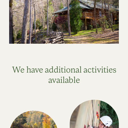
We have additional activities
available