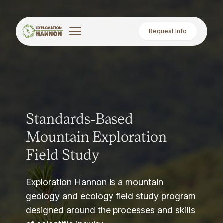
Request Info
Standards-Based
Mountain Exploration
Field Study
Exploration Hannon is a mountain
geology and ecology field study program
designed around the processes and skills