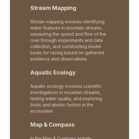
Stream Mapping
Stream mapping involves identifying
water features in mountain streams,
measuring the speed and flow of the
river through experiments and data
collection, and constructing model
boats for racing based on gathered
evidence and observations.
Aquatic Ecology
Aquatic ecology involves scientific
investigations in mountain streams,
testing water quality, and exploring
biotic and abiotic factors in the
ecosystem.
Map & Compass
In the Map & Compass activity,