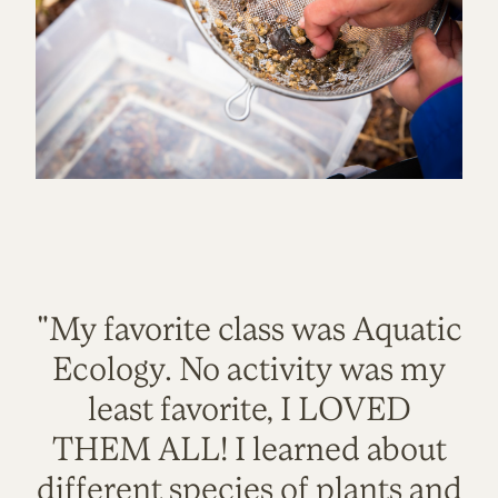
"My favorite class was Aquatic
Ecology. No activity was my
least favorite, I LOVED
THEM ALL! I learned about
different species of plants and