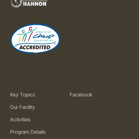
Key Topics
Facebook
Our Facility
Activities
Program Details