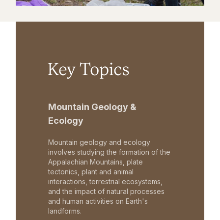
Key Topics
Mountain Geology &
Ecology
Mountain geology and ecology
involves studying the formation of the
Appalachian Mountains, plate
tectonics, plant and animal
interactions, terrestrial ecosystems,
and the impact of natural processes
and human activities on Earth's
landforms.