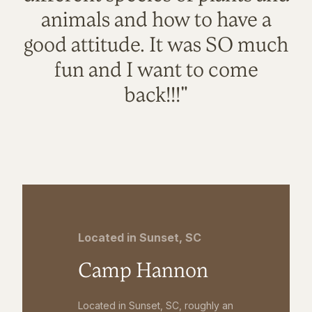
animals and how to have a
good attitude. It was SO much
fun and I want to come
back!!!"
Located in Sunset, SC
Camp Hannon
Located in Sunset, SC, roughly an