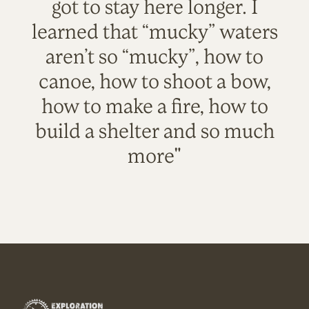
got to stay here longer. I
learned that “mucky” waters
aren’t so “mucky”, how to
canoe, how to shoot a bow,
how to make a fire, how to
build a shelter and so much
more"