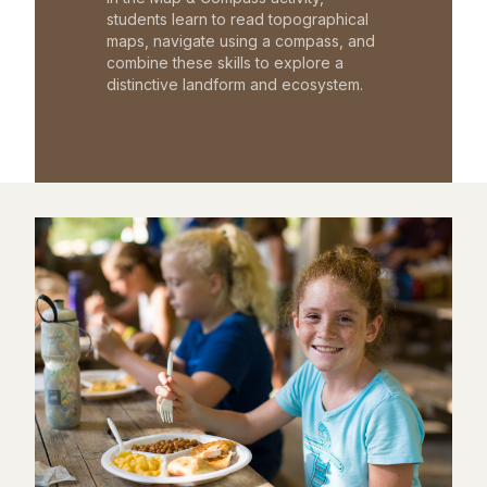
students learn to read topographical
maps, navigate using a compass, and
combine these skills to explore a
distinctive landform and ecosystem.