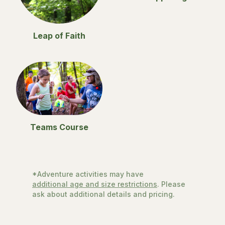
Leap of Faith
Teams Course
*Adventure activities may have
additional age and size restrictions
. Please
ask about additional details and pricing.