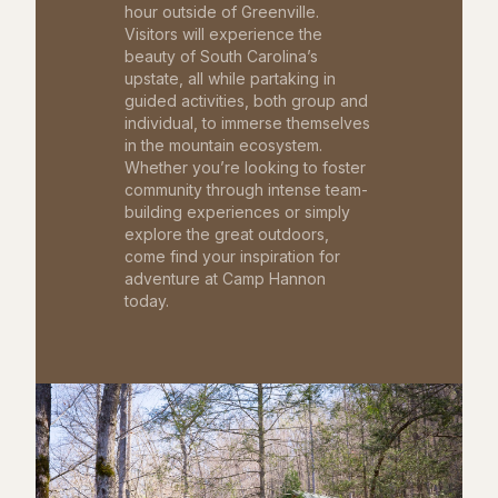
hour outside of Greenville.
Visitors will experience the
beauty of South Carolina’s
upstate, all while partaking in
guided activities, both group and
individual, to immerse themselves
in the mountain ecosystem.
Whether you’re looking to foster
community through intense team-
building experiences or simply
explore the great outdoors,
come find your inspiration for
adventure at Camp Hannon
today.