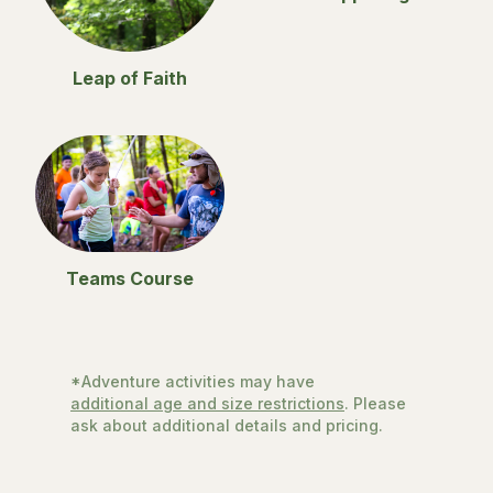
Leap of Faith
Teams Course
*Adventure activities may have
additional age and size restrictions
. Please
ask about additional details and pricing.