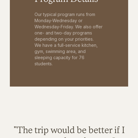
Our typical program runs from
Monday-Wednesday or
Wednesday-Friday. We also offer
one- and two-day programs
depending on your priorities.
We have a full-service kitchen,
gym, swimming area, and
sleeping capacity for 76
students.
"The trip would be better if I