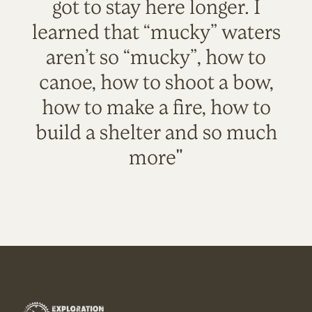
got to stay here longer. I
learned that “mucky” waters
aren’t so “mucky”, how to
canoe, how to shoot a bow,
how to make a fire, how to
build a shelter and so much
more"