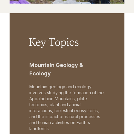
Key Topics
Mountain Geology &
Ecology
Mountain geology and ecology
involves studying the formation of the
Appalachian Mountains, plate
tectonics, plant and animal
interactions, terrestrial ecosystems,
and the impact of natural processes
and human activities on Earth's
landforms.