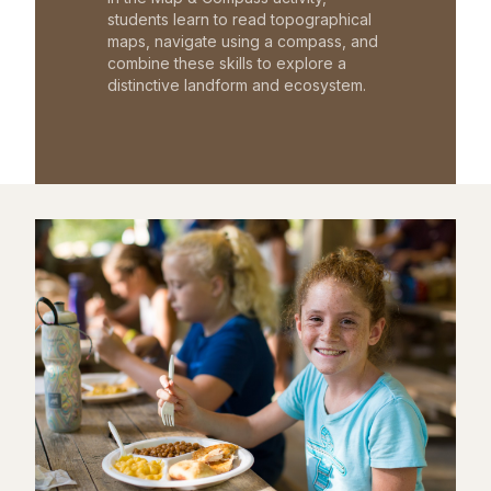
students learn to read topographical
maps, navigate using a compass, and
combine these skills to explore a
distinctive landform and ecosystem.