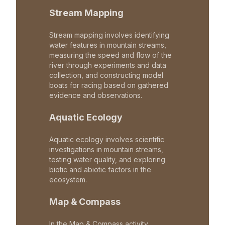
Stream Mapping
Stream mapping involves identifying
water features in mountain streams,
measuring the speed and flow of the
river through experiments and data
collection, and constructing model
boats for racing based on gathered
evidence and observations.
Aquatic Ecology
Aquatic ecology involves scientific
investigations in mountain streams,
testing water quality, and exploring
biotic and abiotic factors in the
ecosystem.
Map & Compass
In the Map & Compass activity,