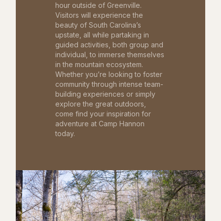
hour outside of Greenville.
Visitors will experience the
beauty of South Carolina’s
upstate, all while partaking in
guided activities, both group and
individual, to immerse themselves
in the mountain ecosystem.
Whether you’re looking to foster
community through intense team-
building experiences or simply
explore the great outdoors,
come find your inspiration for
adventure at Camp Hannon
today.