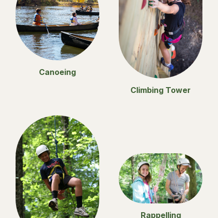
Canoeing
Climbing Tower
Rappelling