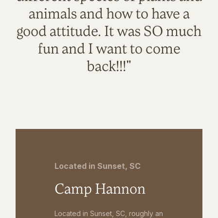
animals and how to have a
good attitude. It was SO much
fun and I want to come
back!!!"
Located in Sunset, SC
Camp Hannon
Located in Sunset, SC, roughly an