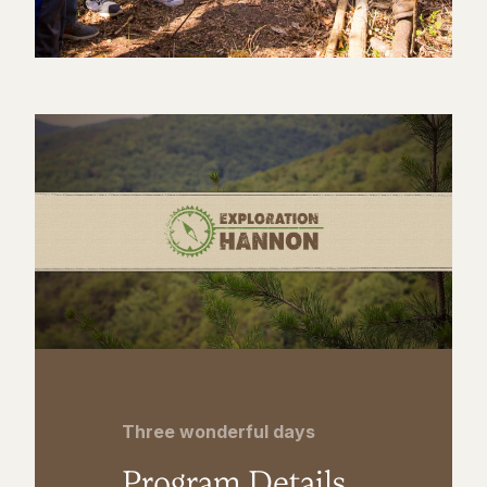
Three wonderful days
Program Details