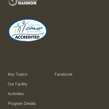
Key Topics
Facebook
Our Facility
Activities
Program Details