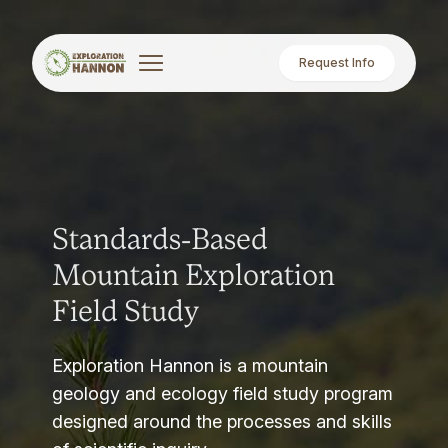
Request Info
Standards-Based
Mountain Exploration
Field Study
Exploration Hannon is a mountain
geology and ecology field study program
designed around the processes and skills