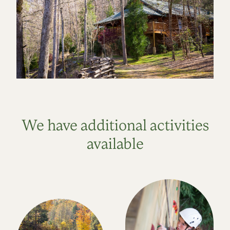
We have additional activities
available