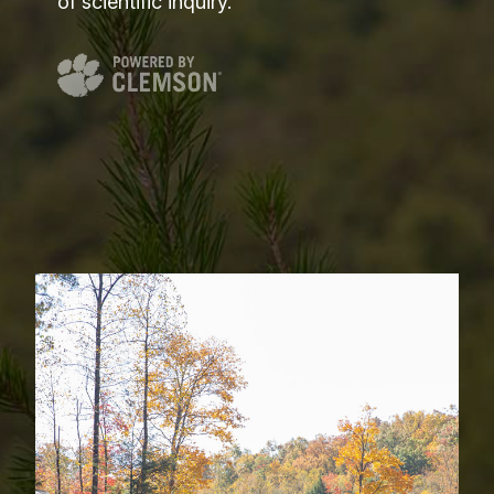
of scientific inquiry.