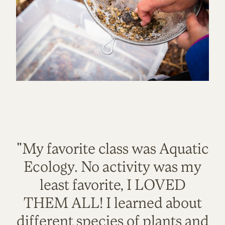
"My favorite class was Aquatic
Ecology. No activity was my
least favorite, I LOVED
THEM ALL! I learned about
different species of plants and