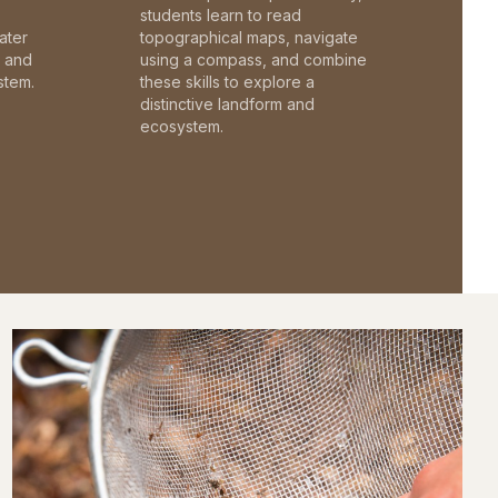
students learn to read
ater
topographical maps, navigate
c and
using a compass, and combine
stem.
these skills to explore a
distinctive landform and
ecosystem.