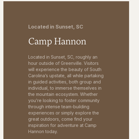
Located in Sunset, SC
Camp Hannon
Located in Sunset, SC, roughly an
hour outside of Greenville. Visitors
will experience the beauty of South
Carolina’s upstate, all while partaking
in guided activities, both group and
individual, to immerse themselves in
the mountain ecosystem. Whether
you’re looking to foster community
through intense team-building
experiences or simply explore the
great outdoors, come find your
inspiration for adventure at Camp
Hannon today.