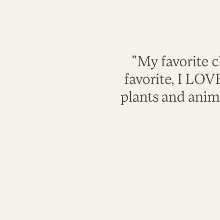
"My favorite c
favorite, I LO
plants and anim