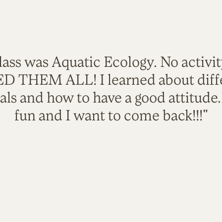
lass was Aquatic Ecology. No activi
VED THEM ALL! I learned about diffe
als and how to have a good attitude
fun and I want to come back!!!"