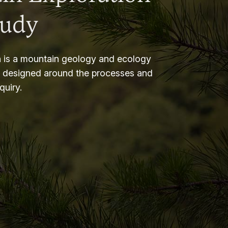
tudy
 is a mountain geology and ecology
m designed around the processes and
nquiry.