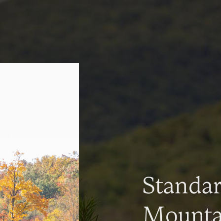
Standa
Mountai