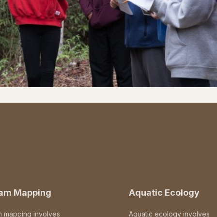
eam Mapping
Aquatic Ecology
m mapping involves
Aquatic ecology involves