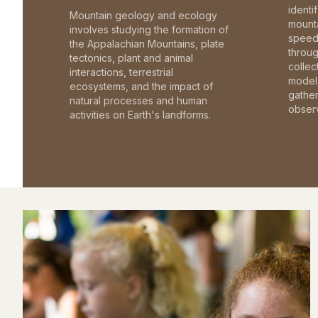
identi
Mountain geology and ecology
mounta
involves studying the formation of
speed 
the Appalachian Mountains, plate
throu
tectonics, plant and animal
collec
interactions, terrestrial
model 
ecosystems, and the impact of
gathe
natural processes and human
observ
activities on Earth's landforms.