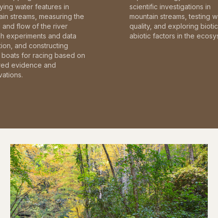
fying water features in
scientific investigations in
in streams, measuring the
mountain streams, testing w
and flow of the river
quality, and exploring bioti
gh experiments and data
abiotic factors in the ecosy
tion, and constructing
boats for racing based on
red evidence and
ations.