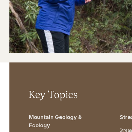
Key Topics
Mountain Geology &
Str
Ecology
Strea