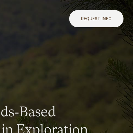
REQUEST INFO
rds-Based
n Exploration