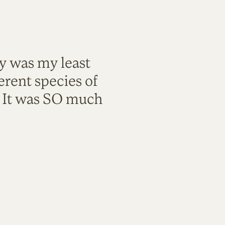
ty was my least
rent species of
. It was SO much