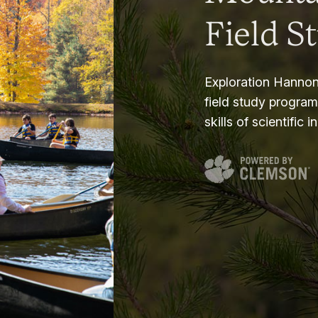
Field S
Exploration Hannon
field study progra
skills of scientific i