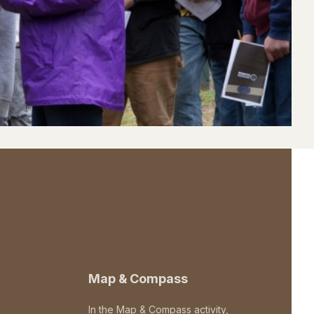
Map & Compass
In the Map & Compass activity,