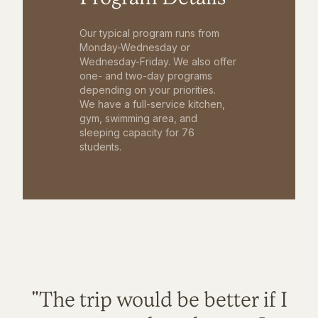
Our typical program runs from
Monday-Wednesday or
Wednesday-Friday. We also offer
one- and two-day programs
depending on your priorities.
We have a full-service kitchen,
gym, swimming area, and
sleeping capacity for 76
students.
"The trip would be better if I