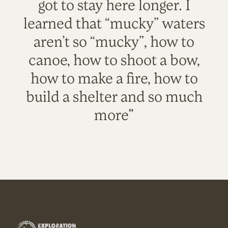
got to stay here longer. I
learned that “mucky” waters
aren’t so “mucky”, how to
canoe, how to shoot a bow,
how to make a fire, how to
build a shelter and so much
more"