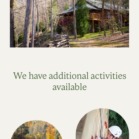
We have additional activities
available