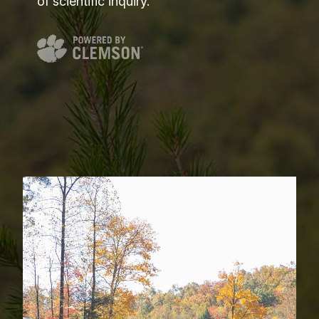
of scientific inquiry.