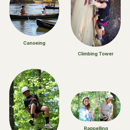
Canoeing
Climbing Tower
Rappelling