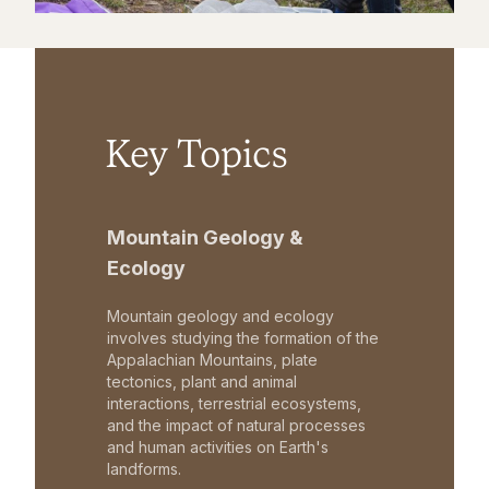
Key Topics
Mountain Geology &
Ecology
Mountain geology and ecology
involves studying the formation of the
Appalachian Mountains, plate
tectonics, plant and animal
interactions, terrestrial ecosystems,
and the impact of natural processes
and human activities on Earth's
landforms.