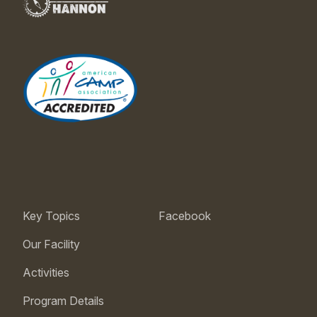
Key Topics
Facebook
Our Facility
Activities
Program Details