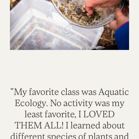
"My favorite class was Aquatic
Ecology. No activity was my
least favorite, I LOVED
THEM ALL! I learned about
different species of plants and