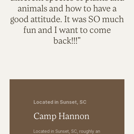
animals and how to have a
good attitude. It was SO much
fun and I want to come
back!!!"
Located in Sunset, SC
Camp Hannon
Located in Sunset, SC, roughly an