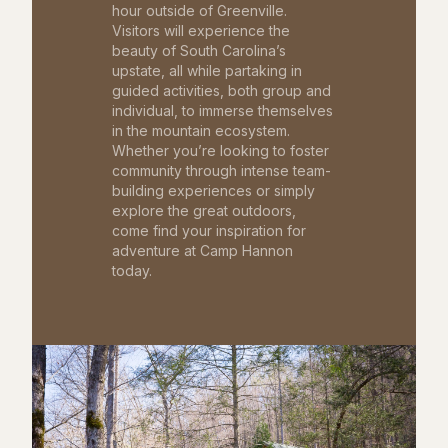
hour outside of Greenville.
Visitors will experience the
beauty of South Carolina’s
upstate, all while partaking in
guided activities, both group and
individual, to immerse themselves
in the mountain ecosystem.
Whether you’re looking to foster
community through intense team-
building experiences or simply
explore the great outdoors,
come find your inspiration for
adventure at Camp Hannon
today.