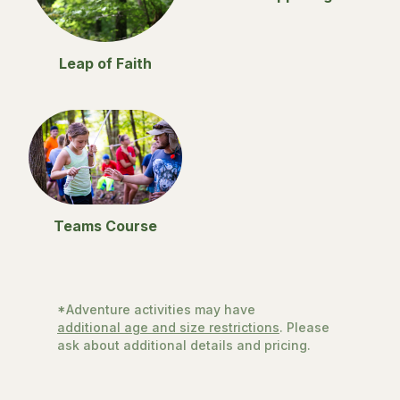
Leap of Faith
Teams Course
*Adventure activities may have
additional age and size restrictions
. Please
ask about additional details and pricing.