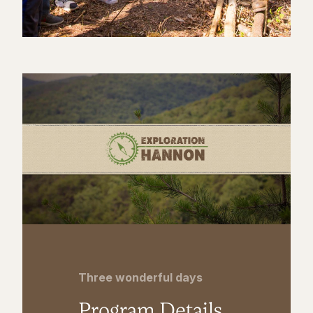
Three wonderful days
Program Details