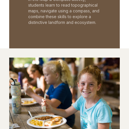
students learn to read topographical
maps, navigate using a compass, and
combine these skills to explore a
distinctive landform and ecosystem.