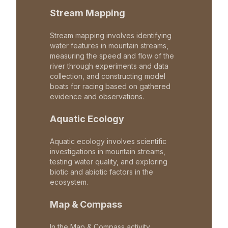
Stream Mapping
Stream mapping involves identifying
water features in mountain streams,
measuring the speed and flow of the
river through experiments and data
collection, and constructing model
boats for racing based on gathered
evidence and observations.
Aquatic Ecology
Aquatic ecology involves scientific
investigations in mountain streams,
testing water quality, and exploring
biotic and abiotic factors in the
ecosystem.
Map & Compass
In the Map & Compass activity,