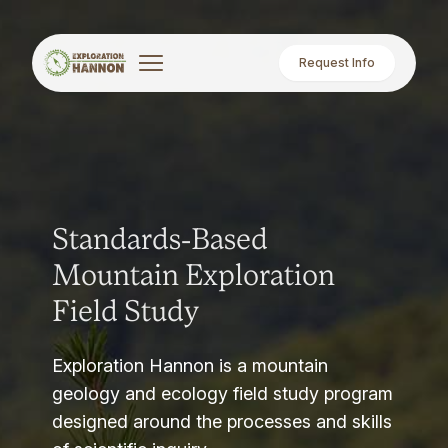
Request Info
Standards-Based
Mountain Exploration
Field Study
Exploration Hannon is a mountain
geology and ecology field study program
designed around the processes and skills