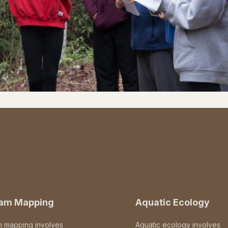
eam Mapping
Aquatic Ecology
m mapping involves
Aquatic ecology involves