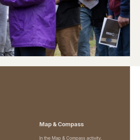
Map & Compass
In the Map & Compass activity,