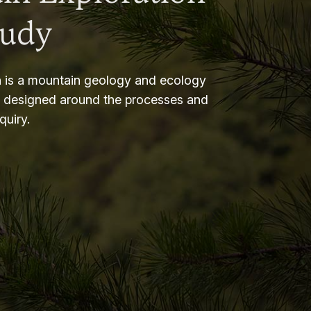
tudy
 is a mountain geology and ecology
m designed around the processes and
nquiry.