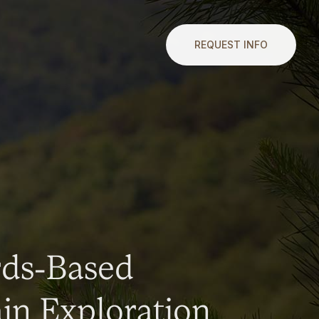
REQUEST INFO
rds-Based
n Exploration