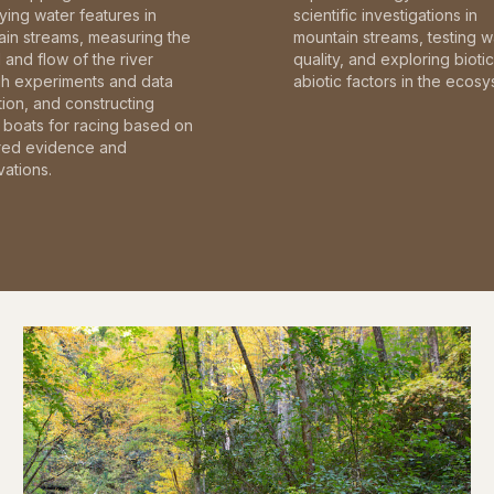
fying water features in
scientific investigations in
in streams, measuring the
mountain streams, testing w
and flow of the river
quality, and exploring bioti
gh experiments and data
abiotic factors in the ecosy
tion, and constructing
boats for racing based on
red evidence and
ations.