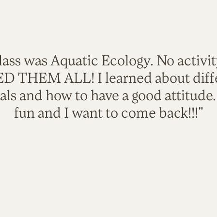
lass was Aquatic Ecology. No activi
VED THEM ALL! I learned about diffe
als and how to have a good attitude
fun and I want to come back!!!"