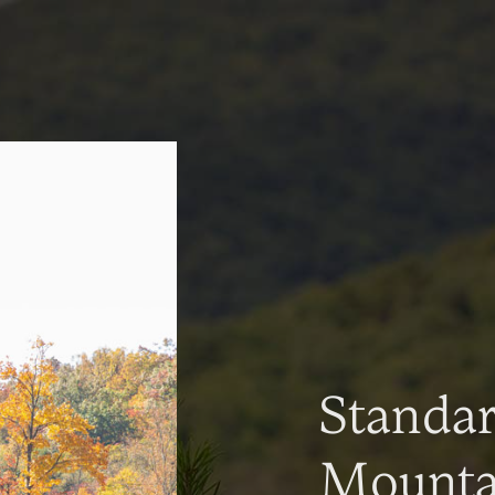
Standa
Mountai