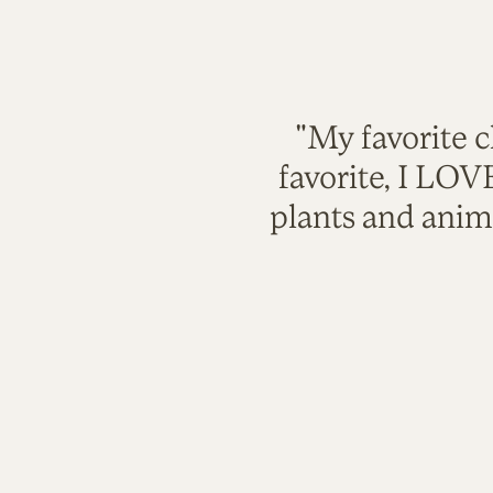
"My favorite c
favorite, I LO
plants and anim