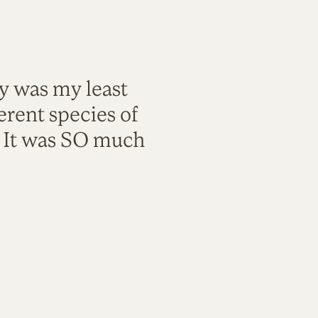
ty was my least
rent species of
. It was SO much