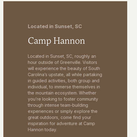
Located in Sunset, SC
Camp Hannon
Located in Sunset, SC, roughly an
hour outside of Greenville. Visitors
will experience the beauty of South
Carolina’s upstate, all while partaking
in guided activities, both group and
individual, to immerse themselves in
the mountain ecosystem. Whether
you’re looking to foster community
through intense team-building
experiences or simply explore the
great outdoors, come find your
inspiration for adventure at Camp
Hannon today.