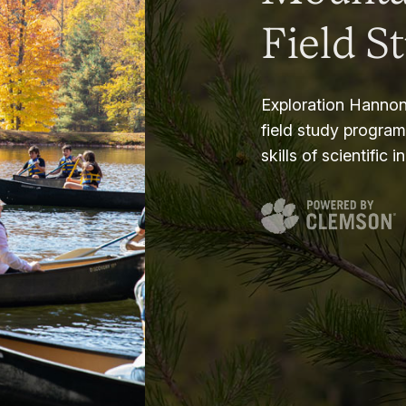
Field S
Exploration Hannon
field study progra
skills of scientific i