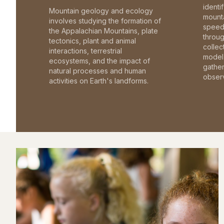
identi
Mountain geology and ecology
mounta
involves studying the formation of
speed 
the Appalachian Mountains, plate
throu
tectonics, plant and animal
collec
interactions, terrestrial
model 
ecosystems, and the impact of
gathe
natural processes and human
observ
activities on Earth's landforms.