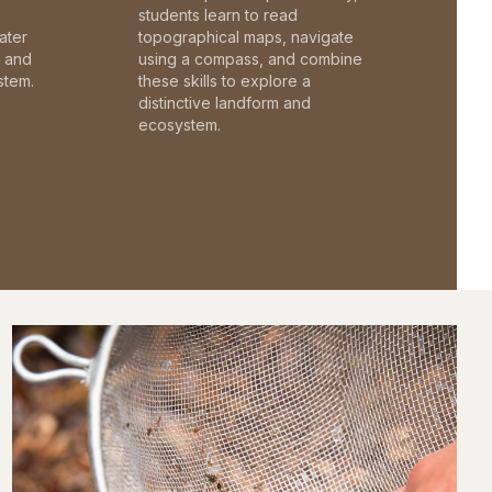
students learn to read
ater
topographical maps, navigate
c and
using a compass, and combine
stem.
these skills to explore a
distinctive landform and
ecosystem.