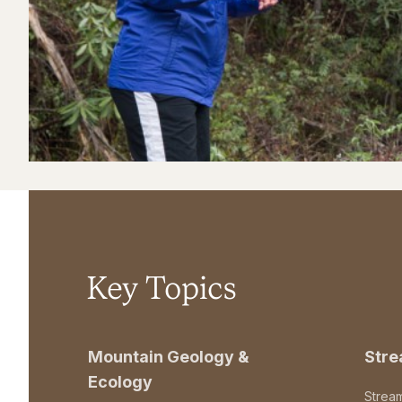
Key Topics
Mountain Geology &
Str
Ecology
Strea