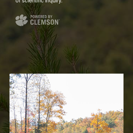
of scientific inquiry.