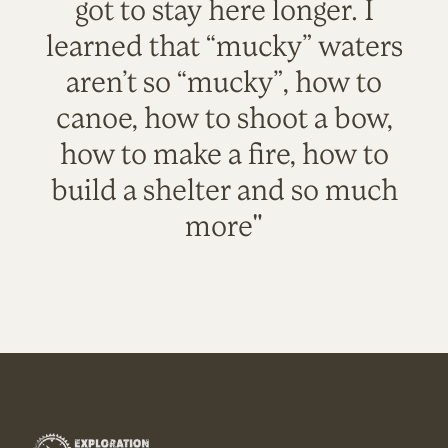
got to stay here longer. I
learned that “mucky” waters
aren’t so “mucky”, how to
canoe, how to shoot a bow,
how to make a fire, how to
build a shelter and so much
more"