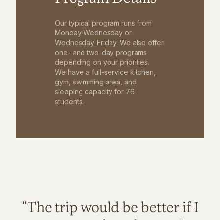
Our typical program runs from
Monday-Wednesday or
Wednesday-Friday. We also offer
one- and two-day programs
depending on your priorities.
We have a full-service kitchen,
gym, swimming area, and
sleeping capacity for 76
students.
"The trip would be better if I