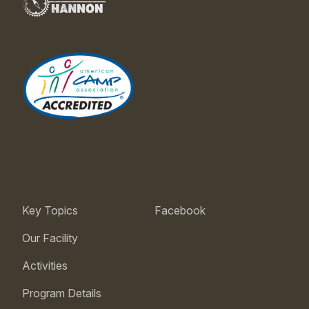
Key Topics
Facebook
Our Facility
Activities
Program Details