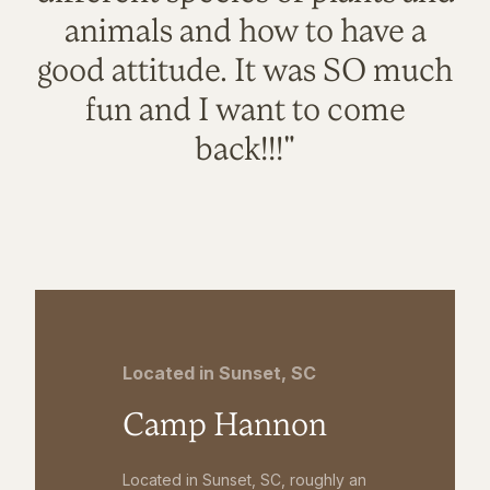
animals and how to have a
good attitude. It was SO much
fun and I want to come
back!!!"
Located in Sunset, SC
Camp Hannon
Located in Sunset, SC, roughly an