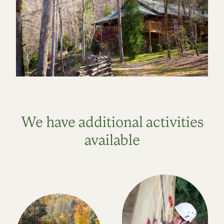
We have additional activities
available