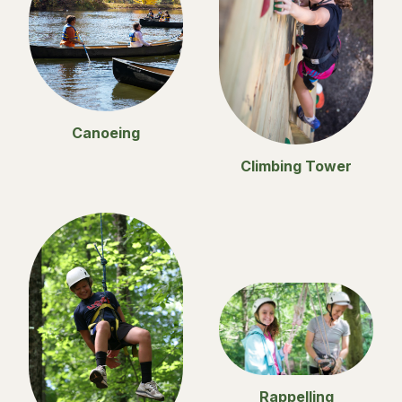
Canoeing
Climbing Tower
Rappelling