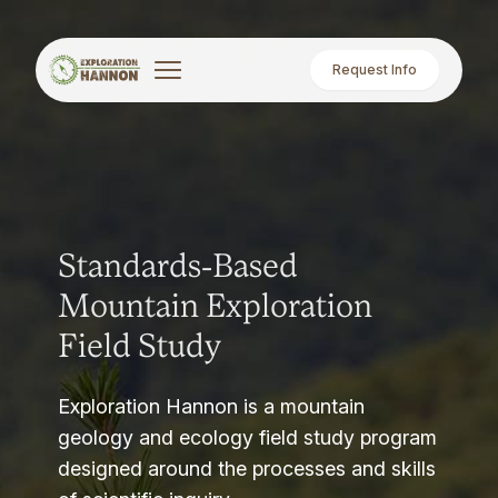
Request Info
Standards-Based
Mountain Exploration
Field Study
Exploration Hannon is a mountain
geology and ecology field study program
designed around the processes and skills