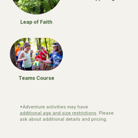
Leap of Faith
Teams Course
*Adventure activities may have
additional age and size restrictions
. Please
ask about additional details and pricing.