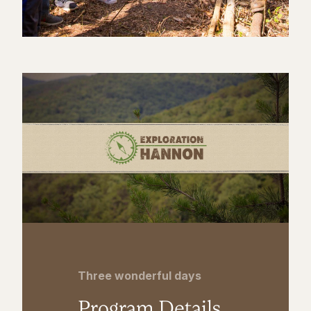
Three wonderful days
Program Details