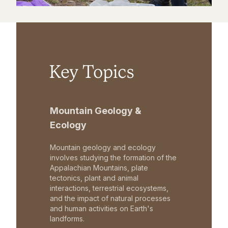
Key Topics
Mountain Geology &
Ecology
Mountain geology and ecology
involves studying the formation of the
Appalachian Mountains, plate
tectonics, plant and animal
interactions, terrestrial ecosystems,
and the impact of natural processes
and human activities on Earth's
landforms.