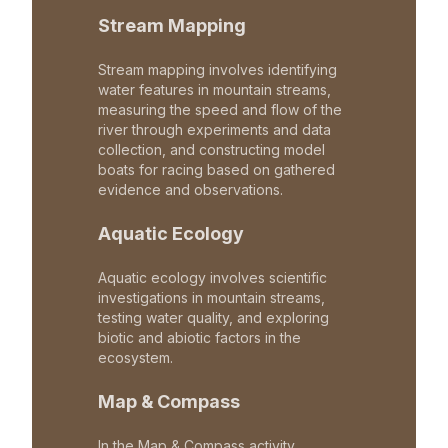
Stream Mapping
Stream mapping involves identifying
water features in mountain streams,
measuring the speed and flow of the
river through experiments and data
collection, and constructing model
boats for racing based on gathered
evidence and observations.
Aquatic Ecology
Aquatic ecology involves scientific
investigations in mountain streams,
testing water quality, and exploring
biotic and abiotic factors in the
ecosystem.
Map & Compass
In the Map & Compass activity,