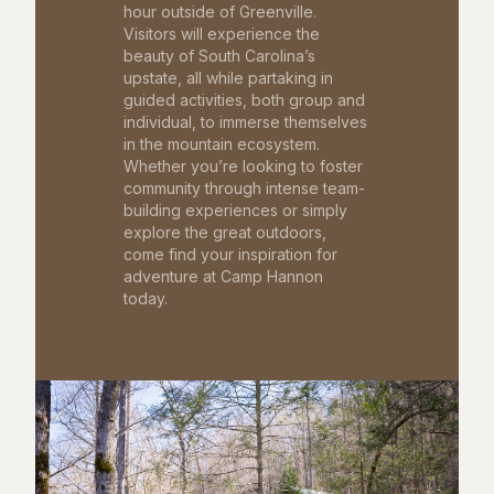
hour outside of Greenville.
Visitors will experience the
beauty of South Carolina’s
upstate, all while partaking in
guided activities, both group and
individual, to immerse themselves
in the mountain ecosystem.
Whether you’re looking to foster
community through intense team-
building experiences or simply
explore the great outdoors,
come find your inspiration for
adventure at Camp Hannon
today.