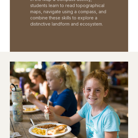
students learn to read topographical
maps, navigate using a compass, and
combine these skills to explore a
distinctive landform and ecosystem.