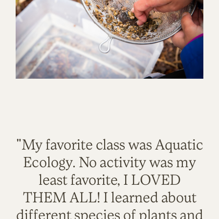
"My favorite class was Aquatic
Ecology. No activity was my
least favorite, I LOVED
THEM ALL! I learned about
different species of plants and