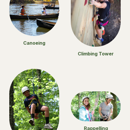
Canoeing
Climbing Tower
Rappelling