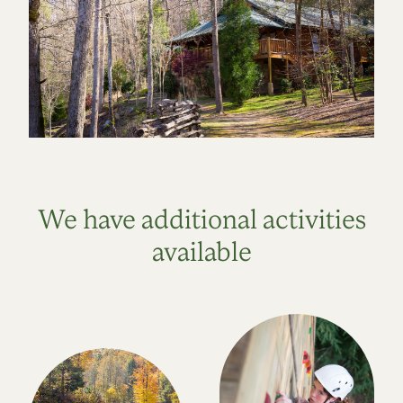
We have additional activities
available