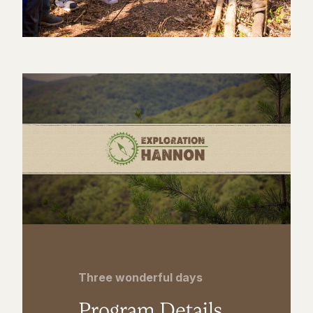
Three wonderful days
Program Details