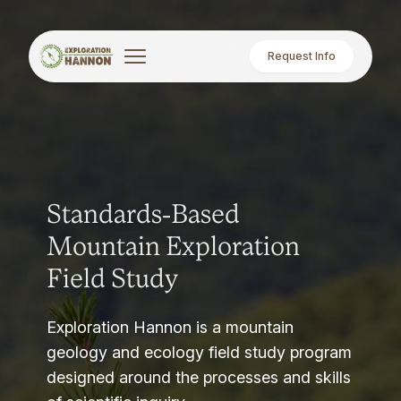
Request Info
Standards-Based
Mountain Exploration
Field Study
Exploration Hannon is a mountain
geology and ecology field study program
designed around the processes and skills