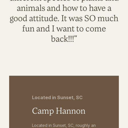
animals and how to have a
good attitude. It was SO much
fun and I want to come
back!!!"
Located in Sunset, SC
Camp Hannon
Located in Sunset, SC, roughly an