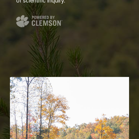
of scientific inquiry.