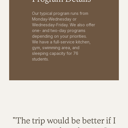
Our typical program runs from
Monday-Wednesday or
Wednesday-Friday. We also offer
one- and two-day programs
depending on your priorities.
We have a full-service kitchen,
gym, swimming area, and
sleeping capacity for 76
students.
"The trip would be better if I