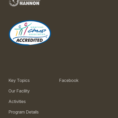
Key Topics
Facebook
Our Facility
Activities
Program Details