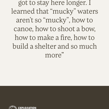
got to stay here longer. I
learned that “mucky” waters
aren’t so “mucky”, how to
canoe, how to shoot a bow,
how to make a fire, how to
build a shelter and so much
more"