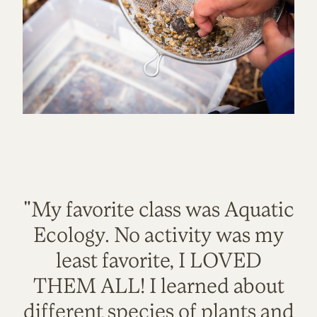
"My favorite class was Aquatic
Ecology. No activity was my
least favorite, I LOVED
THEM ALL! I learned about
different species of plants and