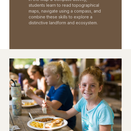
students learn to read topographical
maps, navigate using a compass, and
combine these skills to explore a
distinctive landform and ecosystem.