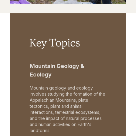
Key Topics
Mountain Geology &
Ecology
Mountain geology and ecology
involves studying the formation of the
Appalachian Mountains, plate
tectonics, plant and animal
interactions, terrestrial ecosystems,
and the impact of natural processes
and human activities on Earth's
landforms.