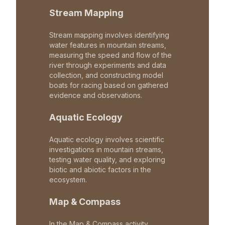
Stream Mapping
Stream mapping involves identifying
water features in mountain streams,
measuring the speed and flow of the
river through experiments and data
collection, and constructing model
boats for racing based on gathered
evidence and observations.
Aquatic Ecology
Aquatic ecology involves scientific
investigations in mountain streams,
testing water quality, and exploring
biotic and abiotic factors in the
ecosystem.
Map & Compass
In the Map & Compass activity,