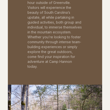
hour outside of Greenville.
Visitors will experience the
beauty of South Carolina’s
upstate, all while partaking in
guided activities, both group and
individual, to immerse themselves
in the mountain ecosystem.
Whether you’re looking to foster
community through intense team-
building experiences or simply
explore the great outdoors,
come find your inspiration for
adventure at Camp Hannon
today.