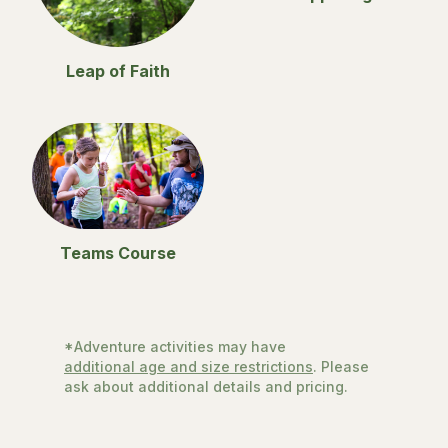
Leap of Faith
Teams Course
*Adventure activities may have
additional age and size restrictions
. Please
ask about additional details and pricing.