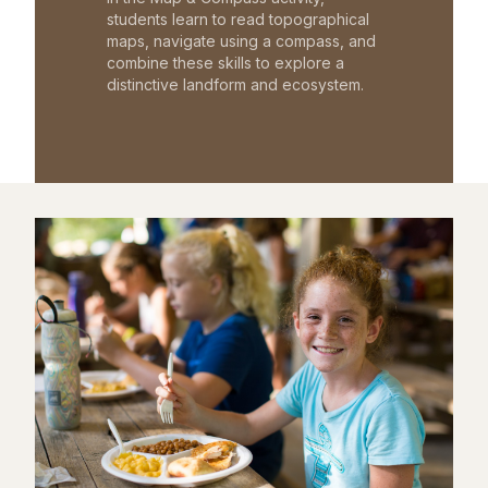
students learn to read topographical
maps, navigate using a compass, and
combine these skills to explore a
distinctive landform and ecosystem.