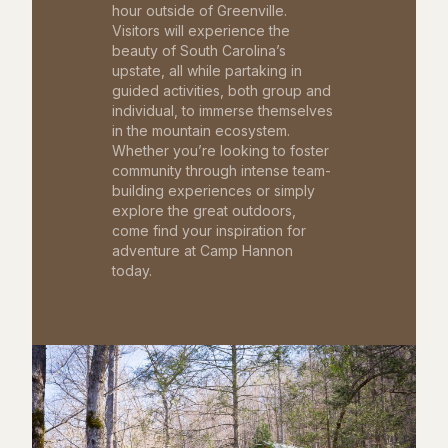
hour outside of Greenville.
Visitors will experience the
beauty of South Carolina’s
upstate, all while partaking in
guided activities, both group and
individual, to immerse themselves
in the mountain ecosystem.
Whether you’re looking to foster
community through intense team-
building experiences or simply
explore the great outdoors,
come find your inspiration for
adventure at Camp Hannon
today.