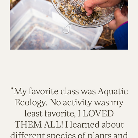
"My favorite class was Aquatic
Ecology. No activity was my
least favorite, I LOVED
THEM ALL! I learned about
different species of plants and