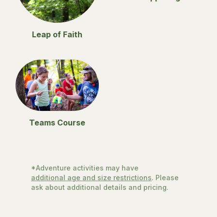
Leap of Faith
Teams Course
*Adventure activities may have
additional age and size restrictions
. Please
ask about additional details and pricing.