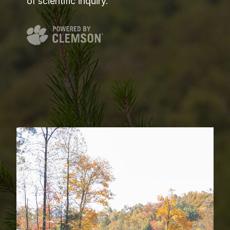
of scientific inquiry.