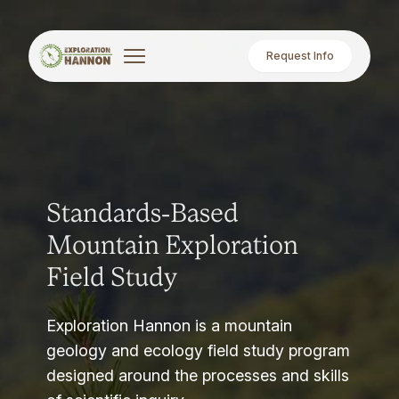
Request Info
Standards-Based
Mountain Exploration
Field Study
Exploration Hannon is a mountain
geology and ecology field study program
designed around the processes and skills