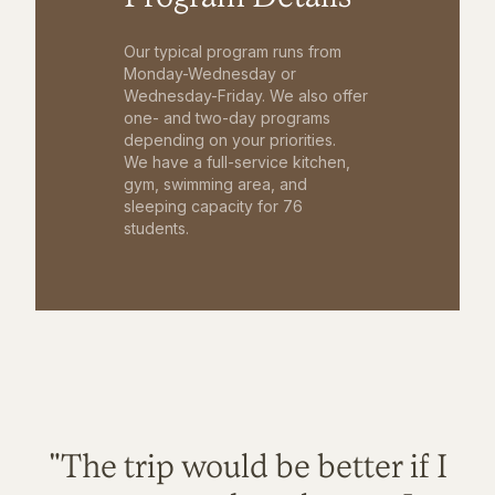
Our typical program runs from
Monday-Wednesday or
Wednesday-Friday. We also offer
one- and two-day programs
depending on your priorities.
We have a full-service kitchen,
gym, swimming area, and
sleeping capacity for 76
students.
"The trip would be better if I