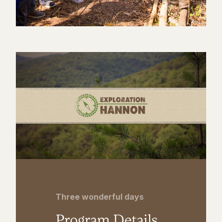
Three wonderful days
Program Details