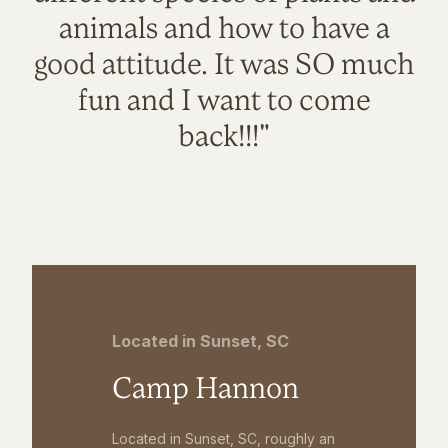
animals and how to have a
good attitude. It was SO much
fun and I want to come
back!!!"
Located in Sunset, SC
Camp Hannon
Located in Sunset, SC, roughly an