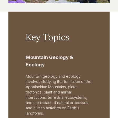
Key Topics
Mountain Geology &
Ecology
Mountain geology and ecology
involves studying the formation of the
Appalachian Mountains, plate
tectonics, plant and animal
interactions, terrestrial ecosystems,
and the impact of natural processes
and human activities on Earth's
landforms.