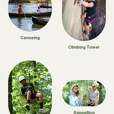
Canoeing
Climbing Tower
Rappelling