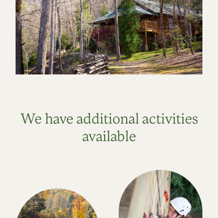
We have additional activities
available