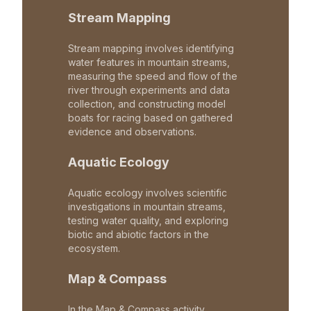
Stream Mapping
Stream mapping involves identifying
water features in mountain streams,
measuring the speed and flow of the
river through experiments and data
collection, and constructing model
boats for racing based on gathered
evidence and observations.
Aquatic Ecology
Aquatic ecology involves scientific
investigations in mountain streams,
testing water quality, and exploring
biotic and abiotic factors in the
ecosystem.
Map & Compass
In the Map & Compass activity,