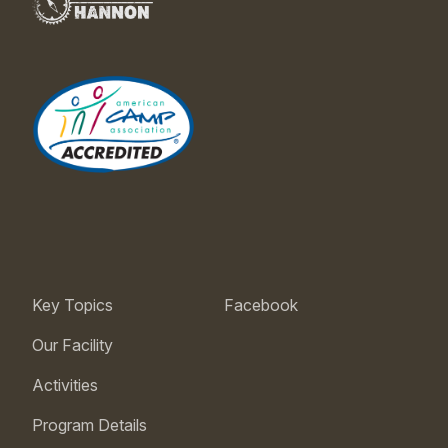
Key Topics
Facebook
Our Facility
Activities
Program Details