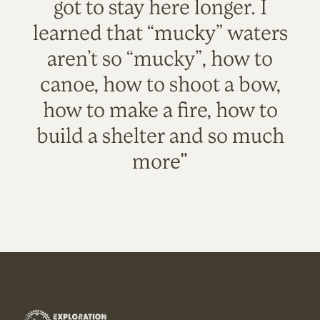
got to stay here longer. I
learned that “mucky” waters
aren’t so “mucky”, how to
canoe, how to shoot a bow,
how to make a fire, how to
build a shelter and so much
more"