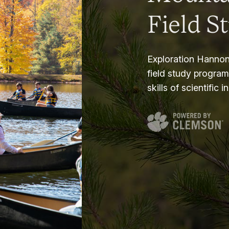
Field S
Exploration Hannon
field study progra
skills of scientific i