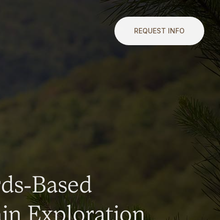
REQUEST INFO
rds-Based
n Exploration