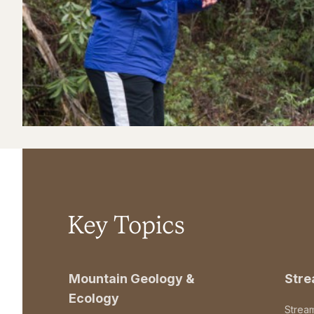
Key Topics
Mountain Geology &
Str
Ecology
Strea