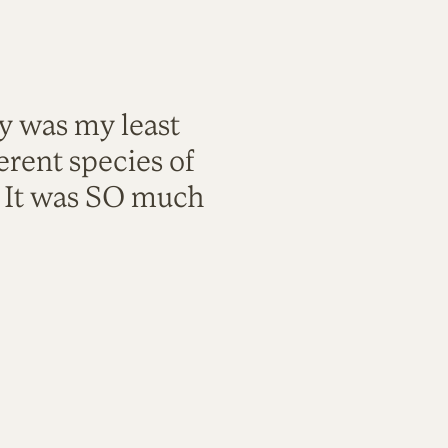
ty was my least
rent species of
. It was SO much