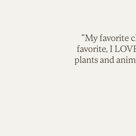
"My favorite c
favorite, I LO
plants and anim