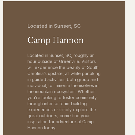
Located in Sunset, SC
Camp Hannon
Located in Sunset, SC, roughly an
hour outside of Greenville. Visitors
will experience the beauty of South
Carolina’s upstate, all while partaking
in guided activities, both group and
individual, to immerse themselves in
the mountain ecosystem. Whether
you’re looking to foster community
through intense team-building
experiences or simply explore the
great outdoors, come find your
inspiration for adventure at Camp
Hannon today.