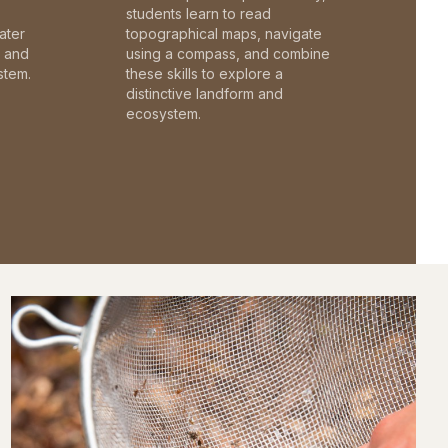
students learn to read
ater
topographical maps, navigate
c and
using a compass, and combine
stem.
these skills to explore a
distinctive landform and
ecosystem.