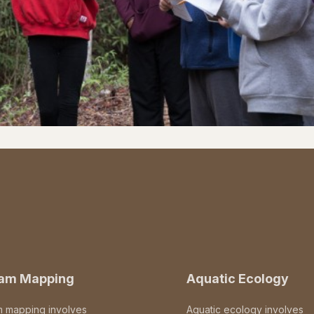
eam Mapping
Aquatic Ecology
m mapping involves
Aquatic ecology involves