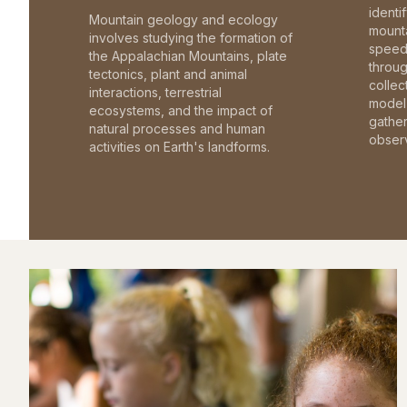
identi
Mountain geology and ecology
mounta
involves studying the formation of
speed 
the Appalachian Mountains, plate
throu
tectonics, plant and animal
collec
interactions, terrestrial
model 
ecosystems, and the impact of
gathe
natural processes and human
observ
activities on Earth's landforms.