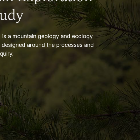
tudy
 is a mountain geology and ecology
m designed around the processes and
nquiry.