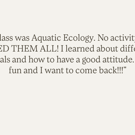
lass was Aquatic Ecology. No activi
VED THEM ALL! I learned about diffe
als and how to have a good attitude
fun and I want to come back!!!"