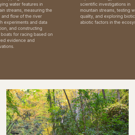
fying water features in
scientific investigations in
in streams, measuring the
mountain streams, testing w
and flow of the river
quality, and exploring bioti
gh experiments and data
abiotic factors in the ecosy
tion, and constructing
boats for racing based on
red evidence and
ations.