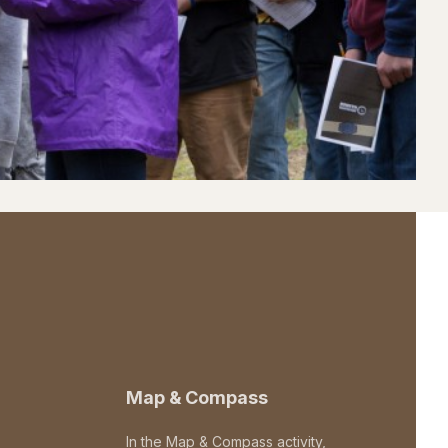
Map & Compass
In the Map & Compass activity,