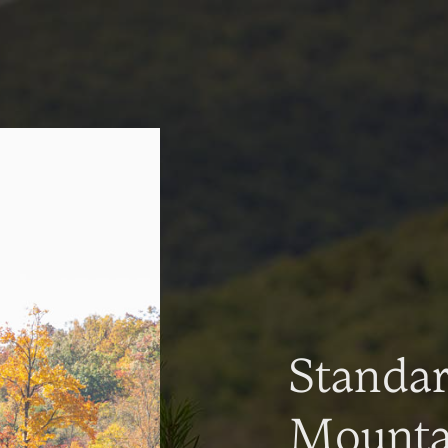
Standa
Mountai