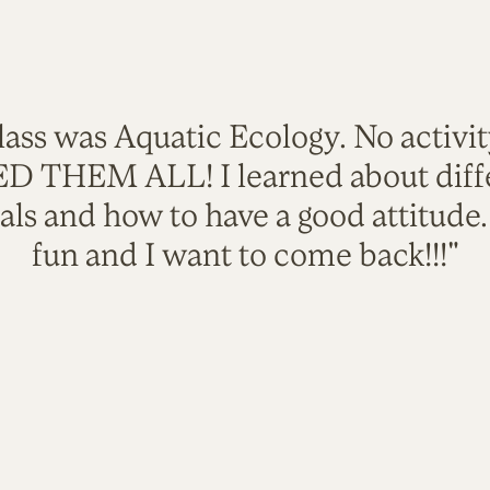
lass was Aquatic Ecology. No activi
VED THEM ALL! I learned about diffe
als and how to have a good attitude
fun and I want to come back!!!"