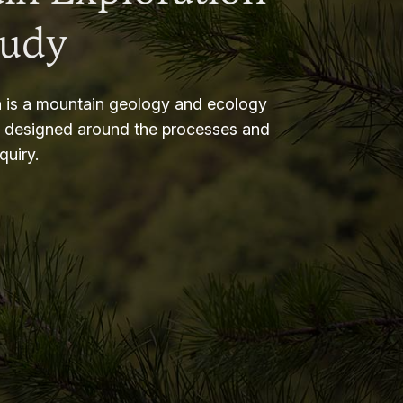
tudy
 is a mountain geology and ecology
m designed around the processes and
nquiry.