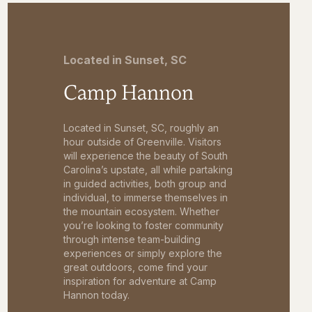
Located in Sunset, SC
Camp Hannon
Located in Sunset, SC, roughly an
hour outside of Greenville. Visitors
will experience the beauty of South
Carolina’s upstate, all while partaking
in guided activities, both group and
individual, to immerse themselves in
the mountain ecosystem. Whether
you’re looking to foster community
through intense team-building
experiences or simply explore the
great outdoors, come find your
inspiration for adventure at Camp
Hannon today.