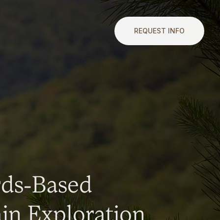
REQUEST INFO
rds-Based
n Exploration