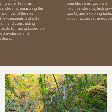
fying water features in
scientific investigations in
in streams, measuring the
mountain streams, testing w
and flow of the river
quality, and exploring bioti
gh experiments and data
abiotic factors in the ecosy
tion, and constructing
boats for racing based on
red evidence and
ations.