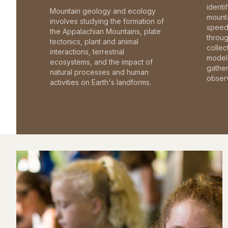
identi
Mountain geology and ecology
mounta
involves studying the formation of
speed 
the Appalachian Mountains, plate
throu
tectonics, plant and animal
collec
interactions, terrestrial
model 
ecosystems, and the impact of
gathe
natural processes and human
observ
activities on Earth's landforms.