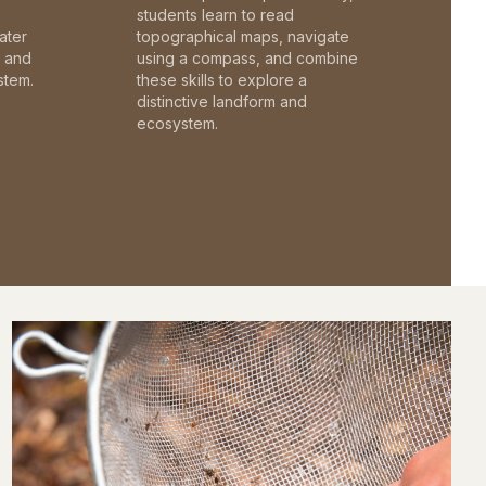
students learn to read
ater
topographical maps, navigate
c and
using a compass, and combine
stem.
these skills to explore a
distinctive landform and
ecosystem.