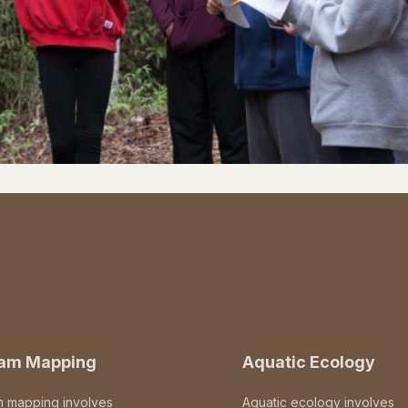
eam Mapping
Aquatic Ecology
m mapping involves
Aquatic ecology involves