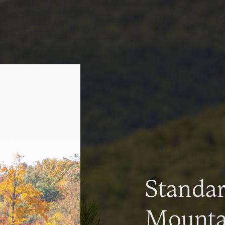
Standa
Mountai