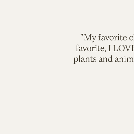
"My favorite c
favorite, I LO
plants and anim