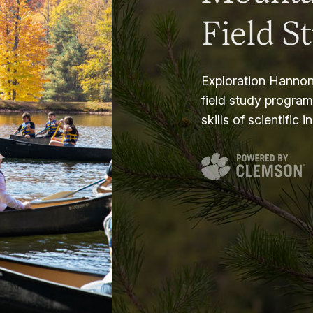
Field S
Exploration Hannon
field study progra
skills of scientific i