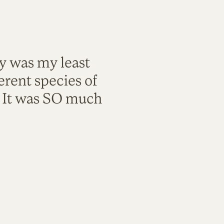
ty was my least
rent species of
. It was SO much