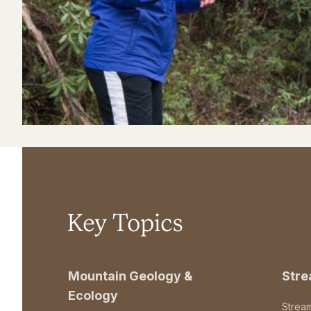
Key Topics
Mountain Geology &
Str
Ecology
Strea