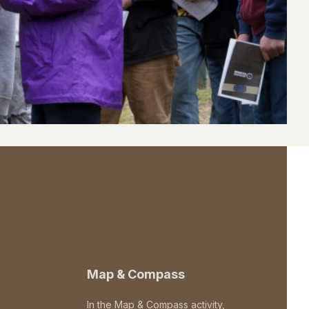
Map & Compass
In the Map & Compass activity,