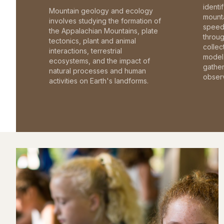
identi
Mountain geology and ecology
mounta
involves studying the formation of
speed 
the Appalachian Mountains, plate
throu
tectonics, plant and animal
collec
interactions, terrestrial
model 
ecosystems, and the impact of
gathe
natural processes and human
observ
activities on Earth's landforms.