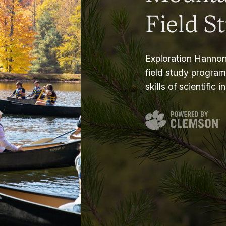
Field S
Exploration Hannon
field study progra
skills of scientific i