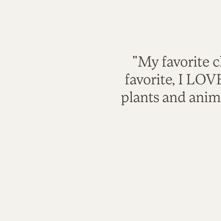
"My favorite c
favorite, I LO
plants and anim