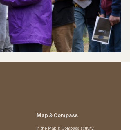
Map & Compass
In the Map & Compass activity,