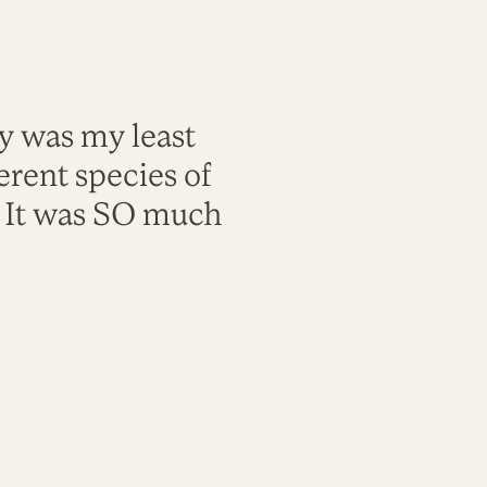
ty was my least
rent species of
. It was SO much