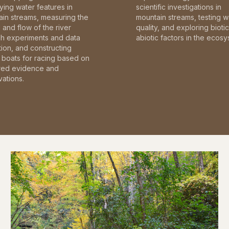
fying water features in
scientific investigations in
in streams, measuring the
mountain streams, testing w
and flow of the river
quality, and exploring bioti
gh experiments and data
abiotic factors in the ecosy
tion, and constructing
boats for racing based on
red evidence and
ations.