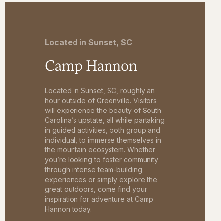
Located in Sunset, SC
Camp Hannon
Located in Sunset, SC, roughly an
hour outside of Greenville. Visitors
will experience the beauty of South
Carolina’s upstate, all while partaking
in guided activities, both group and
individual, to immerse themselves in
the mountain ecosystem. Whether
you’re looking to foster community
through intense team-building
experiences or simply explore the
great outdoors, come find your
inspiration for adventure at Camp
Hannon today.