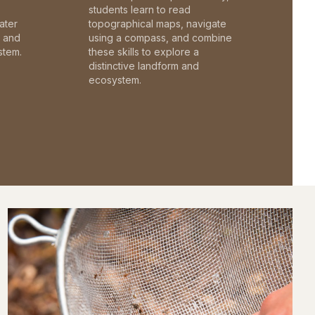
students learn to read
ater
topographical maps, navigate
c and
using a compass, and combine
stem.
these skills to explore a
distinctive landform and
ecosystem.