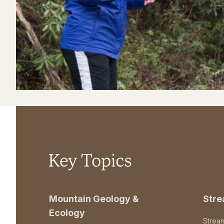
Key Topics
Mountain Geology &
Str
Ecology
Strea