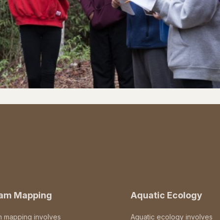
eam Mapping
Aquatic Ecology
m mapping involves
Aquatic ecology involves