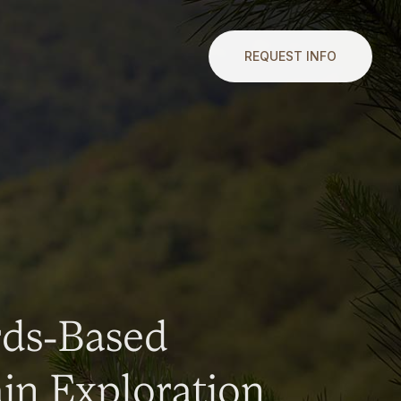
REQUEST INFO
rds-Based
n Exploration