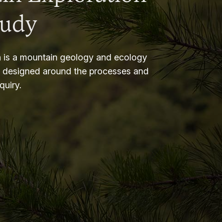
tudy
 is a mountain geology and ecology
m designed around the processes and
nquiry.