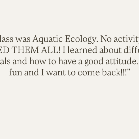
lass was Aquatic Ecology. No activi
VED THEM ALL! I learned about diffe
als and how to have a good attitude
fun and I want to come back!!!"