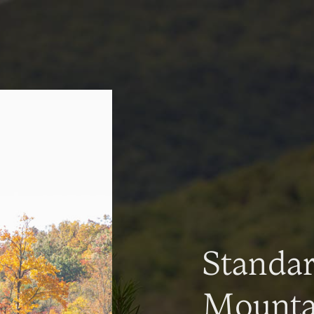
Standa
Mountai