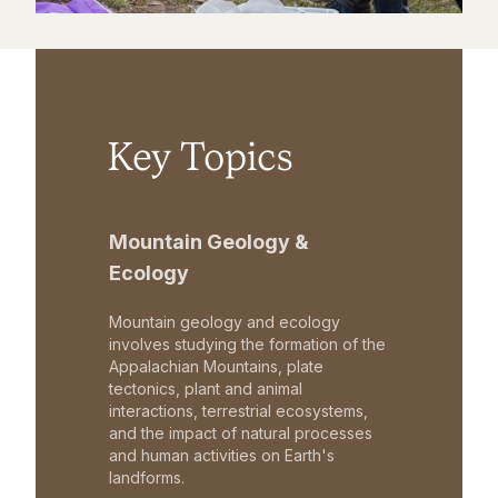
Key Topics
Mountain Geology &
Ecology
Mountain geology and ecology
involves studying the formation of the
Appalachian Mountains, plate
tectonics, plant and animal
interactions, terrestrial ecosystems,
and the impact of natural processes
and human activities on Earth's
landforms.