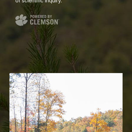
of scientific inquiry.