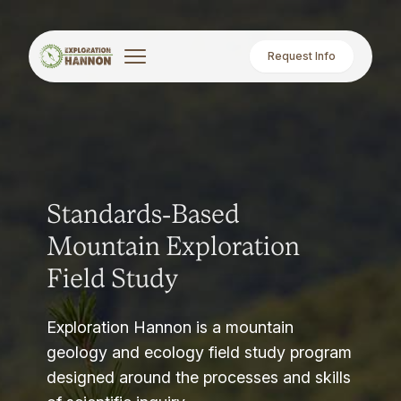
Request Info
Standards-Based
Mountain Exploration
Field Study
Exploration Hannon is a mountain
geology and ecology field study program
designed around the processes and skills