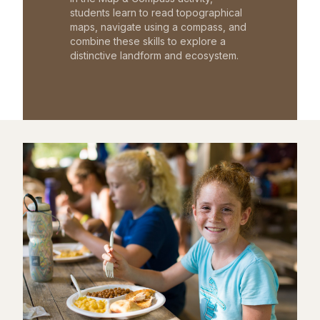
students learn to read topographical
maps, navigate using a compass, and
combine these skills to explore a
distinctive landform and ecosystem.