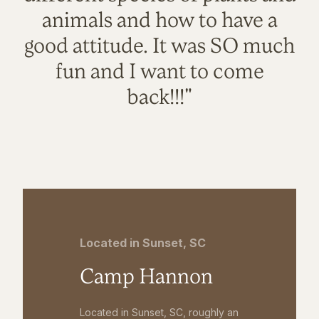
animals and how to have a
good attitude. It was SO much
fun and I want to come
back!!!"
Located in Sunset, SC
Camp Hannon
Located in Sunset, SC, roughly an