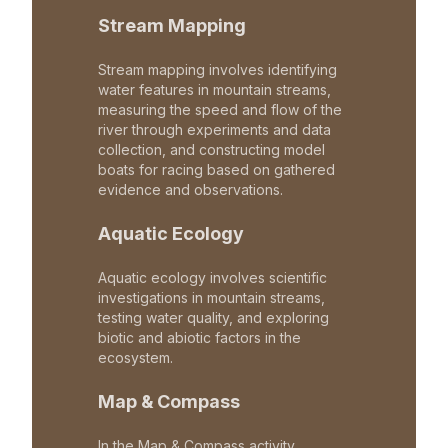
Stream Mapping
Stream mapping involves identifying
water features in mountain streams,
measuring the speed and flow of the
river through experiments and data
collection, and constructing model
boats for racing based on gathered
evidence and observations.
Aquatic Ecology
Aquatic ecology involves scientific
investigations in mountain streams,
testing water quality, and exploring
biotic and abiotic factors in the
ecosystem.
Map & Compass
In the Map & Compass activity,