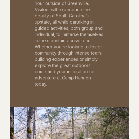
hour outside of Greenville.
Visitors will experience the
beauty of South Carolina’s
upstate, all while partaking in
guided activities, both group and
individual, to immerse themselves
in the mountain ecosystem.
Whether you’re looking to foster
community through intense team-
building experiences or simply
explore the great outdoors,
come find your inspiration for
adventure at Camp Hannon
today.