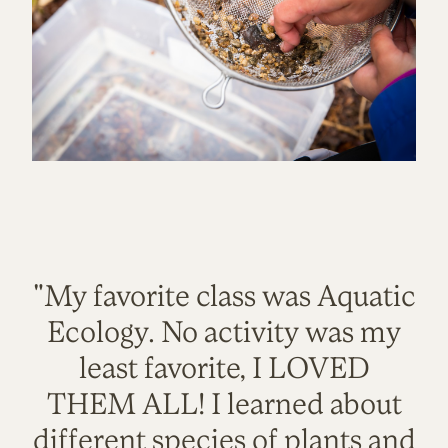
"My favorite class was Aquatic
Ecology. No activity was my
least favorite, I LOVED
THEM ALL! I learned about
different species of plants and