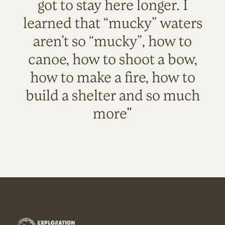
got to stay here longer. I
learned that “mucky” waters
aren’t so “mucky”, how to
canoe, how to shoot a bow,
how to make a fire, how to
build a shelter and so much
more"