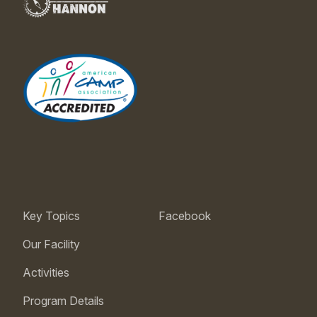
Key Topics
Facebook
Our Facility
Activities
Program Details