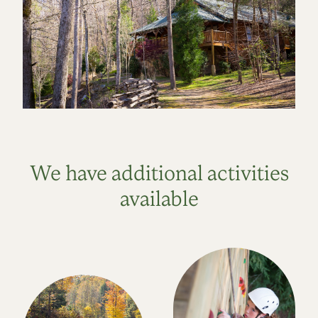
We have additional activities
available