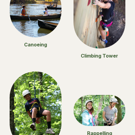
Canoeing
Climbing Tower
Rappelling