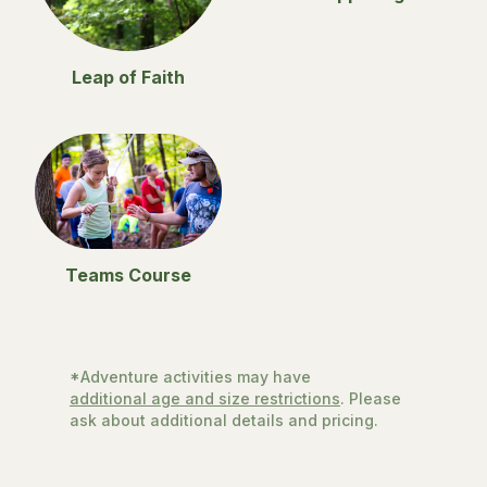
Leap of Faith
Teams Course
*Adventure activities may have
additional age and size restrictions
. Please
ask about additional details and pricing.