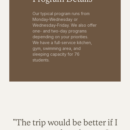
Our typical program runs from
Monday-Wednesday or
Wednesday-Friday. We also offer
one- and two-day programs
depending on your priorities.
We have a full-service kitchen,
gym, swimming area, and
sleeping capacity for 76
students.
"The trip would be better if I