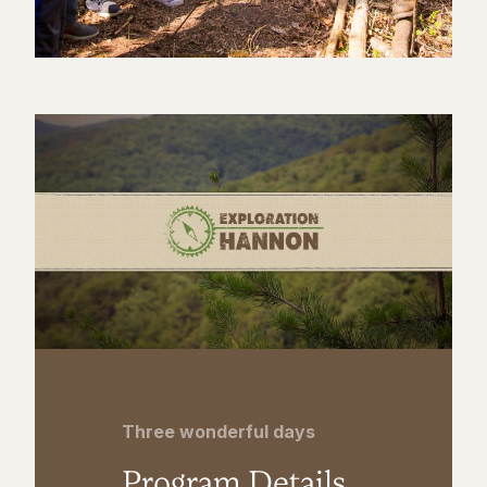
Three wonderful days
Program Details