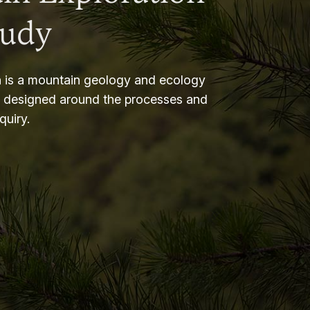
tudy
 is a mountain geology and ecology
m designed around the processes and
nquiry.