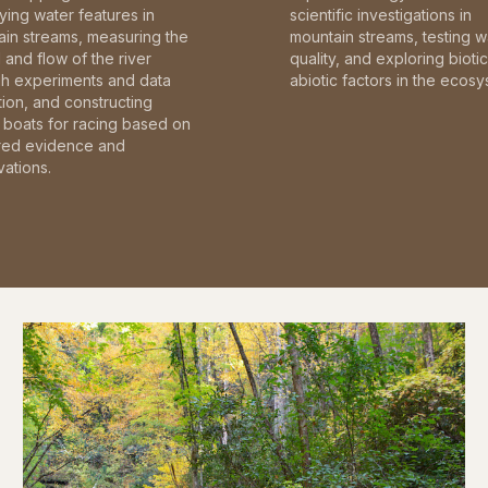
fying water features in
scientific investigations in
in streams, measuring the
mountain streams, testing w
and flow of the river
quality, and exploring bioti
gh experiments and data
abiotic factors in the ecosy
tion, and constructing
boats for racing based on
red evidence and
ations.