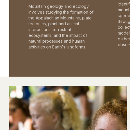
identi
Mountain geology and ecology
mounta
involves studying the formation of
speed 
the Appalachian Mountains, plate
throu
tectonics, plant and animal
collec
interactions, terrestrial
model 
ecosystems, and the impact of
gathe
natural processes and human
observ
activities on Earth's landforms.