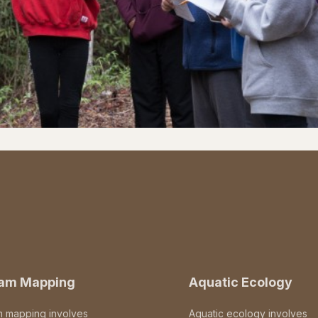
eam Mapping
Aquatic Ecology
m mapping involves
Aquatic ecology involves