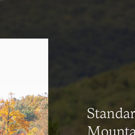
Standa
Mountai