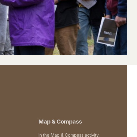
Map & Compass
In the Map & Compass activity,