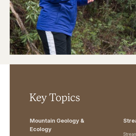
Key Topics
Mountain Geology &
Str
Ecology
Strea