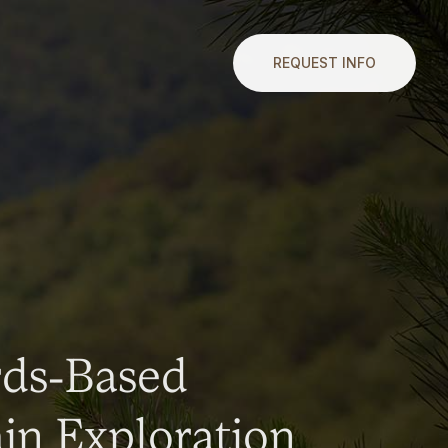
REQUEST INFO
rds-Based
n Exploration