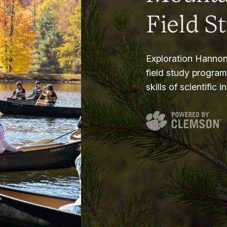
Field S
Exploration Hannon
field study progra
skills of scientific i