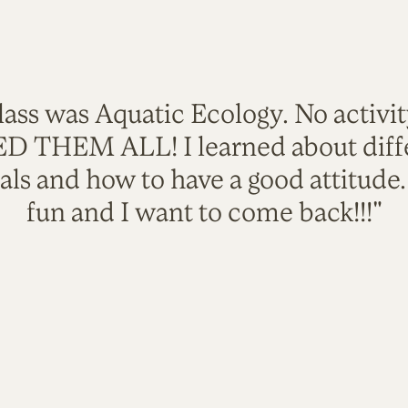
lass was Aquatic Ecology. No activi
VED THEM ALL! I learned about diffe
als and how to have a good attitude
fun and I want to come back!!!"