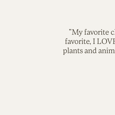
"My favorite c
favorite, I LO
plants and anim