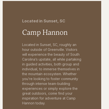
Located in Sunset, SC
Camp Hannon
Located in Sunset, SC, roughly an
hour outside of Greenville. Visitors
will experience the beauty of South
Carolina’s upstate, all while partaking
in guided activities, both group and
individual, to immerse themselves in
the mountain ecosystem. Whether
you’re looking to foster community
through intense team-building
experiences or simply explore the
great outdoors, come find your
inspiration for adventure at Camp
Hannon today.