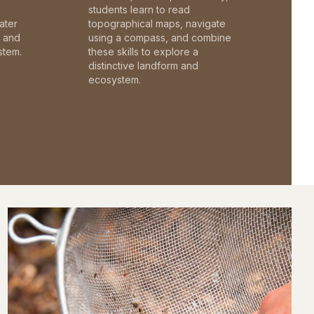
students learn to read
ater
topographical maps, navigate
c and
using a compass, and combine
stem.
these skills to explore a
distinctive landform and
ecosystem.