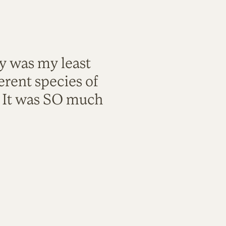
ty was my least
rent species of
. It was SO much