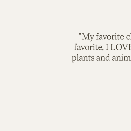
"My favorite c
favorite, I LO
plants and anim