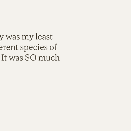
ty was my least
rent species of
. It was SO much