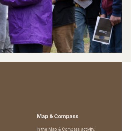
Map & Compass
In the Map & Compass activity,