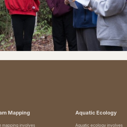
eam Mapping
Aquatic Ecology
m mapping involves
Aquatic ecology involves