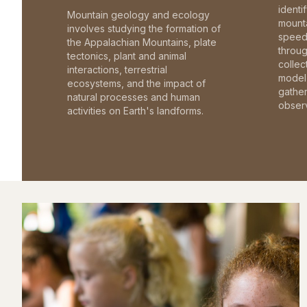
identi
Mountain geology and ecology
mounta
involves studying the formation of
speed 
the Appalachian Mountains, plate
throu
tectonics, plant and animal
collec
interactions, terrestrial
model 
ecosystems, and the impact of
gathe
natural processes and human
observ
activities on Earth's landforms.