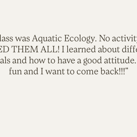
lass was Aquatic Ecology. No activi
VED THEM ALL! I learned about diffe
als and how to have a good attitude
fun and I want to come back!!!"