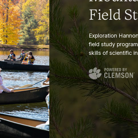
Field S
Exploration Hannon
field study progra
skills of scientific i