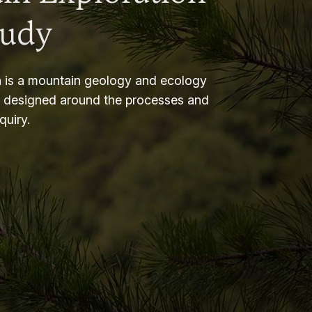
tudy
 is a mountain geology and ecology
m designed around the processes and
nquiry.