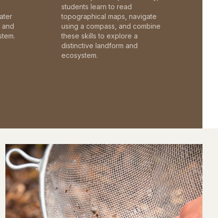
students learn to read
ater
topographical maps, navigate
c and
using a compass, and combine
stem.
these skills to explore a
distinctive landform and
ecosystem.