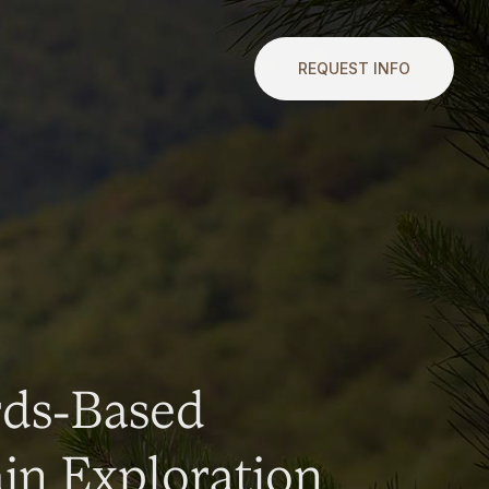
REQUEST INFO
rds-Based
n Exploration