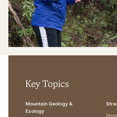
Key Topics
Mountain Geology &
Str
Ecology
Strea