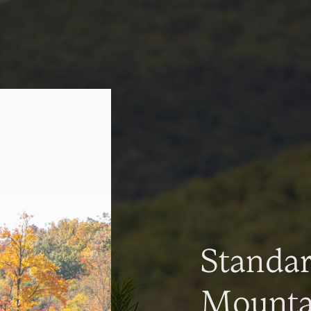
Standa
Mountai