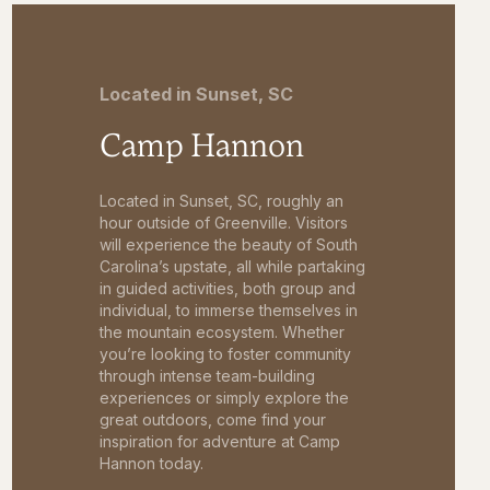
Located in Sunset, SC
Camp Hannon
Located in Sunset, SC, roughly an
hour outside of Greenville. Visitors
will experience the beauty of South
Carolina’s upstate, all while partaking
in guided activities, both group and
individual, to immerse themselves in
the mountain ecosystem. Whether
you’re looking to foster community
through intense team-building
experiences or simply explore the
great outdoors, come find your
inspiration for adventure at Camp
Hannon today.