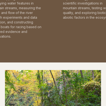
fying water features in
scientific investigations in
in streams, measuring the
mountain streams, testing w
and flow of the river
quality, and exploring bioti
gh experiments and data
abiotic factors in the ecosy
tion, and constructing
boats for racing based on
red evidence and
ations.