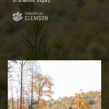
of scientific inquiry.