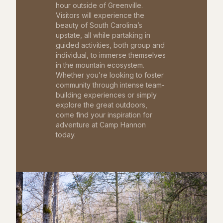
hour outside of Greenville.
Visitors will experience the
beauty of South Carolina’s
upstate, all while partaking in
guided activities, both group and
individual, to immerse themselves
in the mountain ecosystem.
Whether you’re looking to foster
community through intense team-
building experiences or simply
explore the great outdoors,
come find your inspiration for
adventure at Camp Hannon
today.