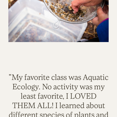
"My favorite class was Aquatic
Ecology. No activity was my
least favorite, I LOVED
THEM ALL! I learned about
different species of plants and