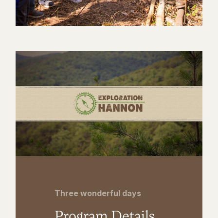
Three wonderful days
Program Details