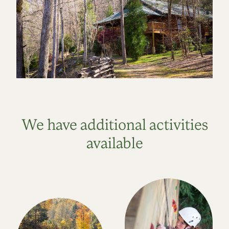
We have additional activities
available