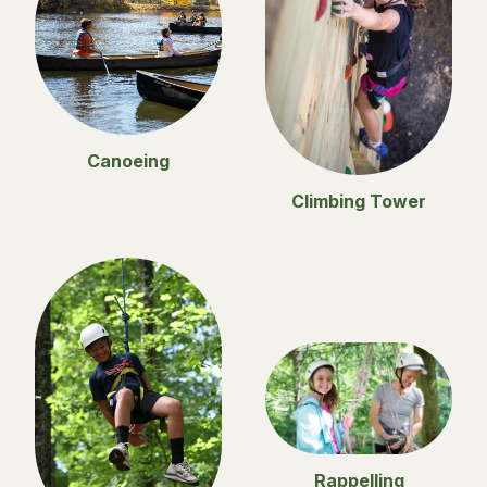
Canoeing
Climbing Tower
Rappelling