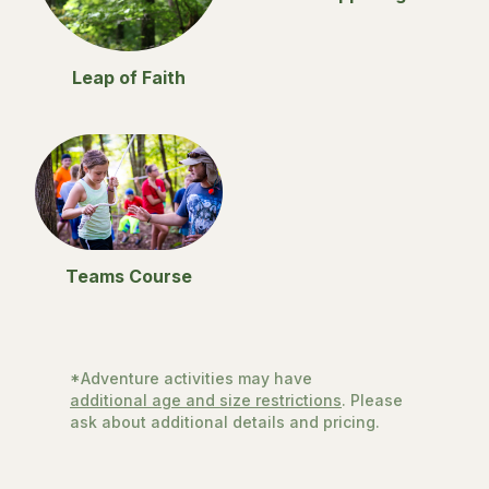
Leap of Faith
Teams Course
*Adventure activities may have
additional age and size restrictions
. Please
ask about additional details and pricing.