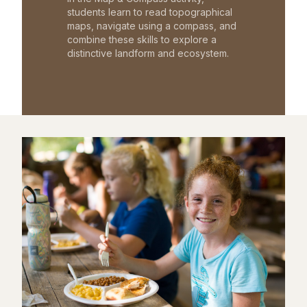
students learn to read topographical
maps, navigate using a compass, and
combine these skills to explore a
distinctive landform and ecosystem.