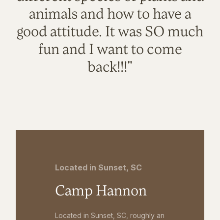
animals and how to have a
good attitude. It was SO much
fun and I want to come
back!!!"
Located in Sunset, SC
Camp Hannon
Located in Sunset, SC, roughly an