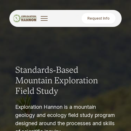
Request Info
Standards-Based
Mountain Exploration
Field Study
Exploration Hannon is a mountain
geology and ecology field study program
designed around the processes and skills