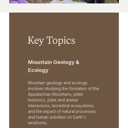
Key Topics
Mountain Geology &
Ecology
Mountain geology and ecology
involves studying the formation of the
Appalachian Mountains, plate
tectonics, plant and animal
interactions, terrestrial ecosystems,
and the impact of natural processes
and human activities on Earth's
landforms.