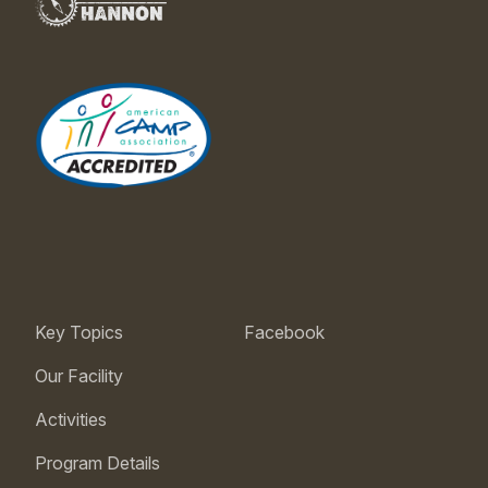
Key Topics
Facebook
Our Facility
Activities
Program Details