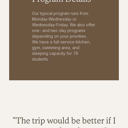
Our typical program runs from
Monday-Wednesday or
Wednesday-Friday. We also offer
one- and two-day programs
depending on your priorities.
We have a full-service kitchen,
gym, swimming area, and
sleeping capacity for 76
students.
"The trip would be better if I