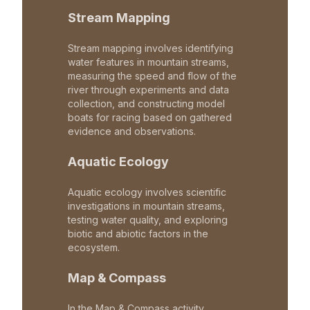
Stream Mapping
Stream mapping involves identifying
water features in mountain streams,
measuring the speed and flow of the
river through experiments and data
collection, and constructing model
boats for racing based on gathered
evidence and observations.
Aquatic Ecology
Aquatic ecology involves scientific
investigations in mountain streams,
testing water quality, and exploring
biotic and abiotic factors in the
ecosystem.
Map & Compass
In the Map & Compass activity,