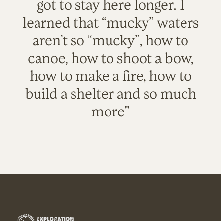
got to stay here longer. I
learned that “mucky” waters
aren’t so “mucky”, how to
canoe, how to shoot a bow,
how to make a fire, how to
build a shelter and so much
more"