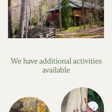
We have additional activities
available