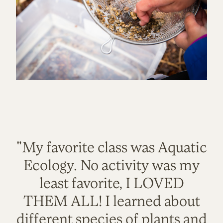
"My favorite class was Aquatic
Ecology. No activity was my
least favorite, I LOVED
THEM ALL! I learned about
different species of plants and