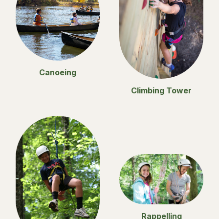
Canoeing
Climbing Tower
Rappelling