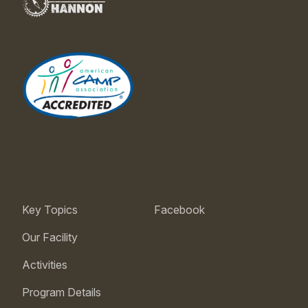
Key Topics
Facebook
Our Facility
Activities
Program Details