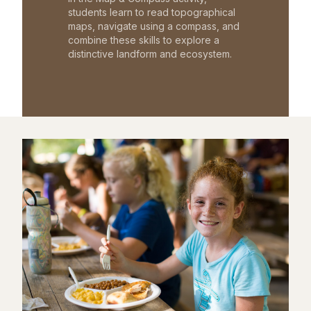
students learn to read topographical
maps, navigate using a compass, and
combine these skills to explore a
distinctive landform and ecosystem.