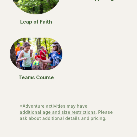
Leap of Faith
Teams Course
*Adventure activities may have
additional age and size restrictions
. Please
ask about additional details and pricing.