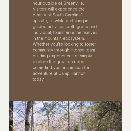
hour outside of Greenville.
Visitors will experience the
beauty of South Carolina’s
upstate, all while partaking in
guided activities, both group and
individual, to immerse themselves
in the mountain ecosystem.
Whether you’re looking to foster
community through intense team-
building experiences or simply
explore the great outdoors,
come find your inspiration for
adventure at Camp Hannon
today.