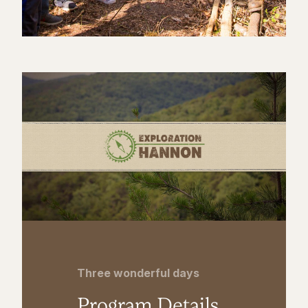
Three wonderful days
Program Details