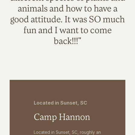
animals and how to have a
good attitude. It was SO much
fun and I want to come
back!!!"
Located in Sunset, SC
Camp Hannon
Located in Sunset, SC, roughly an