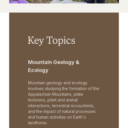
Key Topics
Mountain Geology &
Ecology
Mountain geology and ecology
involves studying the formation of the
Appalachian Mountains, plate
tectonics, plant and animal
interactions, terrestrial ecosystems,
and the impact of natural processes
and human activities on Earth's
landforms.