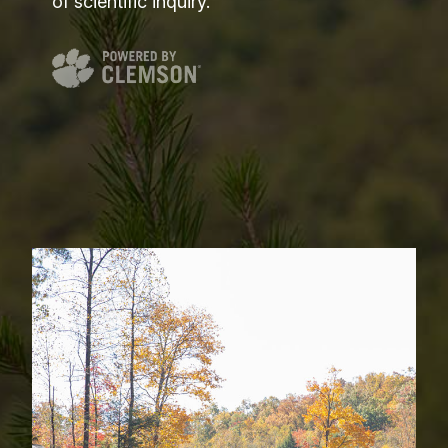
of scientific inquiry.