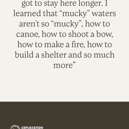
got to stay here longer. I
learned that “mucky” waters
aren’t so “mucky”, how to
canoe, how to shoot a bow,
how to make a fire, how to
build a shelter and so much
more"