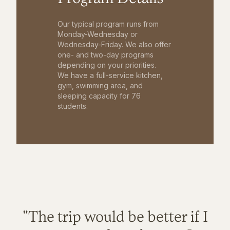
Our typical program runs from
Monday-Wednesday or
Wednesday-Friday. We also offer
one- and two-day programs
depending on your priorities.
We have a full-service kitchen,
gym, swimming area, and
sleeping capacity for 76
students.
"The trip would be better if I