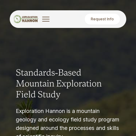
Request Info
Standards-Based
Mountain Exploration
Field Study
Exploration Hannon is a mountain
geology and ecology field study program
designed around the processes and skills