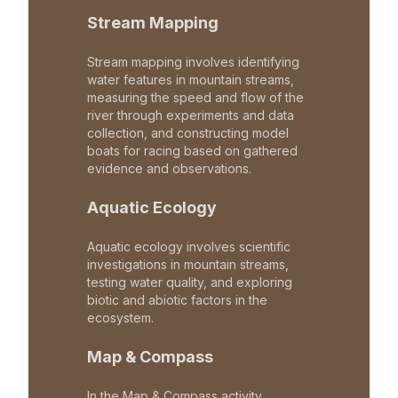
Stream Mapping
Stream mapping involves identifying
water features in mountain streams,
measuring the speed and flow of the
river through experiments and data
collection, and constructing model
boats for racing based on gathered
evidence and observations.
Aquatic Ecology
Aquatic ecology involves scientific
investigations in mountain streams,
testing water quality, and exploring
biotic and abiotic factors in the
ecosystem.
Map & Compass
In the Map & Compass activity,