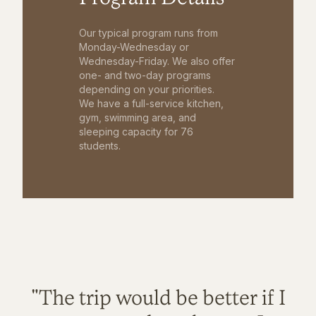
Our typical program runs from
Monday-Wednesday or
Wednesday-Friday. We also offer
one- and two-day programs
depending on your priorities.
We have a full-service kitchen,
gym, swimming area, and
sleeping capacity for 76
students.
"The trip would be better if I