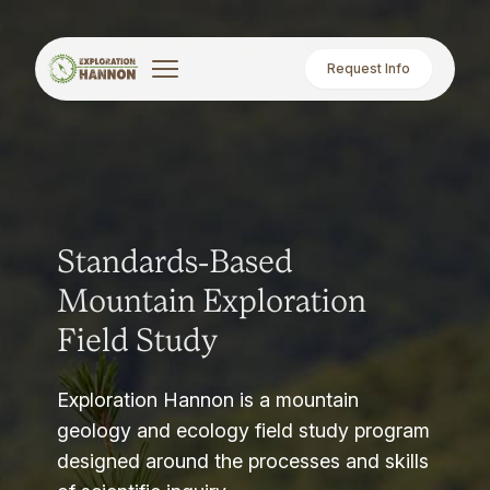
Request Info
Standards-Based
Mountain Exploration
Field Study
Exploration Hannon is a mountain
geology and ecology field study program
designed around the processes and skills