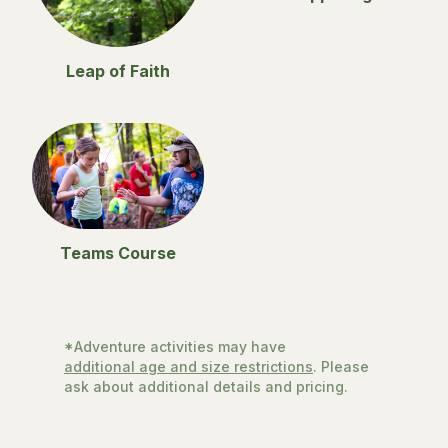
Leap of Faith
Teams Course
*Adventure activities may have
additional age and size restrictions
. Please
ask about additional details and pricing.