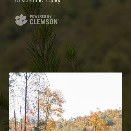
of scientific inquiry.