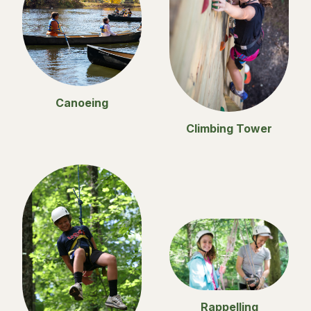
Canoeing
Climbing Tower
Rappelling