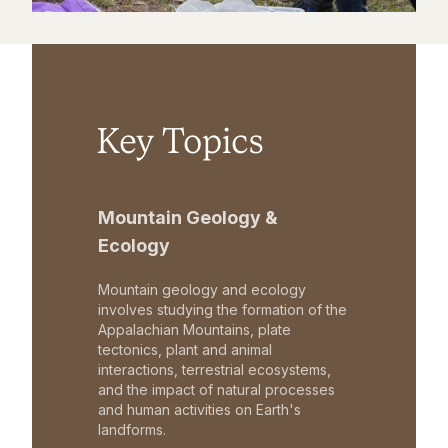
Key Topics
Mountain Geology &
Ecology
Mountain geology and ecology
involves studying the formation of the
Appalachian Mountains, plate
tectonics, plant and animal
interactions, terrestrial ecosystems,
and the impact of natural processes
and human activities on Earth's
landforms.