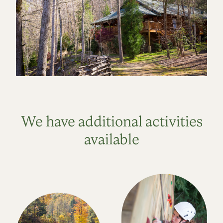
We have additional activities
available