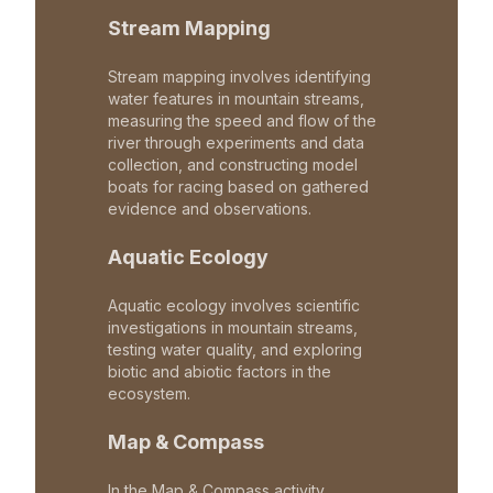
Stream Mapping
Stream mapping involves identifying
water features in mountain streams,
measuring the speed and flow of the
river through experiments and data
collection, and constructing model
boats for racing based on gathered
evidence and observations.
Aquatic Ecology
Aquatic ecology involves scientific
investigations in mountain streams,
testing water quality, and exploring
biotic and abiotic factors in the
ecosystem.
Map & Compass
In the Map & Compass activity,