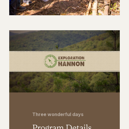
Three wonderful days
Program Details