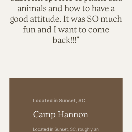
animals and how to have a
good attitude. It was SO much
fun and I want to come
back!!!"
Located in Sunset, SC
Camp Hannon
Located in Sunset, SC, roughly an