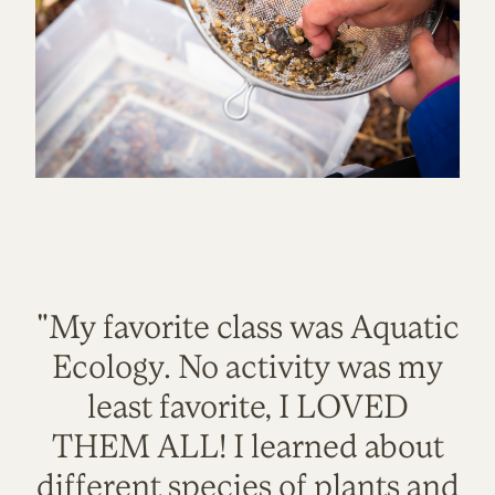
"My favorite class was Aquatic
Ecology. No activity was my
least favorite, I LOVED
THEM ALL! I learned about
different species of plants and