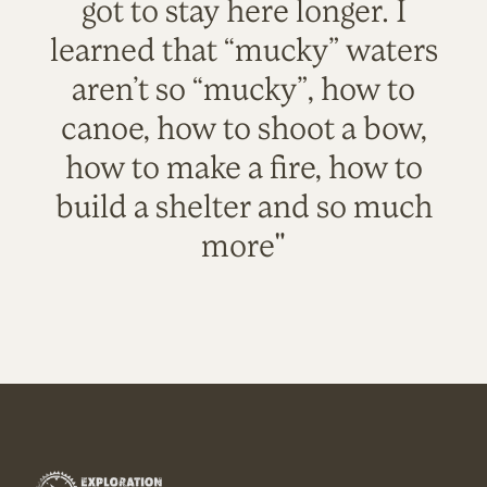
got to stay here longer. I
learned that “mucky” waters
aren’t so “mucky”, how to
canoe, how to shoot a bow,
how to make a fire, how to
build a shelter and so much
more"