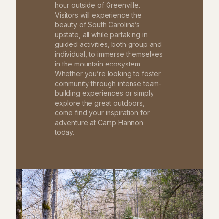
hour outside of Greenville.
Visitors will experience the
beauty of South Carolina’s
upstate, all while partaking in
guided activities, both group and
individual, to immerse themselves
in the mountain ecosystem.
Whether you’re looking to foster
community through intense team-
building experiences or simply
explore the great outdoors,
come find your inspiration for
adventure at Camp Hannon
today.