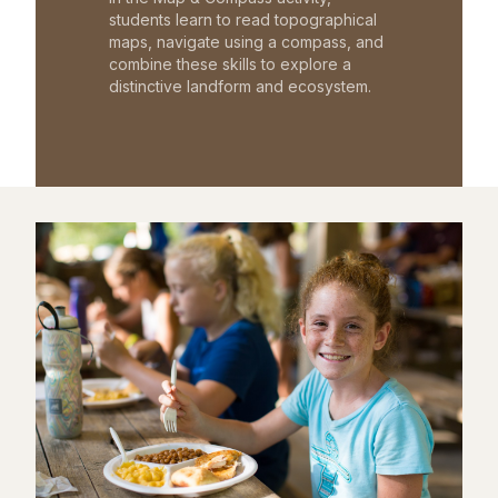
students learn to read topographical
maps, navigate using a compass, and
combine these skills to explore a
distinctive landform and ecosystem.