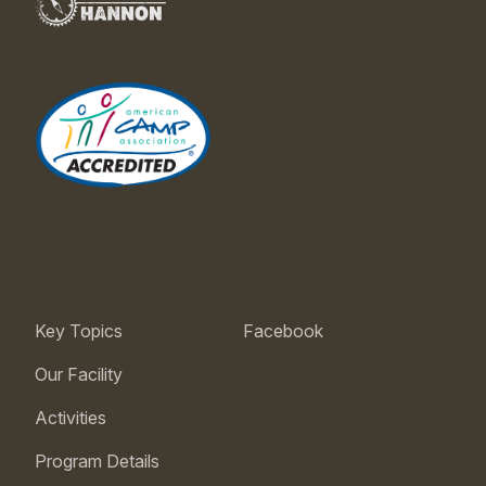
Key Topics
Facebook
Our Facility
Activities
Program Details