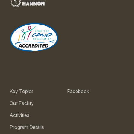
Key Topics
Facebook
Our Facility
Activities
Program Details