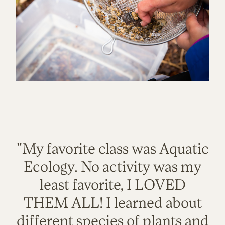
"My favorite class was Aquatic
Ecology. No activity was my
least favorite, I LOVED
THEM ALL! I learned about
different species of plants and