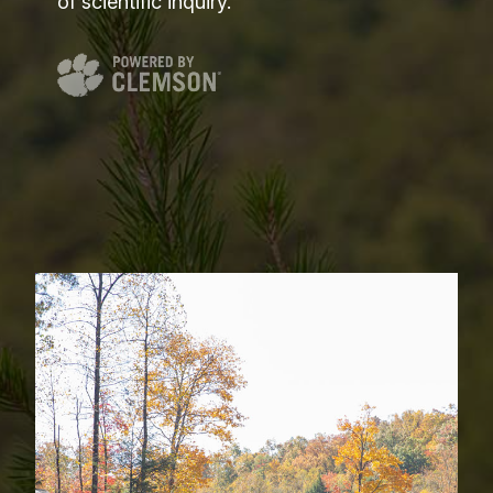
of scientific inquiry.