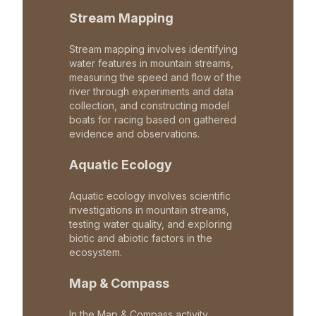
Stream Mapping
Stream mapping involves identifying
water features in mountain streams,
measuring the speed and flow of the
river through experiments and data
collection, and constructing model
boats for racing based on gathered
evidence and observations.
Aquatic Ecology
Aquatic ecology involves scientific
investigations in mountain streams,
testing water quality, and exploring
biotic and abiotic factors in the
ecosystem.
Map & Compass
In the Map & Compass activity,