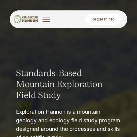
Request Info
Standards-Based
Mountain Exploration
Field Study
Exploration Hannon is a mountain
geology and ecology field study program
designed around the processes and skills