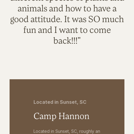
animals and how to have a
good attitude. It was SO much
fun and I want to come
back!!!"
Located in Sunset, SC
Camp Hannon
Located in Sunset, SC, roughly an