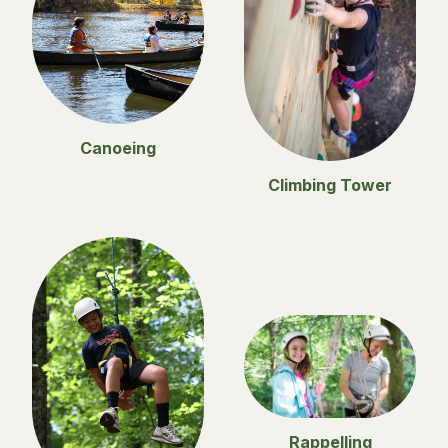
Canoeing
Climbing Tower
Rappelling