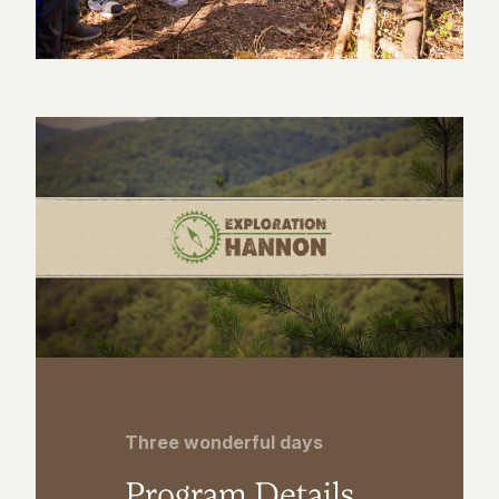
Three wonderful days
Program Details