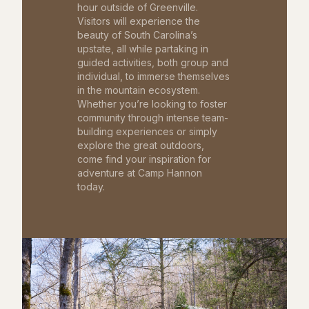
hour outside of Greenville.
Visitors will experience the
beauty of South Carolina’s
upstate, all while partaking in
guided activities, both group and
individual, to immerse themselves
in the mountain ecosystem.
Whether you’re looking to foster
community through intense team-
building experiences or simply
explore the great outdoors,
come find your inspiration for
adventure at Camp Hannon
today.