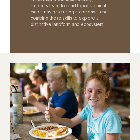
students learn to read topographical
maps, navigate using a compass, and
combine these skills to explore a
distinctive landform and ecosystem.