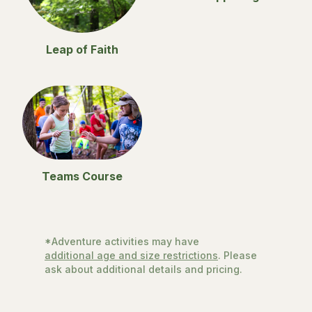
Leap of Faith
Teams Course
*Adventure activities may have
additional age and size restrictions
. Please
ask about additional details and pricing.