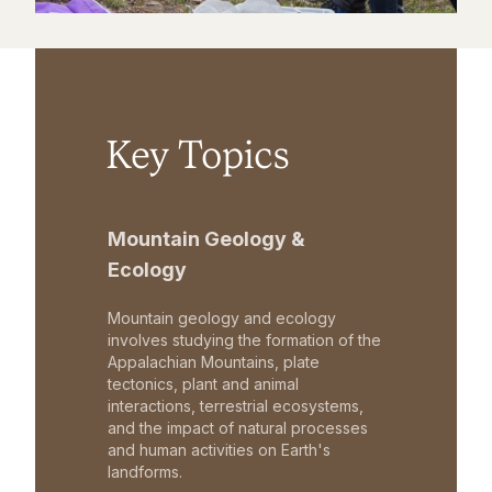
Key Topics
Mountain Geology &
Ecology
Mountain geology and ecology
involves studying the formation of the
Appalachian Mountains, plate
tectonics, plant and animal
interactions, terrestrial ecosystems,
and the impact of natural processes
and human activities on Earth's
landforms.