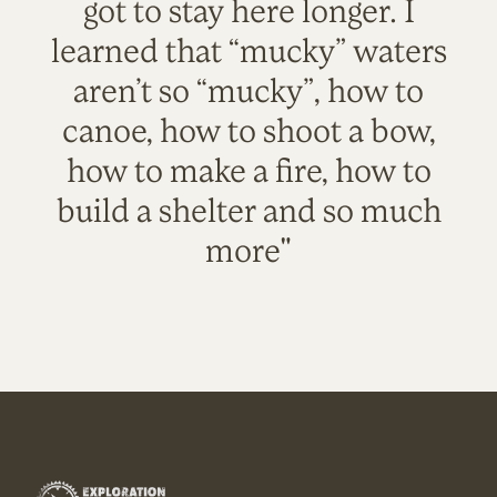
got to stay here longer. I
learned that “mucky” waters
aren’t so “mucky”, how to
canoe, how to shoot a bow,
how to make a fire, how to
build a shelter and so much
more"