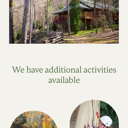
We have additional activities
available