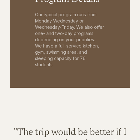
Our typical program runs from
Monday-Wednesday or
Wednesday-Friday. We also offer
one- and two-day programs
depending on your priorities.
We have a full-service kitchen,
gym, swimming area, and
sleeping capacity for 76
students.
"The trip would be better if I