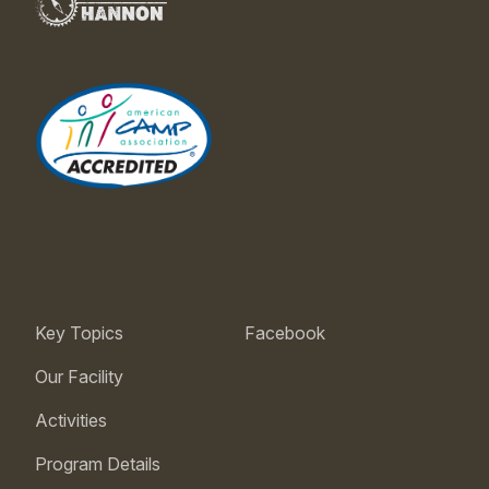
Key Topics
Facebook
Our Facility
Activities
Program Details