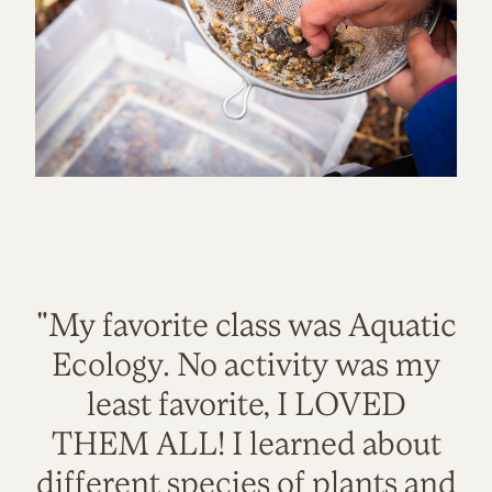
"My favorite class was Aquatic
Ecology. No activity was my
least favorite, I LOVED
THEM ALL! I learned about
different species of plants and