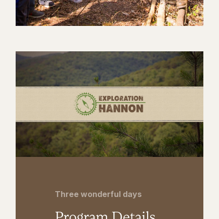
Three wonderful days
Program Details