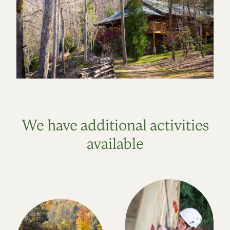
We have additional activities
available