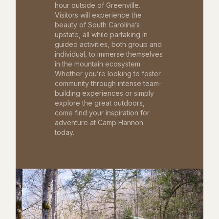
hour outside of Greenville.
Visitors will experience the
beauty of South Carolina’s
upstate, all while partaking in
guided activities, both group and
individual, to immerse themselves
in the mountain ecosystem.
Whether you’re looking to foster
community through intense team-
building experiences or simply
explore the great outdoors,
come find your inspiration for
adventure at Camp Hannon
today.