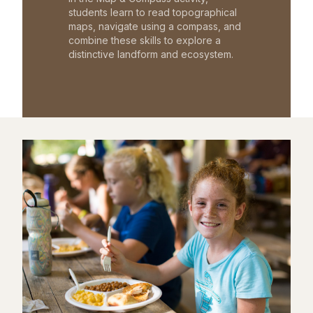
students learn to read topographical
maps, navigate using a compass, and
combine these skills to explore a
distinctive landform and ecosystem.