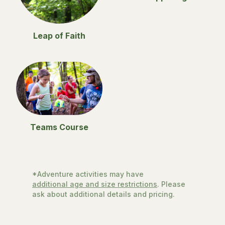
Leap of Faith
Teams Course
*Adventure activities may have
additional age and size restrictions
. Please
ask about additional details and pricing.