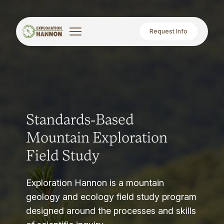
Request Info
Standards-Based
Mountain Exploration
Field Study
Exploration Hannon is a mountain
geology and ecology field study program
designed around the processes and skills