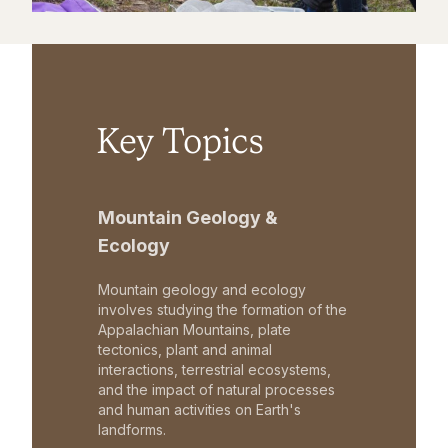
Key Topics
Mountain Geology &
Ecology
Mountain geology and ecology
involves studying the formation of the
Appalachian Mountains, plate
tectonics, plant and animal
interactions, terrestrial ecosystems,
and the impact of natural processes
and human activities on Earth's
landforms.