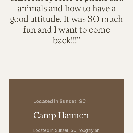
animals and how to have a
good attitude. It was SO much
fun and I want to come
back!!!"
Located in Sunset, SC
Camp Hannon
Located in Sunset, SC, roughly an