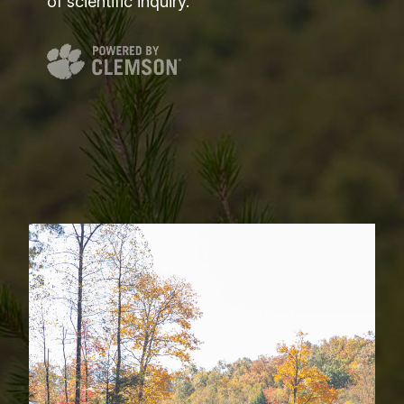
of scientific inquiry.