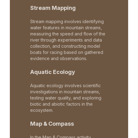
Stream Mapping
Stream mapping involves identifying
water features in mountain streams,
measuring the speed and flow of the
river through experiments and data
collection, and constructing model
boats for racing based on gathered
evidence and observations.
Aquatic Ecology
Aquatic ecology involves scientific
investigations in mountain streams,
testing water quality, and exploring
biotic and abiotic factors in the
ecosystem.
Map & Compass
In the Map & Compass activity,