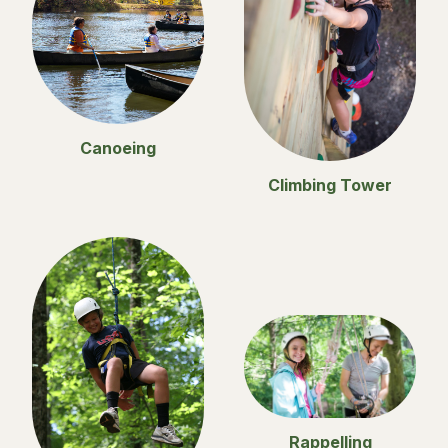
Canoeing
Climbing Tower
Rappelling