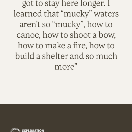
got to stay here longer. I
learned that “mucky” waters
aren’t so “mucky”, how to
canoe, how to shoot a bow,
how to make a fire, how to
build a shelter and so much
more"