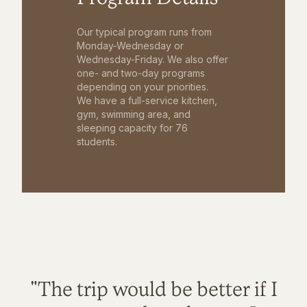
Our typical program runs from
Monday-Wednesday or
Wednesday-Friday. We also offer
one- and two-day programs
depending on your priorities.
We have a full-service kitchen,
gym, swimming area, and
sleeping capacity for 76
students.
"The trip would be better if I