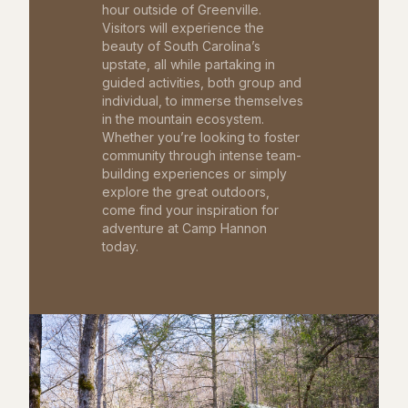
hour outside of Greenville.
Visitors will experience the
beauty of South Carolina’s
upstate, all while partaking in
guided activities, both group and
individual, to immerse themselves
in the mountain ecosystem.
Whether you’re looking to foster
community through intense team-
building experiences or simply
explore the great outdoors,
come find your inspiration for
adventure at Camp Hannon
today.