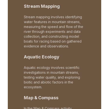
Stream Mapping
Stream mapping involves identifying
water features in mountain streams,
measuring the speed and flow of the
river through experiments and data
collection, and constructing model
boats for racing based on gathered
evidence and observations.
Aquatic Ecology
Aquatic ecology involves scientific
investigations in mountain streams,
testing water quality, and exploring
biotic and abiotic factors in the
ecosystem.
Map & Compass
In the Map & Compass activity,