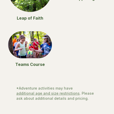
Leap of Faith
Teams Course
*Adventure activities may have
additional age and size restrictions
. Please
ask about additional details and pricing.