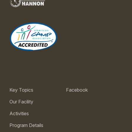
Key Topics
Facebook
Our Facility
Activities
Program Details