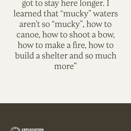
got to stay here longer. I
learned that “mucky” waters
aren’t so “mucky”, how to
canoe, how to shoot a bow,
how to make a fire, how to
build a shelter and so much
more"