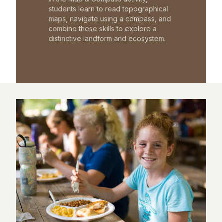
students learn to read topographical
maps, navigate using a compass, and
combine these skills to explore a
distinctive landform and ecosystem.