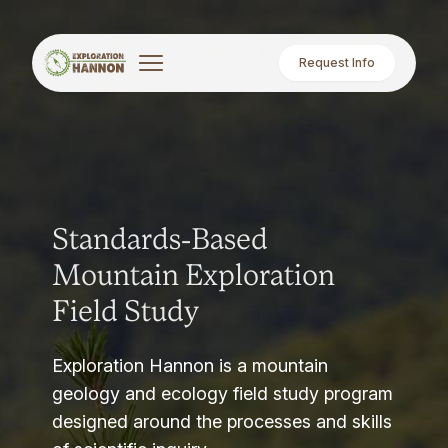
Request Info
Standards-Based
Mountain Exploration
Field Study
Exploration Hannon is a mountain
geology and ecology field study program
designed around the processes and skills