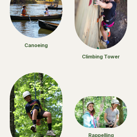
Canoeing
Climbing Tower
Rappelling