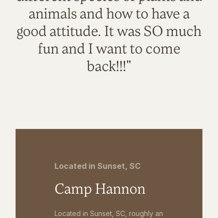
animals and how to have a
good attitude. It was SO much
fun and I want to come
back!!!"
Located in Sunset, SC
Camp Hannon
Located in Sunset, SC, roughly an