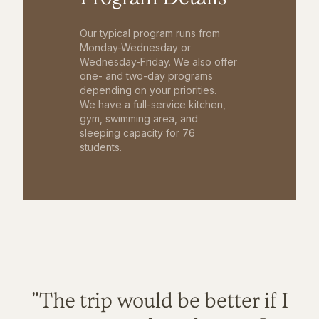
Our typical program runs from
Monday-Wednesday or
Wednesday-Friday. We also offer
one- and two-day programs
depending on your priorities.
We have a full-service kitchen,
gym, swimming area, and
sleeping capacity for 76
students.
"The trip would be better if I