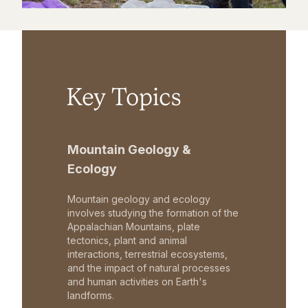
Key Topics
Mountain Geology &
Ecology
Mountain geology and ecology
involves studying the formation of the
Appalachian Mountains, plate
tectonics, plant and animal
interactions, terrestrial ecosystems,
and the impact of natural processes
and human activities on Earth's
landforms.