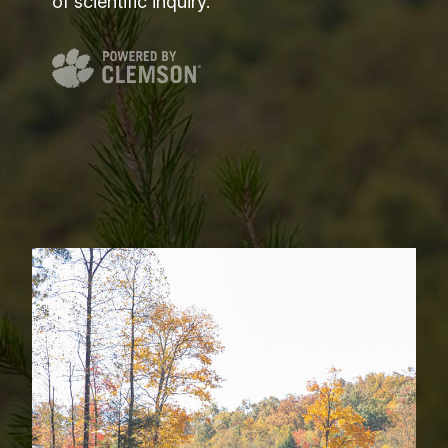
of scientific inquiry.