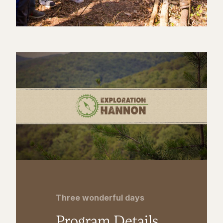
Three wonderful days
Program Details