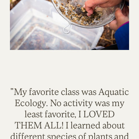
"My favorite class was Aquatic
Ecology. No activity was my
least favorite, I LOVED
THEM ALL! I learned about
different species of plants and