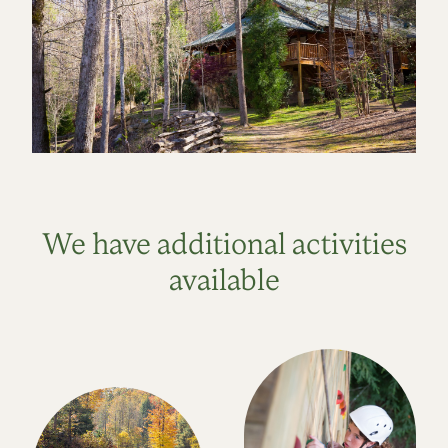
We have additional activities
available