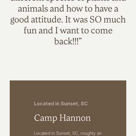
animals and how to have a
good attitude. It was SO much
fun and I want to come
back!!!"
Located in Sunset, SC
Camp Hannon
Located in Sunset, SC, roughly an