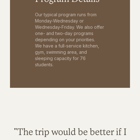
Our typical program runs from
Monday-Wednesday or
Wednesday-Friday. We also offer
one- and two-day programs
depending on your priorities.
We have a full-service kitchen,
gym, swimming area, and
sleeping capacity for 76
students.
"The trip would be better if I