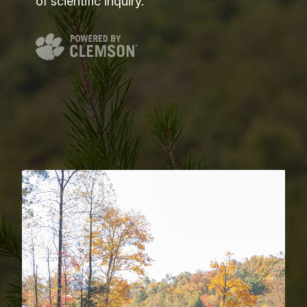
of scientific inquiry.