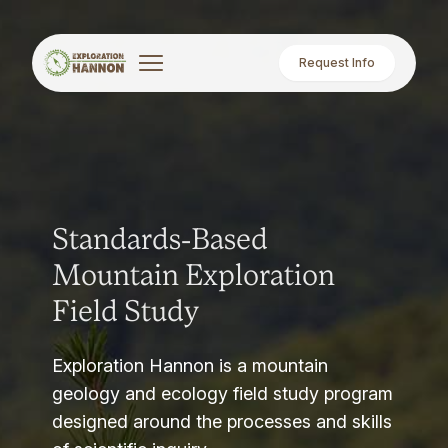
Request Info
Standards-Based
Mountain Exploration
Field Study
Exploration Hannon is a mountain
geology and ecology field study program
designed around the processes and skills