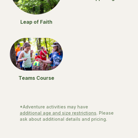
Leap of Faith
Teams Course
*Adventure activities may have
additional age and size restrictions
. Please
ask about additional details and pricing.