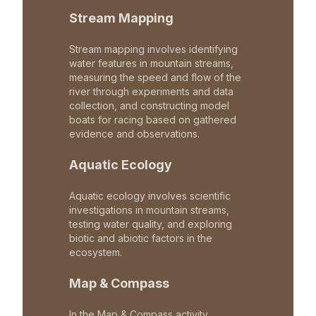
Stream Mapping
Stream mapping involves identifying
water features in mountain streams,
measuring the speed and flow of the
river through experiments and data
collection, and constructing model
boats for racing based on gathered
evidence and observations.
Aquatic Ecology
Aquatic ecology involves scientific
investigations in mountain streams,
testing water quality, and exploring
biotic and abiotic factors in the
ecosystem.
Map & Compass
In the Map & Compass activity,