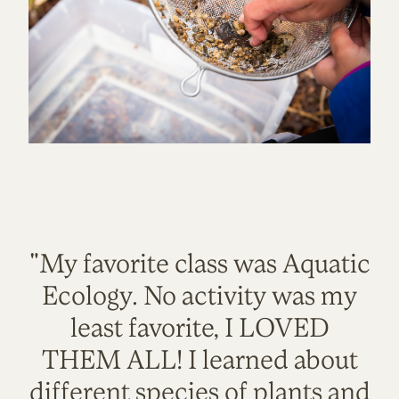
"My favorite class was Aquatic
Ecology. No activity was my
least favorite, I LOVED
THEM ALL! I learned about
different species of plants and