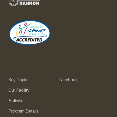
Key Topics
Facebook
Our Facility
Activities
Program Details