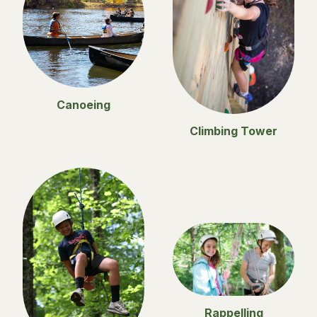
Canoeing
Climbing Tower
Rappelling