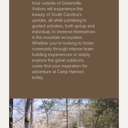
hour outside of Greenville.
Visitors will experience the
beauty of South Carolina’s
upstate, all while partaking in
guided activities, both group and
individual, to immerse themselves
in the mountain ecosystem.
Whether you’re looking to foster
community through intense team-
building experiences or simply
explore the great outdoors,
come find your inspiration for
adventure at Camp Hannon
today.