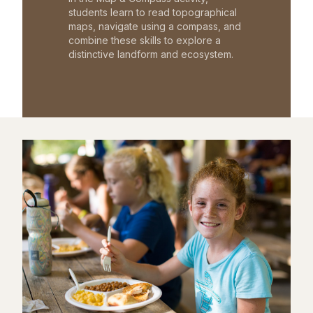
students learn to read topographical
maps, navigate using a compass, and
combine these skills to explore a
distinctive landform and ecosystem.