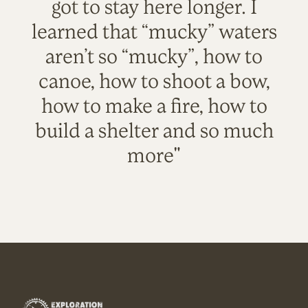
got to stay here longer. I
learned that “mucky” waters
aren’t so “mucky”, how to
canoe, how to shoot a bow,
how to make a fire, how to
build a shelter and so much
more"