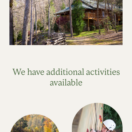
We have additional activities
available