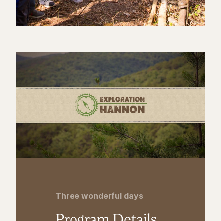
Three wonderful days
Program Details