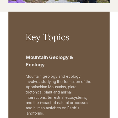
Key Topics
Mountain Geology &
Ecology
Mountain geology and ecology
involves studying the formation of the
Appalachian Mountains, plate
tectonics, plant and animal
interactions, terrestrial ecosystems,
and the impact of natural processes
and human activities on Earth's
landforms.