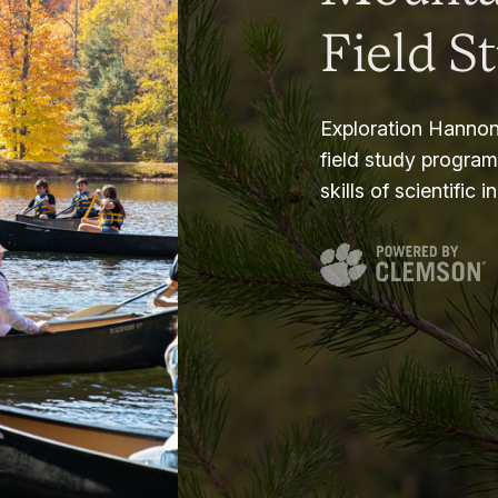
Field S
Exploration Hannon
field study progra
skills of scientific i