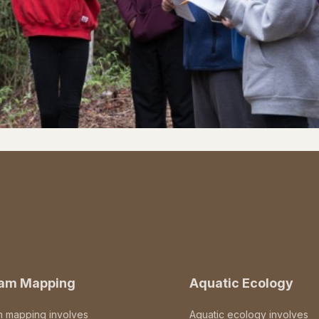
eam Mapping
Aquatic Ecology
m mapping involves
Aquatic ecology involves