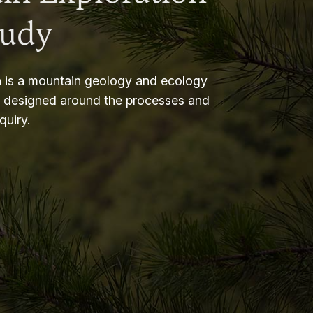
tudy
 is a mountain geology and ecology
m designed around the processes and
nquiry.