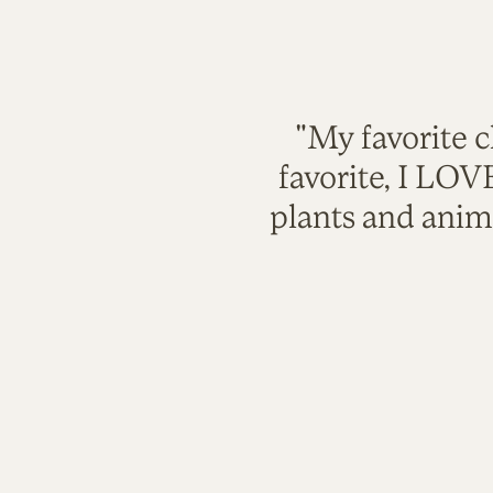
"My favorite c
favorite, I LO
plants and anim