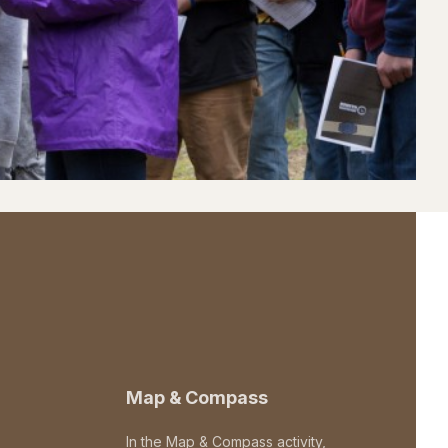
Map & Compass
In the Map & Compass activity,