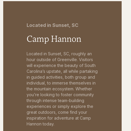
Located in Sunset, SC
Camp Hannon
Located in Sunset, SC, roughly an
hour outside of Greenville. Visitors
will experience the beauty of South
Carolina’s upstate, all while partaking
in guided activities, both group and
individual, to immerse themselves in
the mountain ecosystem. Whether
you’re looking to foster community
through intense team-building
experiences or simply explore the
great outdoors, come find your
inspiration for adventure at Camp
Hannon today.