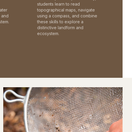
students learn to read
ater
topographical maps, navigate
c and
using a compass, and combine
stem.
these skills to explore a
distinctive landform and
ecosystem.