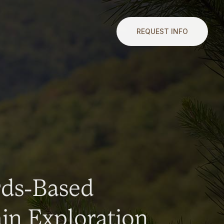
REQUEST INFO
rds-Based
n Exploration