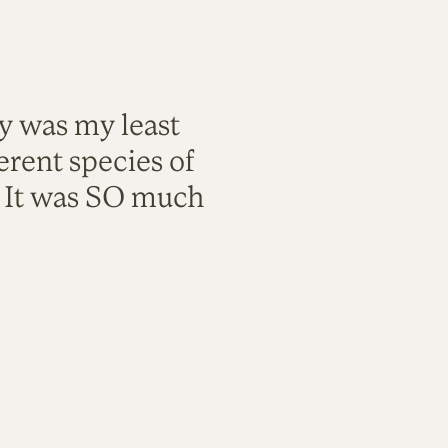
ty was my least
rent species of
. It was SO much