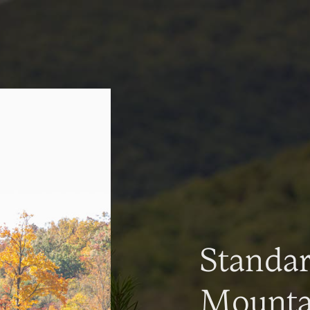
Standa
Mountai