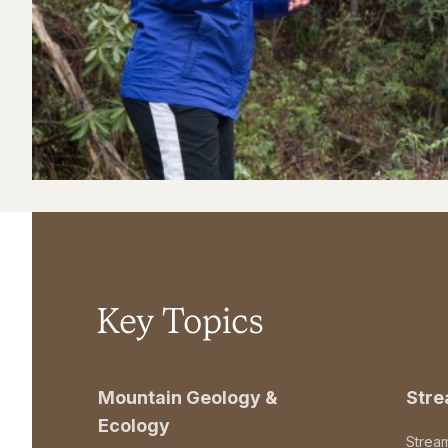
Key Topics
Mountain Geology &
Str
Ecology
Strea