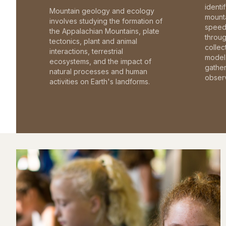
identi
Mountain geology and ecology
mounta
involves studying the formation of
speed 
the Appalachian Mountains, plate
throu
tectonics, plant and animal
collec
interactions, terrestrial
model 
ecosystems, and the impact of
gathe
natural processes and human
observ
activities on Earth's landforms.