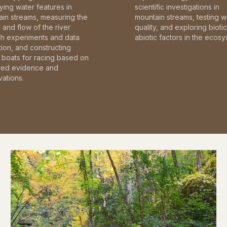
fying water features in
scientific investigations in
in streams, measuring the
mountain streams, testing w
and flow of the river
quality, and exploring bioti
gh experiments and data
abiotic factors in the ecosy
tion, and constructing
boats for racing based on
red evidence and
ations.