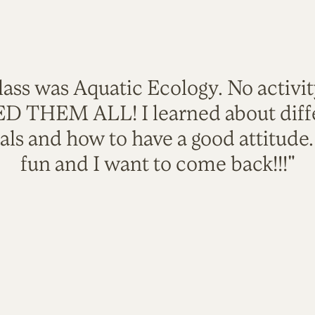
lass was Aquatic Ecology. No activi
VED THEM ALL! I learned about diffe
als and how to have a good attitude
fun and I want to come back!!!"