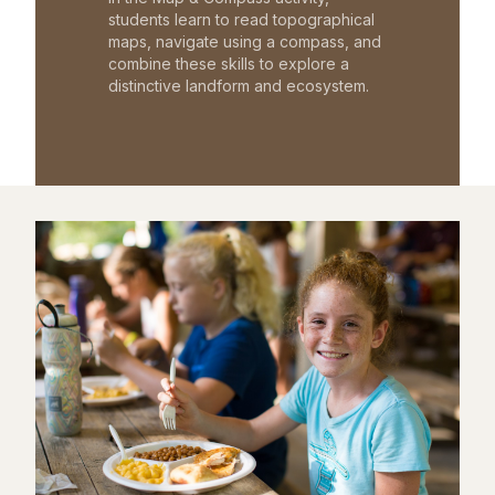
students learn to read topographical
maps, navigate using a compass, and
combine these skills to explore a
distinctive landform and ecosystem.