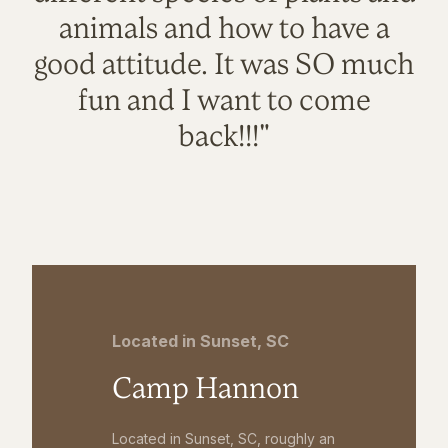
animals and how to have a
good attitude. It was SO much
fun and I want to come
back!!!"
Located in Sunset, SC
Camp Hannon
Located in Sunset, SC, roughly an