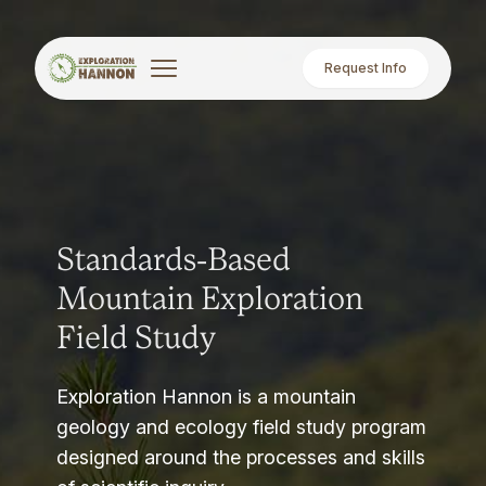
Request Info
Standards-Based
Mountain Exploration
Field Study
Exploration Hannon is a mountain
geology and ecology field study program
designed around the processes and skills