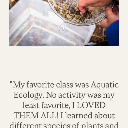
"My favorite class was Aquatic
Ecology. No activity was my
least favorite, I LOVED
THEM ALL! I learned about
different species of plants and