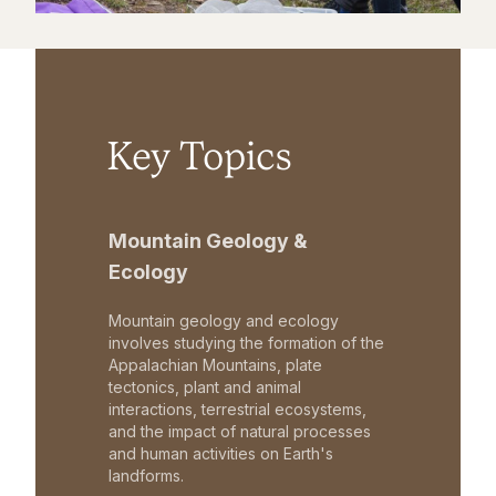
Key Topics
Mountain Geology &
Ecology
Mountain geology and ecology
involves studying the formation of the
Appalachian Mountains, plate
tectonics, plant and animal
interactions, terrestrial ecosystems,
and the impact of natural processes
and human activities on Earth's
landforms.