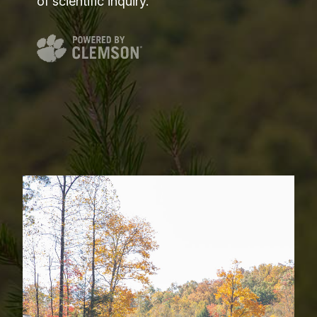
of scientific inquiry.