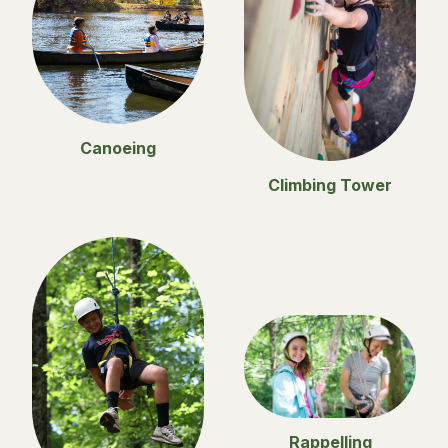
Canoeing
Climbing Tower
Rappelling