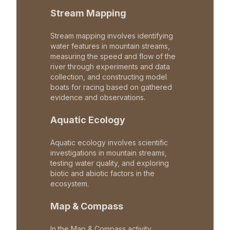
Stream Mapping
Stream mapping involves identifying
water features in mountain streams,
measuring the speed and flow of the
river through experiments and data
collection, and constructing model
boats for racing based on gathered
evidence and observations.
Aquatic Ecology
Aquatic ecology involves scientific
investigations in mountain streams,
testing water quality, and exploring
biotic and abiotic factors in the
ecosystem.
Map & Compass
In the Map & Compass activity,