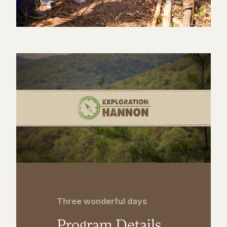
Three wonderful days
Program Details