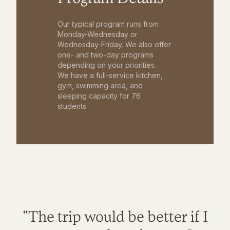
Our typical program runs from
Monday-Wednesday or
Wednesday-Friday. We also offer
one- and two-day programs
depending on your priorities.
We have a full-service kitchen,
gym, swimming area, and
sleeping capacity for 76
students.
"The trip would be better if I