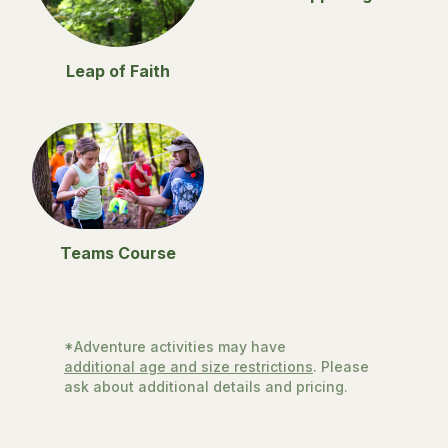
Leap of Faith
Teams Course
*Adventure activities may have
additional age and size restrictions
. Please
ask about additional details and pricing.