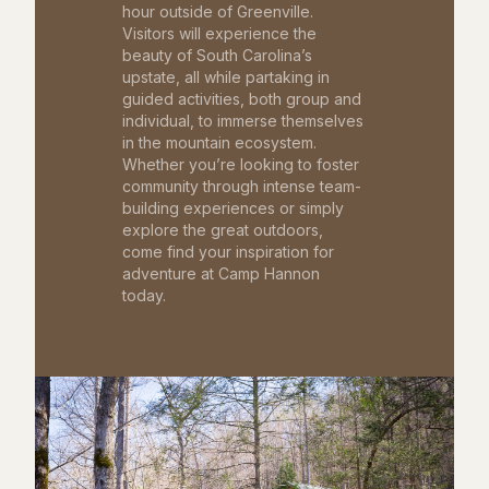
hour outside of Greenville.
Visitors will experience the
beauty of South Carolina’s
upstate, all while partaking in
guided activities, both group and
individual, to immerse themselves
in the mountain ecosystem.
Whether you’re looking to foster
community through intense team-
building experiences or simply
explore the great outdoors,
come find your inspiration for
adventure at Camp Hannon
today.