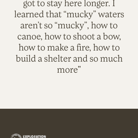
got to stay here longer. I
learned that “mucky” waters
aren’t so “mucky”, how to
canoe, how to shoot a bow,
how to make a fire, how to
build a shelter and so much
more"