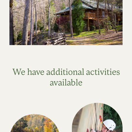
We have additional activities
available