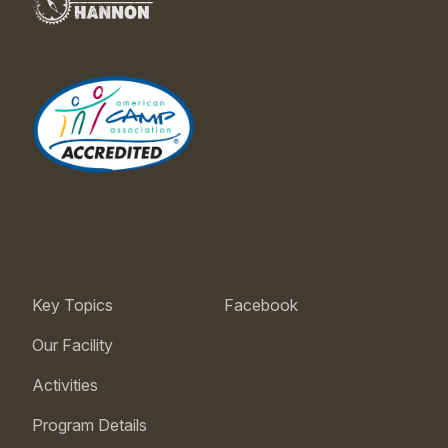
Key Topics
Facebook
Our Facility
Activities
Program Details