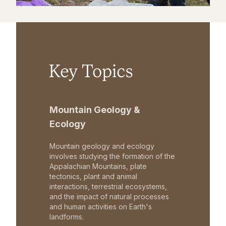
Key Topics
Mountain Geology &
Ecology
Mountain geology and ecology
involves studying the formation of the
Appalachian Mountains, plate
tectonics, plant and animal
interactions, terrestrial ecosystems,
and the impact of natural processes
and human activities on Earth's
landforms.