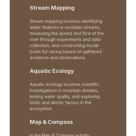
Stream Mapping
Stream mapping involves identifying
water features in mountain streams,
measuring the speed and flow of the
river through experiments and data
collection, and constructing model
boats for racing based on gathered
evidence and observations.
Aquatic Ecology
Aquatic ecology involves scientific
investigations in mountain streams,
testing water quality, and exploring
biotic and abiotic factors in the
ecosystem.
Map & Compass
In the Map & Compass activity,