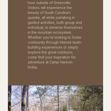
hour outside of Greenville.
Visitors will experience the
beauty of South Carolina’s
upstate, all while partaking in
guided activities, both group and
individual, to immerse themselves
in the mountain ecosystem.
Whether you’re looking to foster
community through intense team-
building experiences or simply
explore the great outdoors,
come find your inspiration for
adventure at Camp Hannon
today.