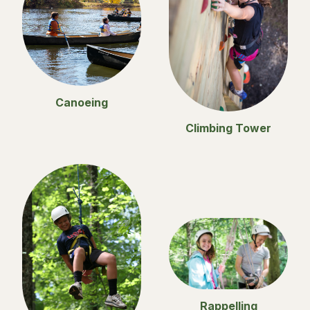
Canoeing
Climbing Tower
Rappelling