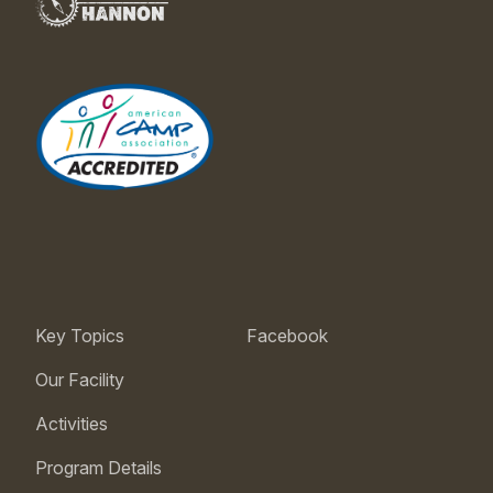
Key Topics
Facebook
Our Facility
Activities
Program Details