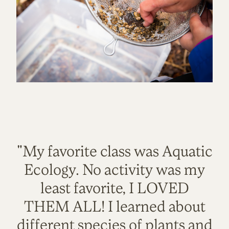
"My favorite class was Aquatic
Ecology. No activity was my
least favorite, I LOVED
THEM ALL! I learned about
different species of plants and