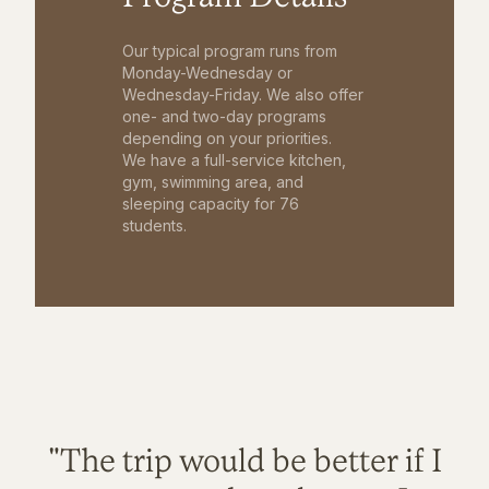
Our typical program runs from
Monday-Wednesday or
Wednesday-Friday. We also offer
one- and two-day programs
depending on your priorities.
We have a full-service kitchen,
gym, swimming area, and
sleeping capacity for 76
students.
"The trip would be better if I