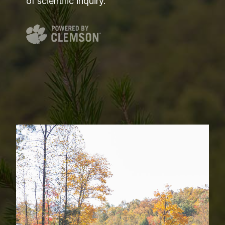
of scientific inquiry.