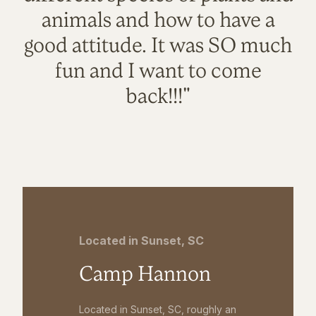
animals and how to have a
good attitude. It was SO much
fun and I want to come
back!!!"
Located in Sunset, SC
Camp Hannon
Located in Sunset, SC, roughly an