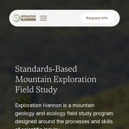
Request Info
Standards-Based
Mountain Exploration
Field Study
Exploration Hannon is a mountain
geology and ecology field study program
designed around the processes and skills