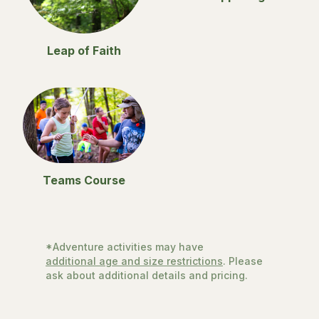
Leap of Faith
Teams Course
*Adventure activities may have
additional age and size restrictions
. Please
ask about additional details and pricing.