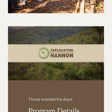
Three wonderful days
Program Details