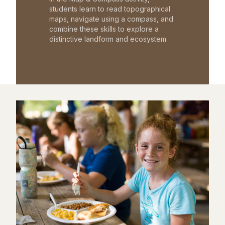
students learn to read topographical
maps, navigate using a compass, and
combine these skills to explore a
distinctive landform and ecosystem.