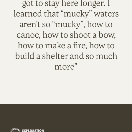
got to stay here longer. I
learned that “mucky” waters
aren’t so “mucky”, how to
canoe, how to shoot a bow,
how to make a fire, how to
build a shelter and so much
more"