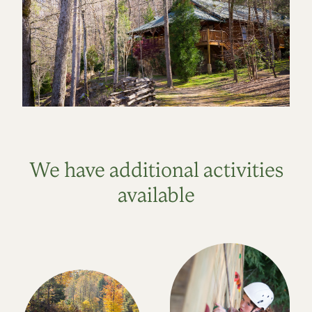
We have additional activities
available