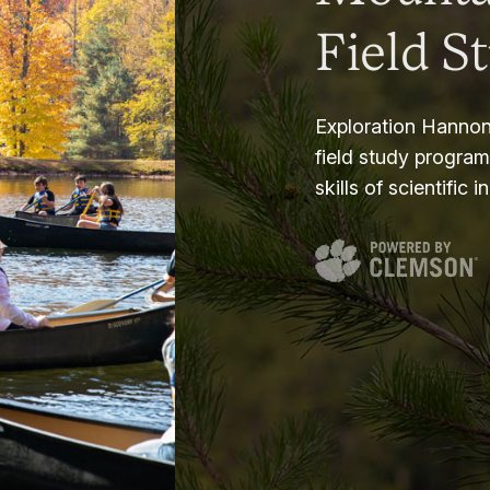
Field S
Exploration Hannon
field study progra
skills of scientific i