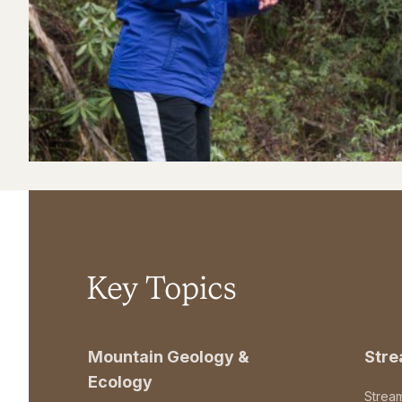
Key Topics
Mountain Geology &
Str
Ecology
Strea