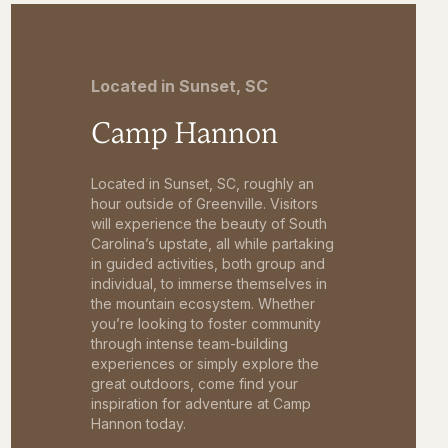
Located in Sunset, SC
Camp Hannon
Located in Sunset, SC, roughly an
hour outside of Greenville. Visitors
will experience the beauty of South
Carolina’s upstate, all while partaking
in guided activities, both group and
individual, to immerse themselves in
the mountain ecosystem. Whether
you’re looking to foster community
through intense team-building
experiences or simply explore the
great outdoors, come find your
inspiration for adventure at Camp
Hannon today.