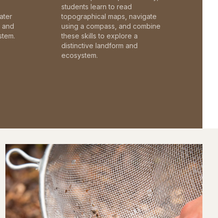
students learn to read
ater
topographical maps, navigate
c and
using a compass, and combine
stem.
these skills to explore a
distinctive landform and
ecosystem.