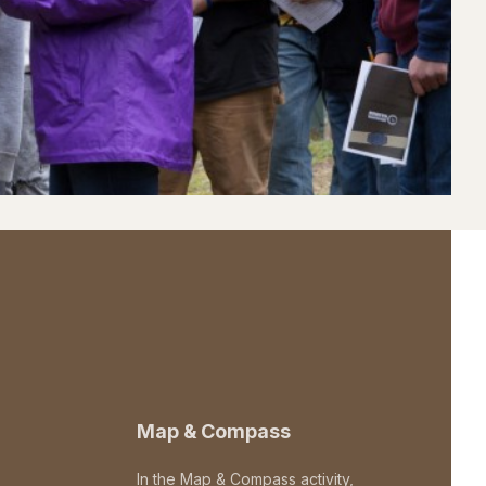
Map & Compass
In the Map & Compass activity,