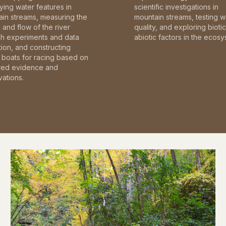
fying water features in
scientific investigations in
in streams, measuring the
mountain streams, testing w
and flow of the river
quality, and exploring bioti
gh experiments and data
abiotic factors in the ecosy
tion, and constructing
boats for racing based on
red evidence and
ations.