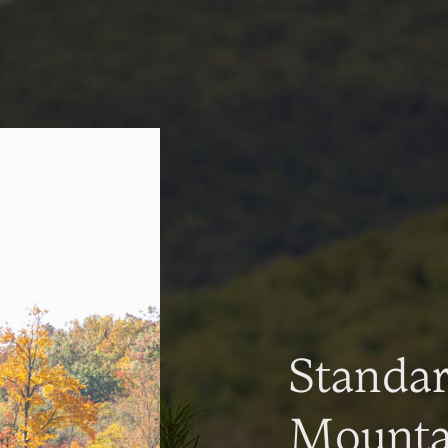
Standa
Mountai