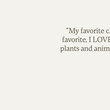
"My favorite c
favorite, I LO
plants and anim