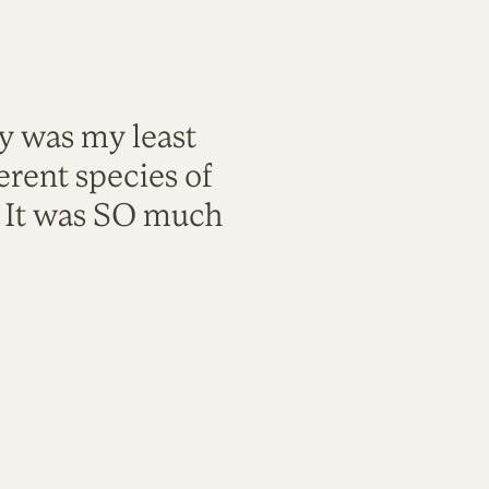
ty was my least
rent species of
. It was SO much