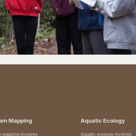
eam Mapping
Aquatic Ecology
m mapping involves
Aquatic ecology involves