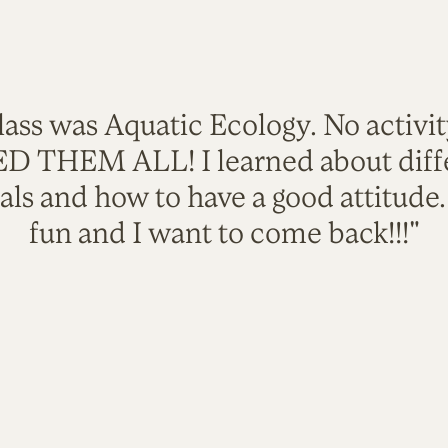
lass was Aquatic Ecology. No activi
VED THEM ALL! I learned about diffe
als and how to have a good attitude
fun and I want to come back!!!"