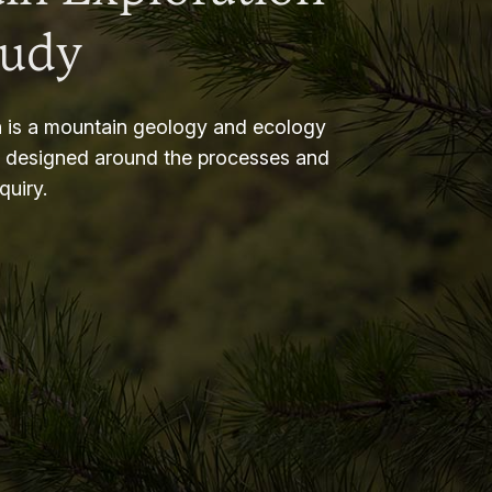
tudy
 is a mountain geology and ecology
m designed around the processes and
nquiry.