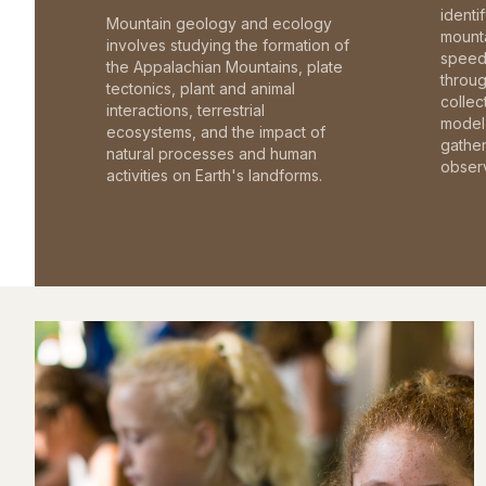
identi
Mountain geology and ecology
mounta
involves studying the formation of
speed 
the Appalachian Mountains, plate
throu
tectonics, plant and animal
collec
interactions, terrestrial
model 
ecosystems, and the impact of
gathe
natural processes and human
observ
activities on Earth's landforms.