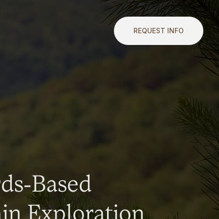
REQUEST INFO
rds-Based
n Exploration