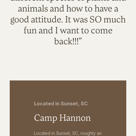
animals and how to have a
good attitude. It was SO much
fun and I want to come
back!!!"
Located in Sunset, SC
Camp Hannon
Located in Sunset, SC, roughly an