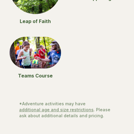
Leap of Faith
Teams Course
*Adventure activities may have
additional age and size restrictions
. Please
ask about additional details and pricing.