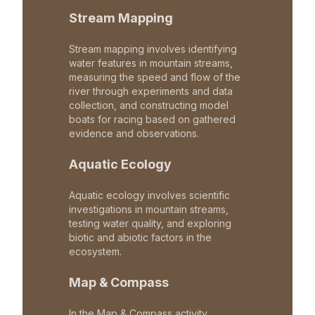
Stream Mapping
Stream mapping involves identifying
water features in mountain streams,
measuring the speed and flow of the
river through experiments and data
collection, and constructing model
boats for racing based on gathered
evidence and observations.
Aquatic Ecology
Aquatic ecology involves scientific
investigations in mountain streams,
testing water quality, and exploring
biotic and abiotic factors in the
ecosystem.
Map & Compass
In the Map & Compass activity,