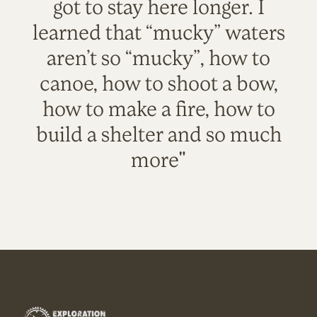
got to stay here longer. I
learned that “mucky” waters
aren’t so “mucky”, how to
canoe, how to shoot a bow,
how to make a fire, how to
build a shelter and so much
more"