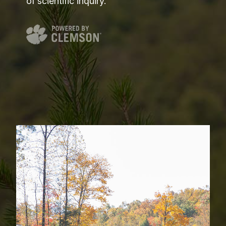
of scientific inquiry.