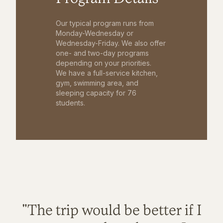
Our typical program runs from
Monday-Wednesday or
Wednesday-Friday. We also offer
one- and two-day programs
depending on your priorities.
We have a full-service kitchen,
gym, swimming area, and
sleeping capacity for 76
students.
"The trip would be better if I