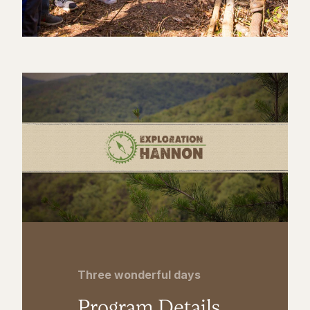
Three wonderful days
Program Details