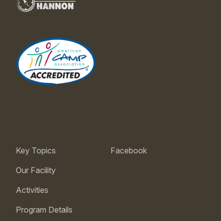
Key Topics
Facebook
Our Facility
Activities
Program Details