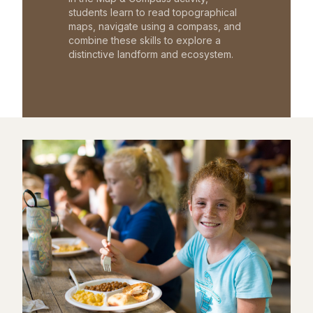
students learn to read topographical
maps, navigate using a compass, and
combine these skills to explore a
distinctive landform and ecosystem.