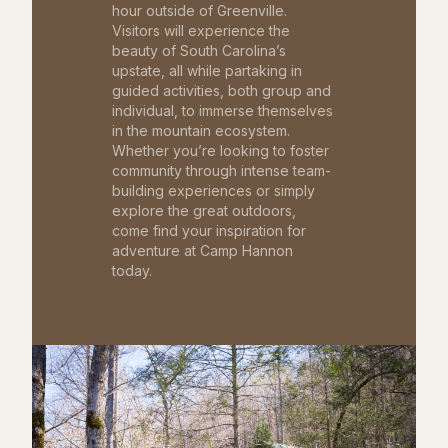
hour outside of Greenville.
Visitors will experience the
beauty of South Carolina’s
upstate, all while partaking in
guided activities, both group and
individual, to immerse themselves
in the mountain ecosystem.
Whether you’re looking to foster
community through intense team-
building experiences or simply
explore the great outdoors,
come find your inspiration for
adventure at Camp Hannon
today.