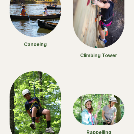
Canoeing
Climbing Tower
Rappelling