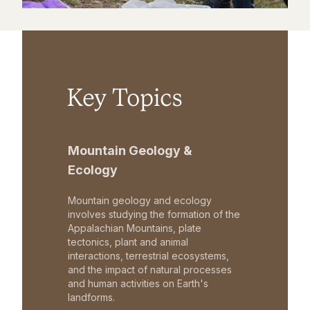
Key Topics
Mountain Geology &
Ecology
Mountain geology and ecology
involves studying the formation of the
Appalachian Mountains, plate
tectonics, plant and animal
interactions, terrestrial ecosystems,
and the impact of natural processes
and human activities on Earth's
landforms.