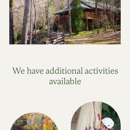
We have additional activities
available