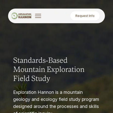
Request Info
Standards-Based
Mountain Exploration
Field Study
Exploration Hannon is a mountain
geology and ecology field study program
designed around the processes and skills