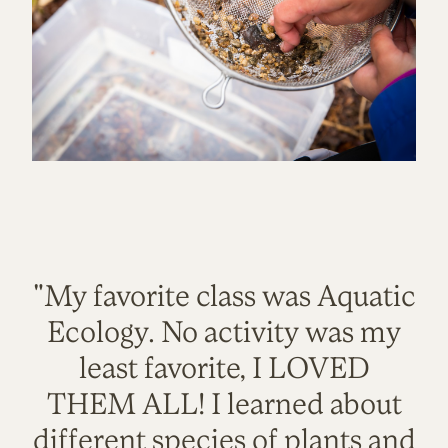
"My favorite class was Aquatic
Ecology. No activity was my
least favorite, I LOVED
THEM ALL! I learned about
different species of plants and