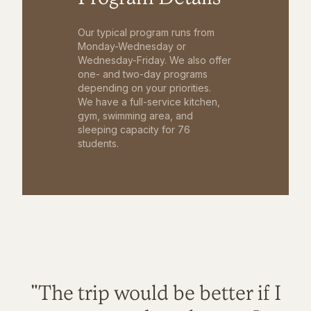
Our typical program runs from
Monday-Wednesday or
Wednesday-Friday. We also offer
one- and two-day programs
depending on your priorities.
We have a full-service kitchen,
gym, swimming area, and
sleeping capacity for 76
students.
"The trip would be better if I