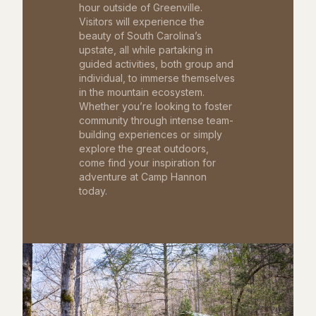
hour outside of Greenville.
Visitors will experience the
beauty of South Carolina’s
upstate, all while partaking in
guided activities, both group and
individual, to immerse themselves
in the mountain ecosystem.
Whether you’re looking to foster
community through intense team-
building experiences or simply
explore the great outdoors,
come find your inspiration for
adventure at Camp Hannon
today.