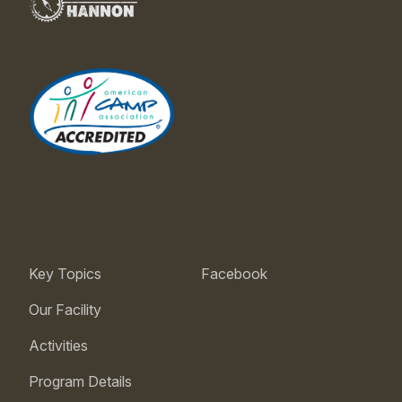
Key Topics
Facebook
Our Facility
Activities
Program Details