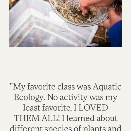
"My favorite class was Aquatic
Ecology. No activity was my
least favorite, I LOVED
THEM ALL! I learned about
different species of plants and