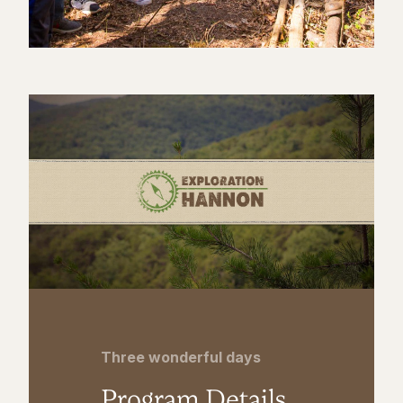
Three wonderful days
Program Details