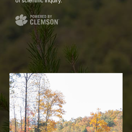
of scientific inquiry.