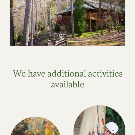
We have additional activities
available