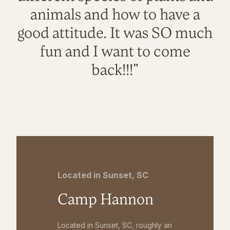
animals and how to have a
good attitude. It was SO much
fun and I want to come
back!!!"
Located in Sunset, SC
Camp Hannon
Located in Sunset, SC, roughly an