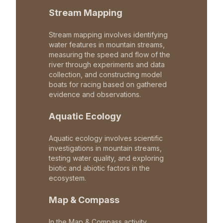
Stream Mapping
Stream mapping involves identifying
water features in mountain streams,
measuring the speed and flow of the
river through experiments and data
collection, and constructing model
boats for racing based on gathered
evidence and observations.
Aquatic Ecology
Aquatic ecology involves scientific
investigations in mountain streams,
testing water quality, and exploring
biotic and abiotic factors in the
ecosystem.
Map & Compass
In the Map & Compass activity,