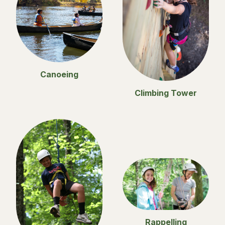
Canoeing
Climbing Tower
Rappelling