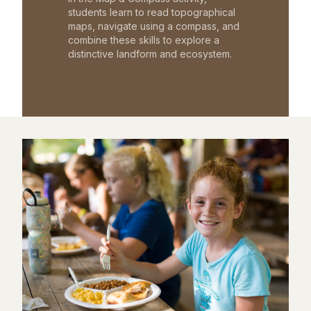
students learn to read topographical
maps, navigate using a compass, and
combine these skills to explore a
distinctive landform and ecosystem.