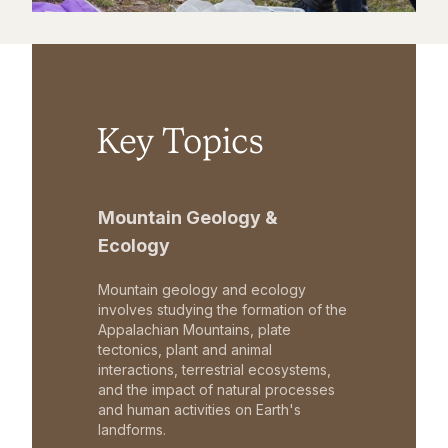
Key Topics
Mountain Geology &
Ecology
Mountain geology and ecology
involves studying the formation of the
Appalachian Mountains, plate
tectonics, plant and animal
interactions, terrestrial ecosystems,
and the impact of natural processes
and human activities on Earth's
landforms.