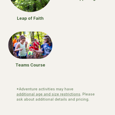
Leap of Faith
Teams Course
*Adventure activities may have
additional age and size restrictions
. Please
ask about additional details and pricing.