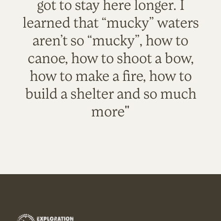
got to stay here longer. I
learned that “mucky” waters
aren’t so “mucky”, how to
canoe, how to shoot a bow,
how to make a fire, how to
build a shelter and so much
more"