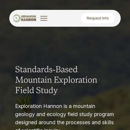
Request Info
Standards-Based
Mountain Exploration
Field Study
Exploration Hannon is a mountain
geology and ecology field study program
designed around the processes and skills