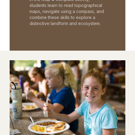
students learn to read topographical
maps, navigate using a compass, and
combine these skills to explore a
distinctive landform and ecosystem.