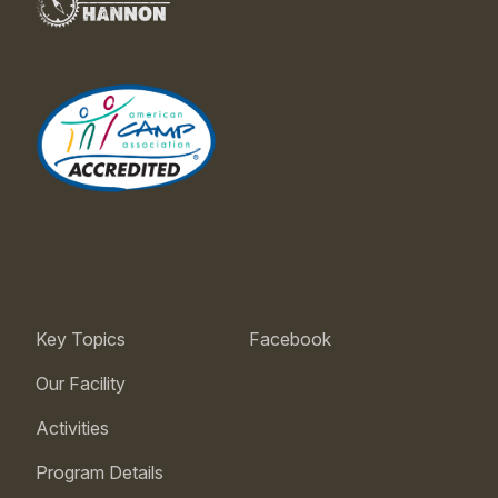
Key Topics
Facebook
Our Facility
Activities
Program Details