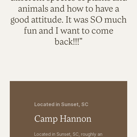
animals and how to have a
good attitude. It was SO much
fun and I want to come
back!!!"
Located in Sunset, SC
Camp Hannon
Located in Sunset, SC, roughly an