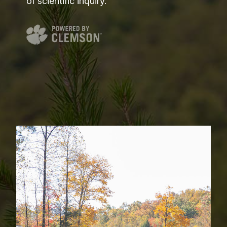
of scientific inquiry.