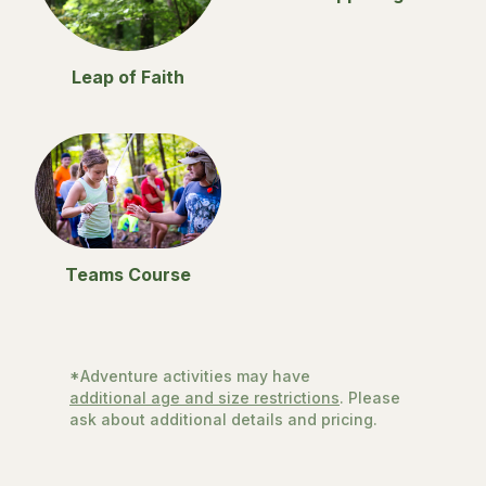
Leap of Faith
Teams Course
*Adventure activities may have
additional age and size restrictions
. Please
ask about additional details and pricing.