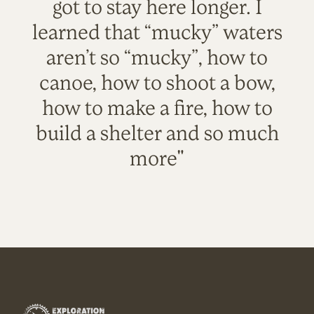
got to stay here longer. I
learned that “mucky” waters
aren’t so “mucky”, how to
canoe, how to shoot a bow,
how to make a fire, how to
build a shelter and so much
more"