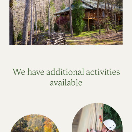
We have additional activities
available