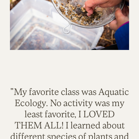
"My favorite class was Aquatic
Ecology. No activity was my
least favorite, I LOVED
THEM ALL! I learned about
different species of plants and