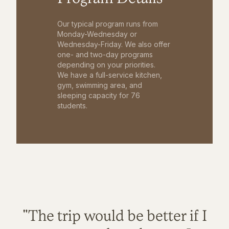
Our typical program runs from
Monday-Wednesday or
Wednesday-Friday. We also offer
one- and two-day programs
depending on your priorities.
We have a full-service kitchen,
gym, swimming area, and
sleeping capacity for 76
students.
"The trip would be better if I