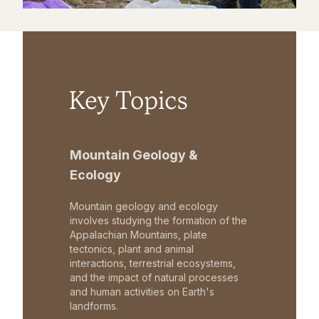
Key Topics
Mountain Geology &
Ecology
Mountain geology and ecology
involves studying the formation of the
Appalachian Mountains, plate
tectonics, plant and animal
interactions, terrestrial ecosystems,
and the impact of natural processes
and human activities on Earth's
landforms.