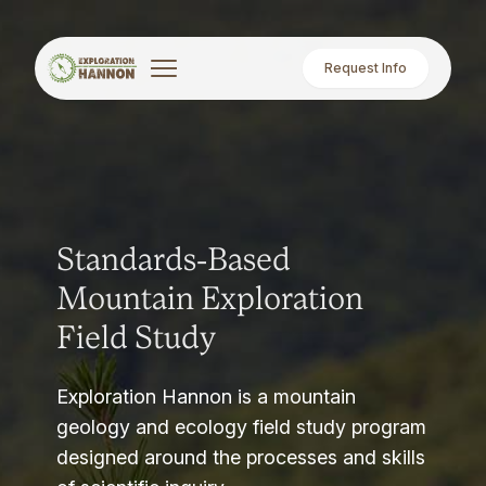
Request Info
Standards-Based
Mountain Exploration
Field Study
Exploration Hannon is a mountain
geology and ecology field study program
designed around the processes and skills