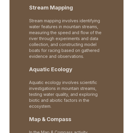
Stream Mapping
Stream mapping involves identifying
water features in mountain streams,
measuring the speed and flow of the
river through experiments and data
collection, and constructing model
boats for racing based on gathered
evidence and observations.
Aquatic Ecology
Aquatic ecology involves scientific
investigations in mountain streams,
testing water quality, and exploring
biotic and abiotic factors in the
ecosystem.
Map & Compass
In the Map & Compass activity,