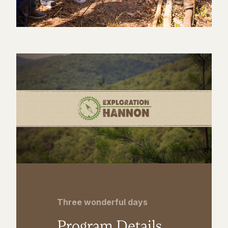
Three wonderful days
Program Details