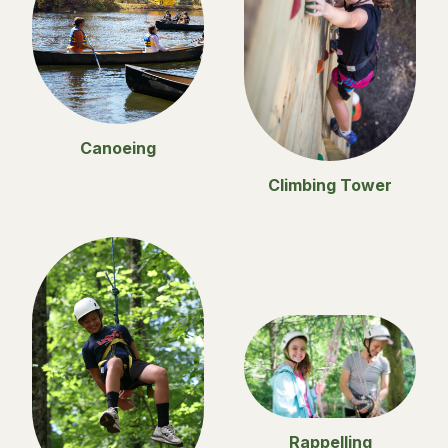
Canoeing
Climbing Tower
Rappelling