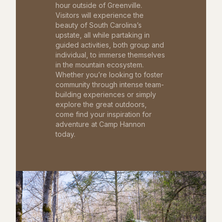
hour outside of Greenville.
Visitors will experience the
beauty of South Carolina’s
upstate, all while partaking in
guided activities, both group and
individual, to immerse themselves
in the mountain ecosystem.
Whether you’re looking to foster
community through intense team-
building experiences or simply
explore the great outdoors,
come find your inspiration for
adventure at Camp Hannon
today.