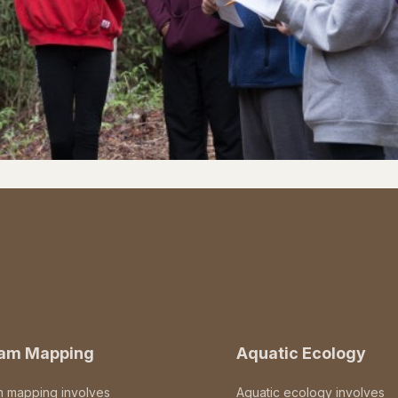
eam Mapping
Aquatic Ecology
m mapping involves
Aquatic ecology involves