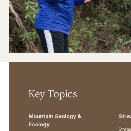
Key Topics
Mountain Geology &
Str
Ecology
Strea