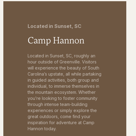
Located in Sunset, SC
Camp Hannon
Located in Sunset, SC, roughly an
hour outside of Greenville. Visitors
will experience the beauty of South
Carolina’s upstate, all while partaking
in guided activities, both group and
individual, to immerse themselves in
the mountain ecosystem. Whether
you’re looking to foster community
through intense team-building
experiences or simply explore the
great outdoors, come find your
inspiration for adventure at Camp
Hannon today.