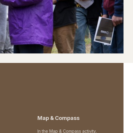
Map & Compass
In the Map & Compass activity,