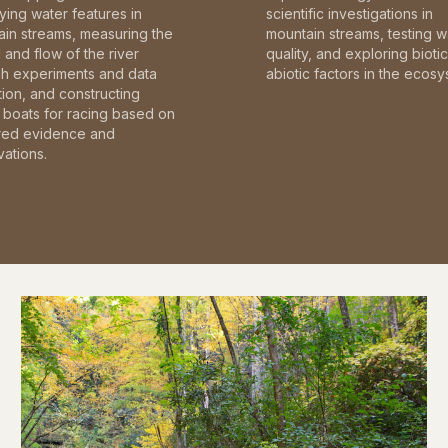
fying water features in
scientific investigations in
in streams, measuring the
mountain streams, testing w
and flow of the river
quality, and exploring bioti
gh experiments and data
abiotic factors in the ecosy
tion, and constructing
boats for racing based on
red evidence and
ations.