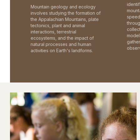
identi
Mountain geology and ecology
mounta
involves studying the formation of
speed 
the Appalachian Mountains, plate
throu
tectonics, plant and animal
collec
interactions, terrestrial
model 
ecosystems, and the impact of
gathe
natural processes and human
observ
activities on Earth's landforms.