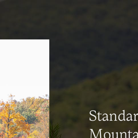
Standa
Mountai