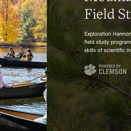
Field S
Exploration Hannon
field study progra
skills of scientific i