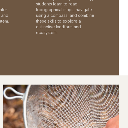
students learn to read
ater
topographical maps, navigate
c and
using a compass, and combine
stem.
these skills to explore a
distinctive landform and
ecosystem.