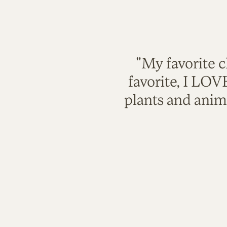
"My favorite c
favorite, I LO
plants and anim