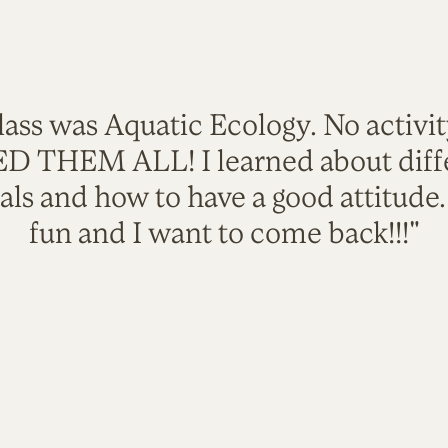
lass was Aquatic Ecology. No activi
VED THEM ALL! I learned about diffe
als and how to have a good attitude
fun and I want to come back!!!"