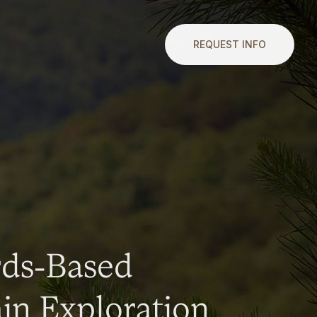
REQUEST INFO
rds-Based
n Exploration