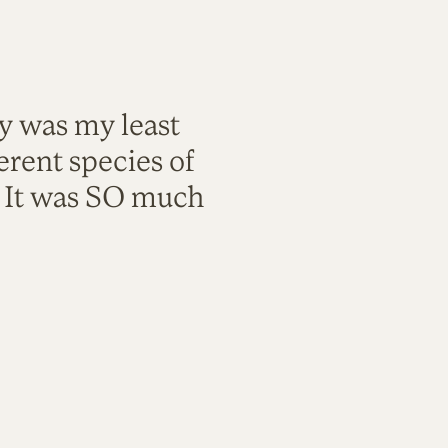
ty was my least
rent species of
. It was SO much