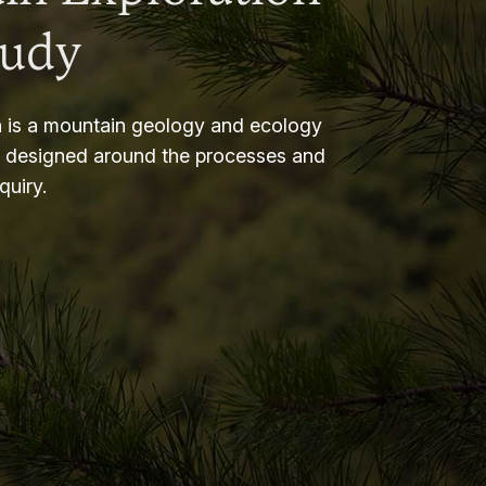
tudy
 is a mountain geology and ecology
m designed around the processes and
nquiry.