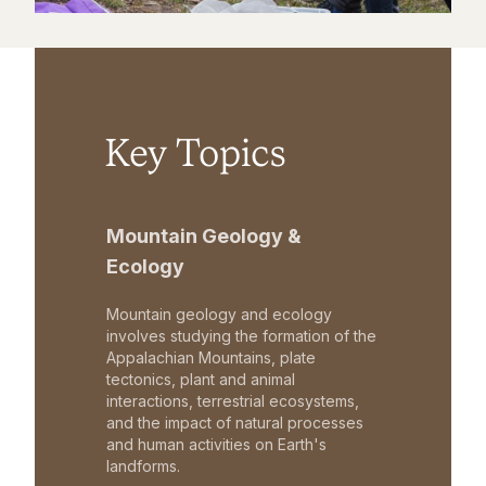
Key Topics
Mountain Geology &
Ecology
Mountain geology and ecology
involves studying the formation of the
Appalachian Mountains, plate
tectonics, plant and animal
interactions, terrestrial ecosystems,
and the impact of natural processes
and human activities on Earth's
landforms.