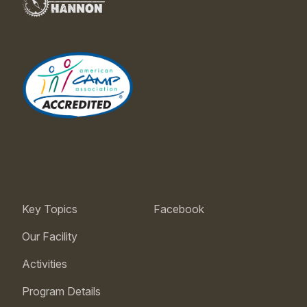
Key Topics
Facebook
Our Facility
Activities
Program Details