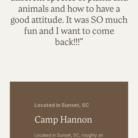
animals and how to have a
good attitude. It was SO much
fun and I want to come
back!!!"
Located in Sunset, SC
Camp Hannon
Located in Sunset, SC, roughly an