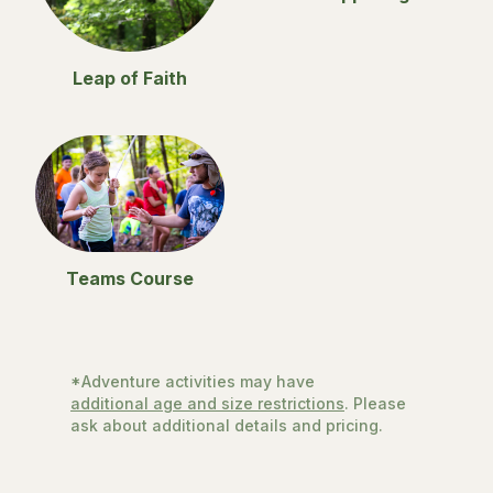
Leap of Faith
Teams Course
*Adventure activities may have
additional age and size restrictions
. Please
ask about additional details and pricing.