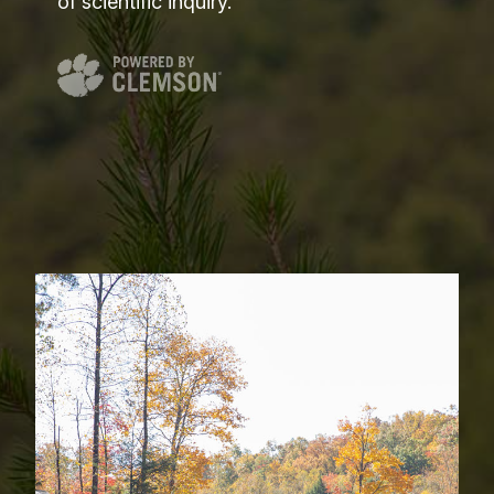
of scientific inquiry.