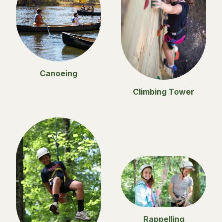
Canoeing
Climbing Tower
Rappelling