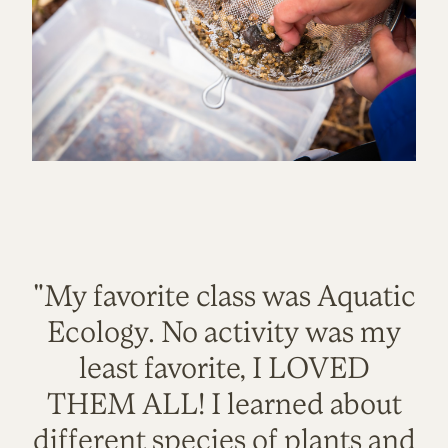
"My favorite class was Aquatic
Ecology. No activity was my
least favorite, I LOVED
THEM ALL! I learned about
different species of plants and