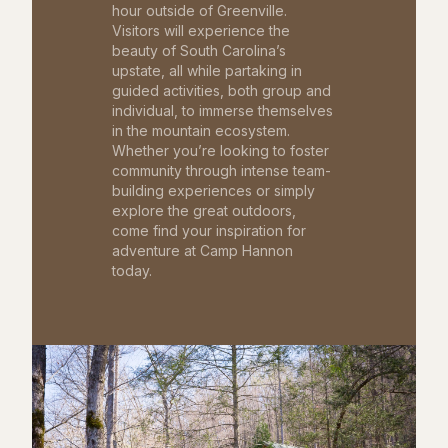
hour outside of Greenville.
Visitors will experience the
beauty of South Carolina’s
upstate, all while partaking in
guided activities, both group and
individual, to immerse themselves
in the mountain ecosystem.
Whether you’re looking to foster
community through intense team-
building experiences or simply
explore the great outdoors,
come find your inspiration for
adventure at Camp Hannon
today.