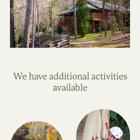
We have additional activities
available