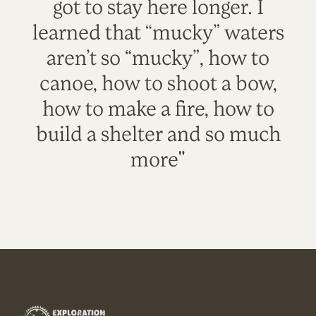
got to stay here longer. I
learned that “mucky” waters
aren’t so “mucky”, how to
canoe, how to shoot a bow,
how to make a fire, how to
build a shelter and so much
more"