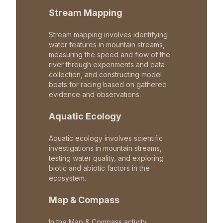
Stream Mapping
Stream mapping involves identifying
water features in mountain streams,
measuring the speed and flow of the
river through experiments and data
collection, and constructing model
boats for racing based on gathered
evidence and observations.
Aquatic Ecology
Aquatic ecology involves scientific
investigations in mountain streams,
testing water quality, and exploring
biotic and abiotic factors in the
ecosystem.
Map & Compass
In the Map & Compass activity,