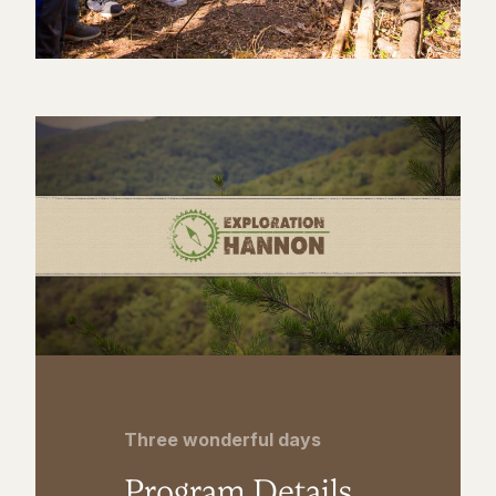
Three wonderful days
Program Details