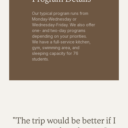
Our typical program runs from
Monday-Wednesday or
Wednesday-Friday. We also offer
one- and two-day programs
depending on your priorities.
We have a full-service kitchen,
gym, swimming area, and
sleeping capacity for 76
students.
"The trip would be better if I