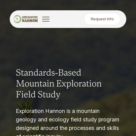
Request Info
Standards-Based
Mountain Exploration
Field Study
Exploration Hannon is a mountain
geology and ecology field study program
designed around the processes and skills