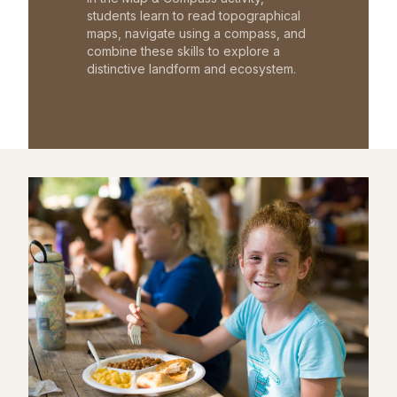
students learn to read topographical
maps, navigate using a compass, and
combine these skills to explore a
distinctive landform and ecosystem.