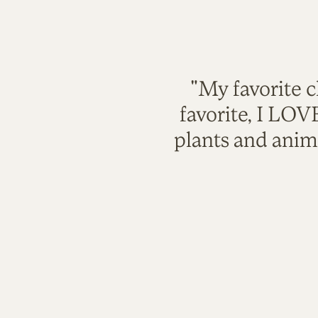
"My favorite c
favorite, I LO
plants and anim