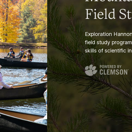
Field S
Exploration Hannon
field study progra
skills of scientific i