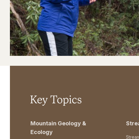
Key Topics
Mountain Geology &
Str
Ecology
Strea