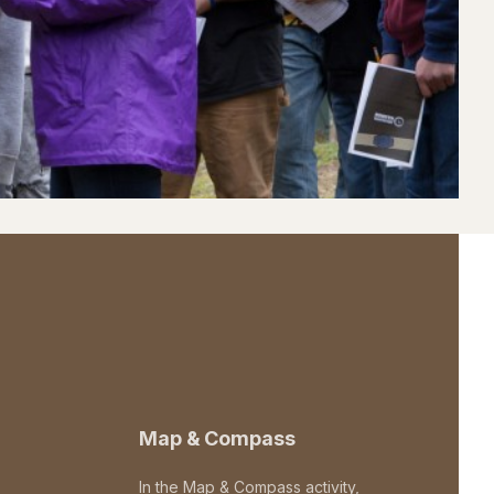
Map & Compass
In the Map & Compass activity,