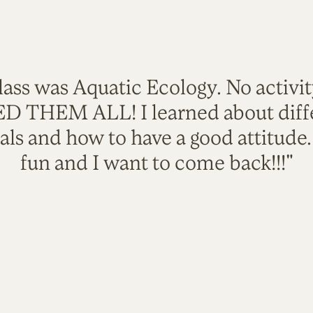
lass was Aquatic Ecology. No activi
VED THEM ALL! I learned about diffe
als and how to have a good attitude
fun and I want to come back!!!"