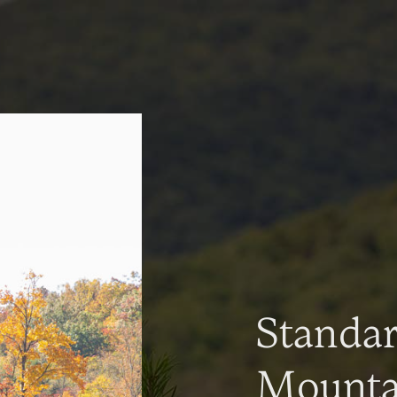
Standa
Mountai