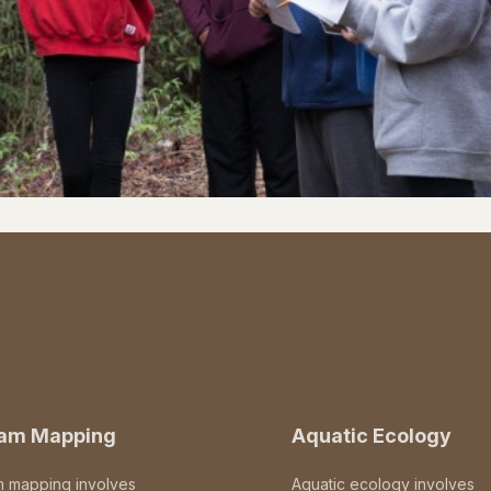
eam Mapping
Aquatic Ecology
m mapping involves
Aquatic ecology involves