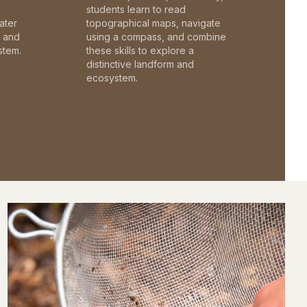
students learn to read
ater
topographical maps, navigate
c and
using a compass, and combine
stem.
these skills to explore a
distinctive landform and
ecosystem.