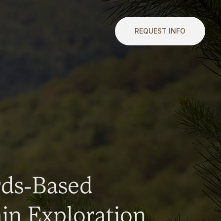
REQUEST INFO
rds-Based
n Exploration