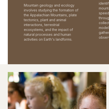
identi
Mountain geology and ecology
mounta
involves studying the formation of
speed 
the Appalachian Mountains, plate
throu
tectonics, plant and animal
collec
interactions, terrestrial
model 
ecosystems, and the impact of
gathe
natural processes and human
observ
activities on Earth's landforms.