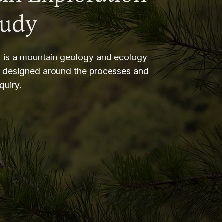
tudy
 is a mountain geology and ecology
m designed around the processes and
nquiry.