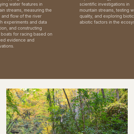
fying water features in
scientific investigations in
in streams, measuring the
mountain streams, testing w
and flow of the river
quality, and exploring bioti
gh experiments and data
abiotic factors in the ecosy
tion, and constructing
boats for racing based on
red evidence and
ations.