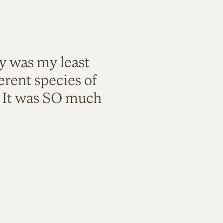
ty was my least
rent species of
. It was SO much