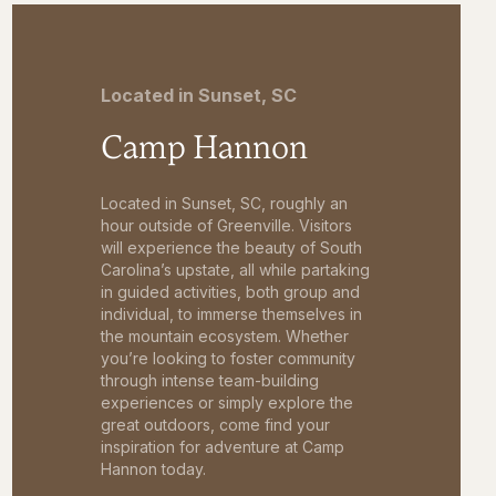
Located in Sunset, SC
Camp Hannon
Located in Sunset, SC, roughly an
hour outside of Greenville. Visitors
will experience the beauty of South
Carolina’s upstate, all while partaking
in guided activities, both group and
individual, to immerse themselves in
the mountain ecosystem. Whether
you’re looking to foster community
through intense team-building
experiences or simply explore the
great outdoors, come find your
inspiration for adventure at Camp
Hannon today.