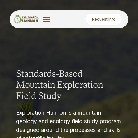
Request Info
Standards-Based
Mountain Exploration
Field Study
Exploration Hannon is a mountain
geology and ecology field study program
designed around the processes and skills