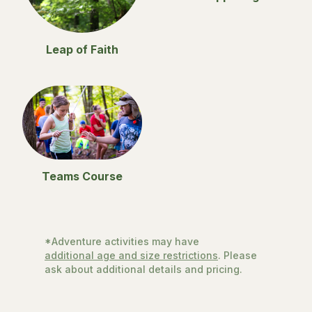
Leap of Faith
Teams Course
*Adventure activities may have
additional age and size restrictions
. Please
ask about additional details and pricing.