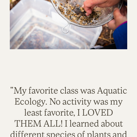
"My favorite class was Aquatic
Ecology. No activity was my
least favorite, I LOVED
THEM ALL! I learned about
different species of plants and