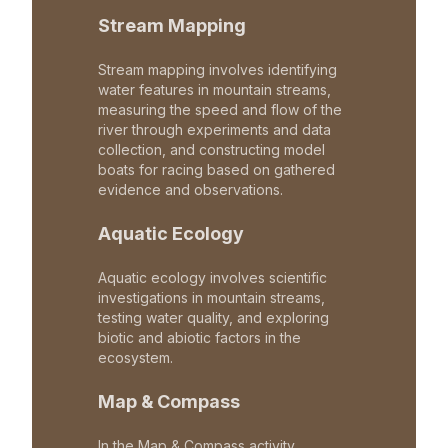
Stream Mapping
Stream mapping involves identifying
water features in mountain streams,
measuring the speed and flow of the
river through experiments and data
collection, and constructing model
boats for racing based on gathered
evidence and observations.
Aquatic Ecology
Aquatic ecology involves scientific
investigations in mountain streams,
testing water quality, and exploring
biotic and abiotic factors in the
ecosystem.
Map & Compass
In the Map & Compass activity,