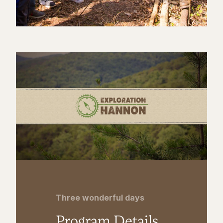
Three wonderful days
Program Details