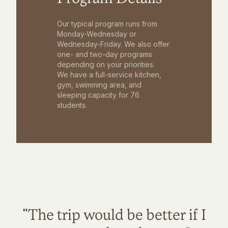
Our typical program runs from
Monday-Wednesday or
Wednesday-Friday. We also offer
one- and two-day programs
depending on your priorities.
We have a full-service kitchen,
gym, swimming area, and
sleeping capacity for 76
students.
"The trip would be better if I