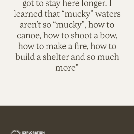
got to stay here longer. I
learned that “mucky” waters
aren’t so “mucky”, how to
canoe, how to shoot a bow,
how to make a fire, how to
build a shelter and so much
more"