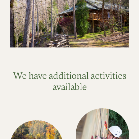
We have additional activities
available