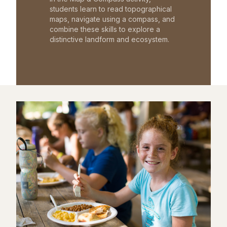
students learn to read topographical
maps, navigate using a compass, and
combine these skills to explore a
distinctive landform and ecosystem.