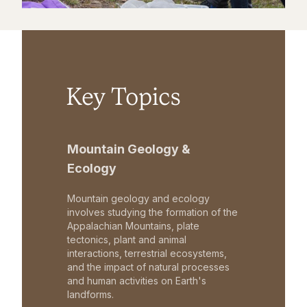
Key Topics
Mountain Geology &
Ecology
Mountain geology and ecology
involves studying the formation of the
Appalachian Mountains, plate
tectonics, plant and animal
interactions, terrestrial ecosystems,
and the impact of natural processes
and human activities on Earth's
landforms.