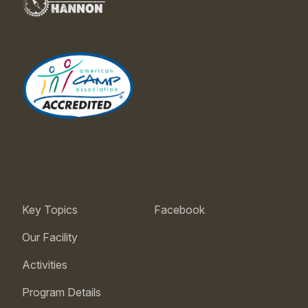
Key Topics
Facebook
Our Facility
Activities
Program Details