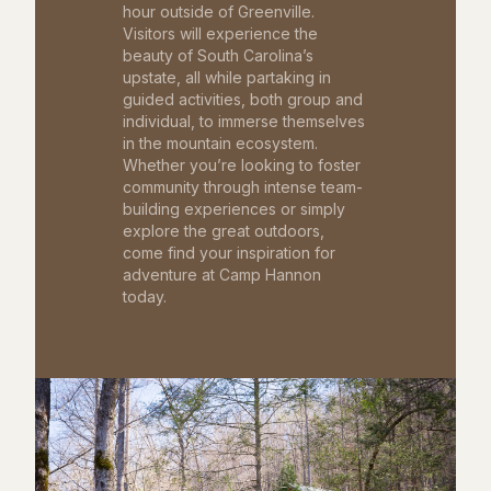
hour outside of Greenville.
Visitors will experience the
beauty of South Carolina’s
upstate, all while partaking in
guided activities, both group and
individual, to immerse themselves
in the mountain ecosystem.
Whether you’re looking to foster
community through intense team-
building experiences or simply
explore the great outdoors,
come find your inspiration for
adventure at Camp Hannon
today.