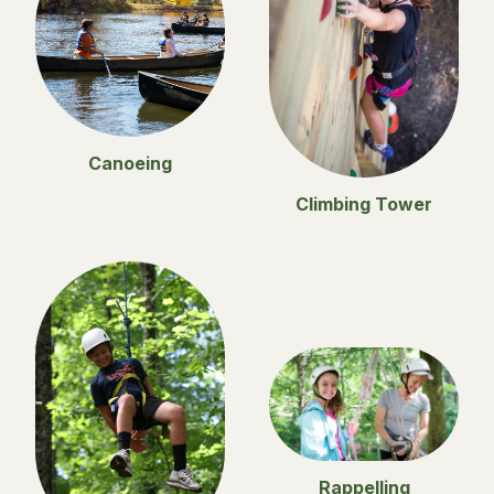
Canoeing
Climbing Tower
Rappelling