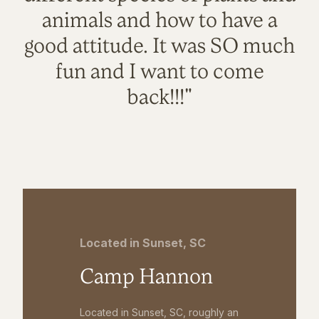
animals and how to have a
good attitude. It was SO much
fun and I want to come
back!!!"
Located in Sunset, SC
Camp Hannon
Located in Sunset, SC, roughly an