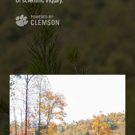
of scientific inquiry.