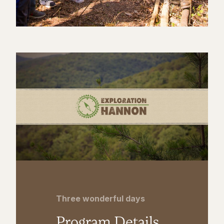
Three wonderful days
Program Details