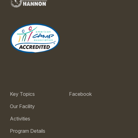
Key Topics
Facebook
Our Facility
Activities
Program Details