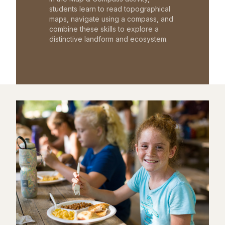
students learn to read topographical
maps, navigate using a compass, and
combine these skills to explore a
distinctive landform and ecosystem.