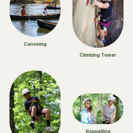
Canoeing
Climbing Tower
Rappelling