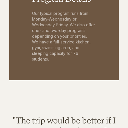
Our typical program runs from
Monday-Wednesday or
Wednesday-Friday. We also offer
one- and two-day programs
depending on your priorities.
We have a full-service kitchen,
gym, swimming area, and
sleeping capacity for 76
students.
"The trip would be better if I