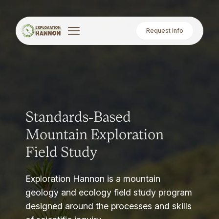
Request Info
Standards-Based
Mountain Exploration
Field Study
Exploration Hannon is a mountain
geology and ecology field study program
designed around the processes and skills