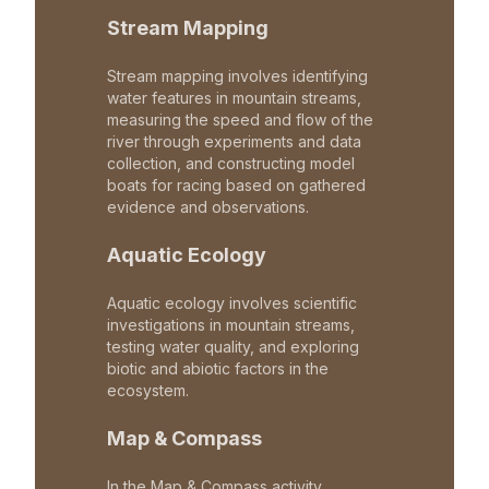
Stream Mapping
Stream mapping involves identifying
water features in mountain streams,
measuring the speed and flow of the
river through experiments and data
collection, and constructing model
boats for racing based on gathered
evidence and observations.
Aquatic Ecology
Aquatic ecology involves scientific
investigations in mountain streams,
testing water quality, and exploring
biotic and abiotic factors in the
ecosystem.
Map & Compass
In the Map & Compass activity,