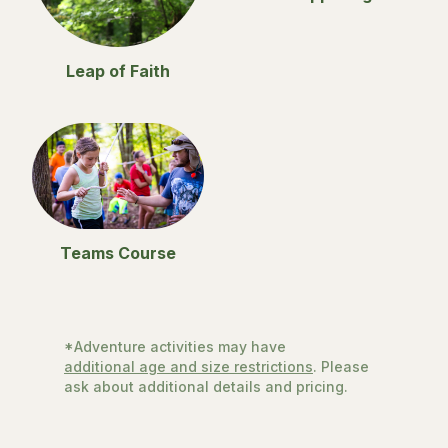
Leap of Faith
Teams Course
*Adventure activities may have
additional age and size restrictions
. Please
ask about additional details and pricing.