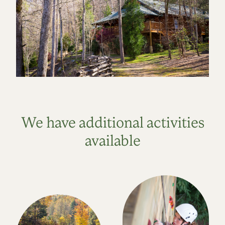
We have additional activities
available