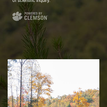
of scientific inquiry.