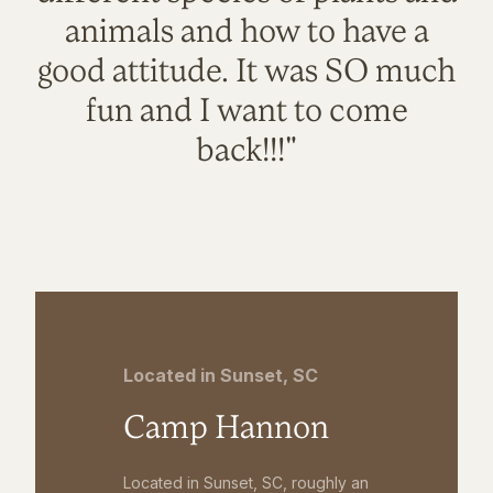
animals and how to have a
good attitude. It was SO much
fun and I want to come
back!!!"
Located in Sunset, SC
Camp Hannon
Located in Sunset, SC, roughly an