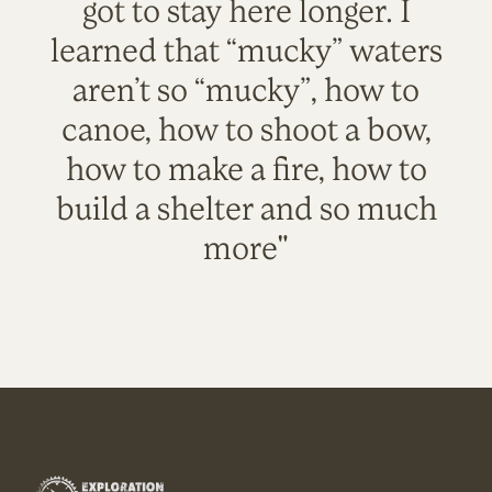
got to stay here longer. I
learned that “mucky” waters
aren’t so “mucky”, how to
canoe, how to shoot a bow,
how to make a fire, how to
build a shelter and so much
more"