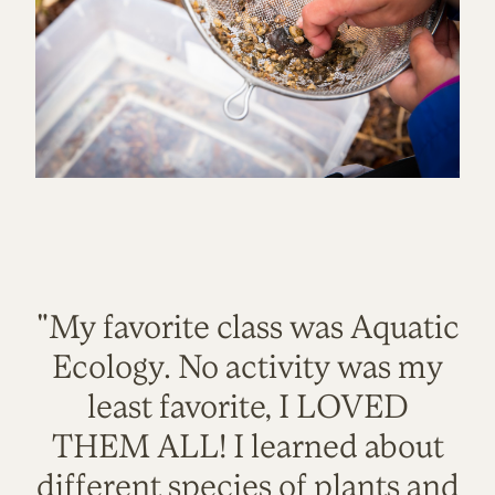
"My favorite class was Aquatic
Ecology. No activity was my
least favorite, I LOVED
THEM ALL! I learned about
different species of plants and