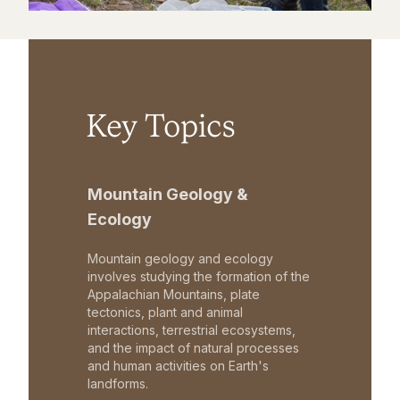
Key Topics
Mountain Geology &
Ecology
Mountain geology and ecology
involves studying the formation of the
Appalachian Mountains, plate
tectonics, plant and animal
interactions, terrestrial ecosystems,
and the impact of natural processes
and human activities on Earth's
landforms.