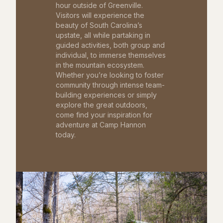
hour outside of Greenville.
Visitors will experience the
beauty of South Carolina’s
upstate, all while partaking in
guided activities, both group and
individual, to immerse themselves
in the mountain ecosystem.
Whether you’re looking to foster
community through intense team-
building experiences or simply
explore the great outdoors,
come find your inspiration for
adventure at Camp Hannon
today.