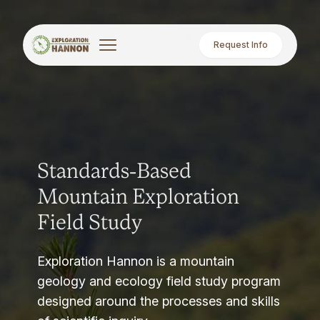
Request Info
Standards-Based
Mountain Exploration
Field Study
Exploration Hannon is a mountain
geology and ecology field study program
designed around the processes and skills