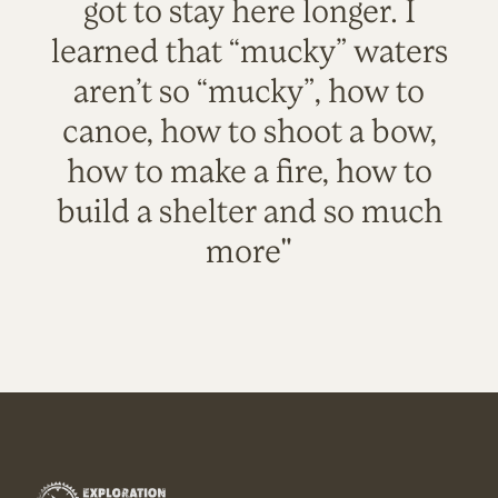
got to stay here longer. I
learned that “mucky” waters
aren’t so “mucky”, how to
canoe, how to shoot a bow,
how to make a fire, how to
build a shelter and so much
more"