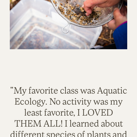
"My favorite class was Aquatic
Ecology. No activity was my
least favorite, I LOVED
THEM ALL! I learned about
different species of plants and