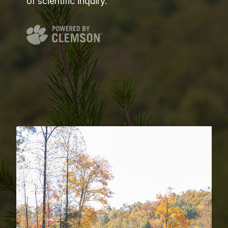
of scientific inquiry.