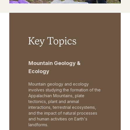
Key Topics
Mountain Geology &
Ecology
Mountain geology and ecology
involves studying the formation of the
Appalachian Mountains, plate
tectonics, plant and animal
interactions, terrestrial ecosystems,
and the impact of natural processes
and human activities on Earth's
landforms.