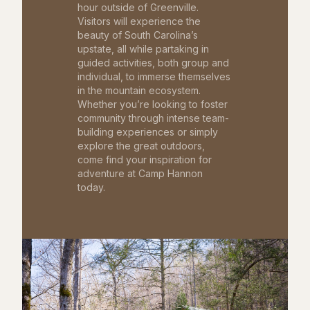
hour outside of Greenville.
Visitors will experience the
beauty of South Carolina’s
upstate, all while partaking in
guided activities, both group and
individual, to immerse themselves
in the mountain ecosystem.
Whether you’re looking to foster
community through intense team-
building experiences or simply
explore the great outdoors,
come find your inspiration for
adventure at Camp Hannon
today.