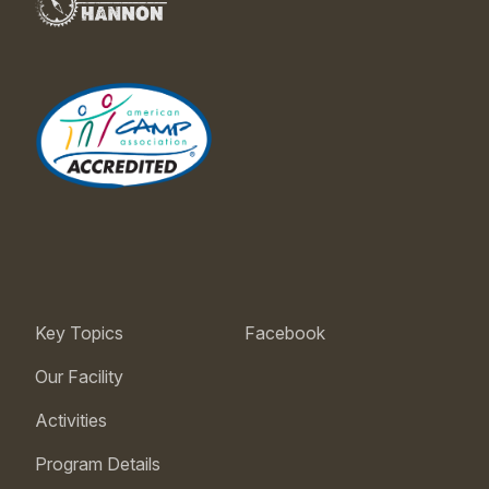
Key Topics
Facebook
Our Facility
Activities
Program Details