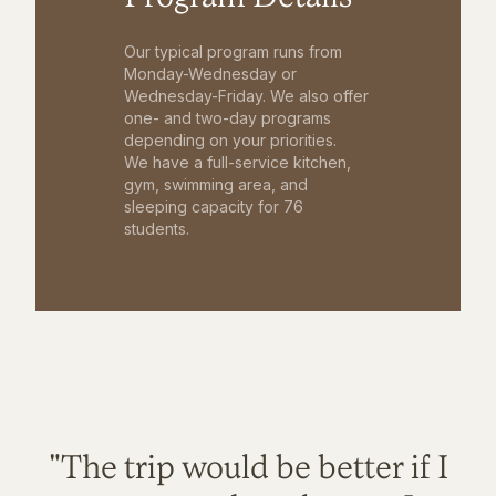
Our typical program runs from
Monday-Wednesday or
Wednesday-Friday. We also offer
one- and two-day programs
depending on your priorities.
We have a full-service kitchen,
gym, swimming area, and
sleeping capacity for 76
students.
"The trip would be better if I