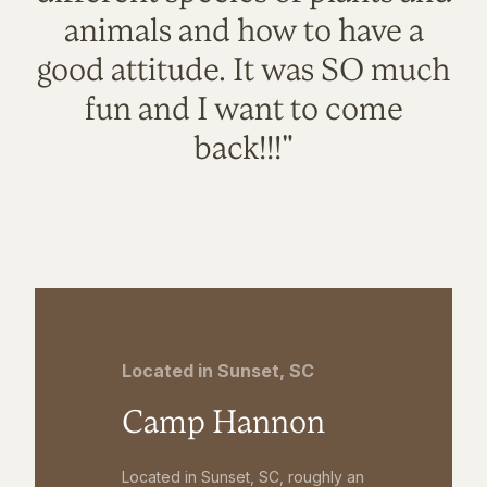
animals and how to have a
good attitude. It was SO much
fun and I want to come
back!!!"
Located in Sunset, SC
Camp Hannon
Located in Sunset, SC, roughly an