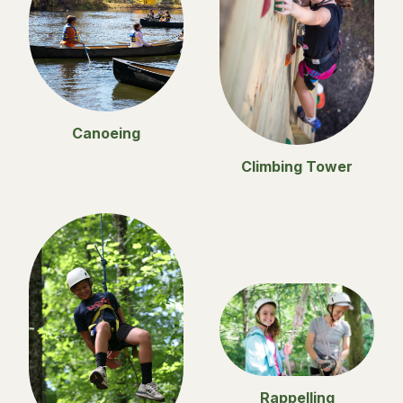
Canoeing
Climbing Tower
Rappelling