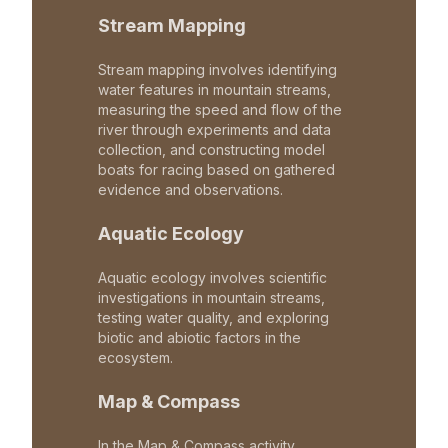
Stream Mapping
Stream mapping involves identifying
water features in mountain streams,
measuring the speed and flow of the
river through experiments and data
collection, and constructing model
boats for racing based on gathered
evidence and observations.
Aquatic Ecology
Aquatic ecology involves scientific
investigations in mountain streams,
testing water quality, and exploring
biotic and abiotic factors in the
ecosystem.
Map & Compass
In the Map & Compass activity,