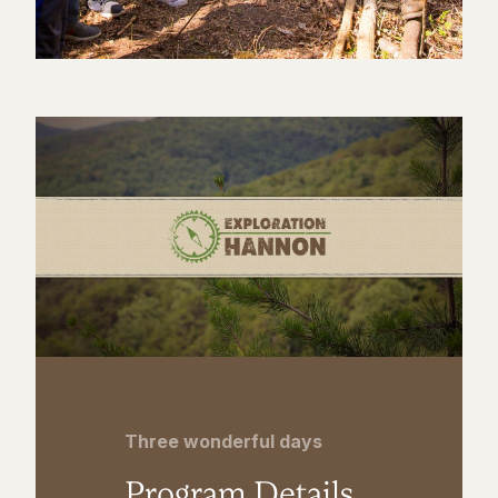
Three wonderful days
Program Details