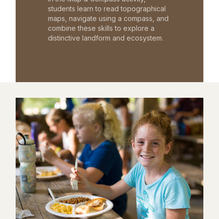
students learn to read topographical
maps, navigate using a compass, and
combine these skills to explore a
distinctive landform and ecosystem.