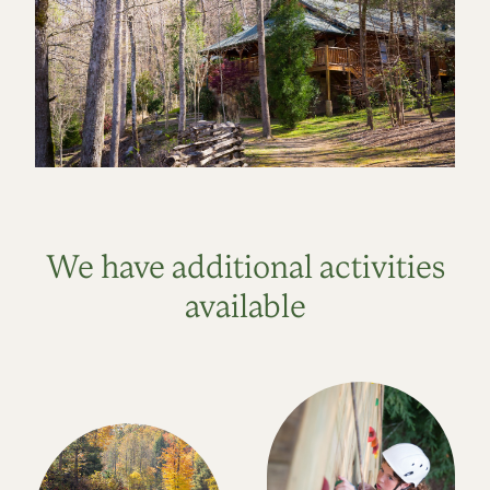
We have additional activities
available