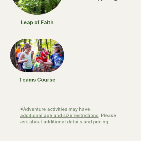
Leap of Faith
Teams Course
*Adventure activities may have
additional age and size restrictions
. Please
ask about additional details and pricing.