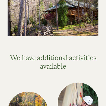
We have additional activities
available