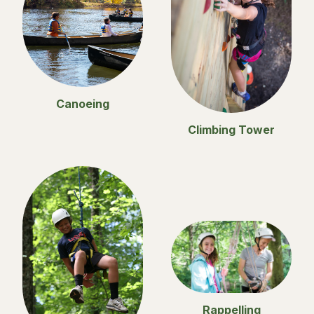
Canoeing
Climbing Tower
Rappelling