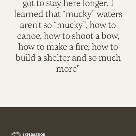
got to stay here longer. I
learned that “mucky” waters
aren’t so “mucky”, how to
canoe, how to shoot a bow,
how to make a fire, how to
build a shelter and so much
more"