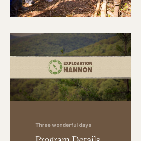
Three wonderful days
Program Details