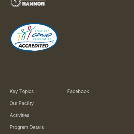
Key Topics
Facebook
Our Facility
Activities
Program Details