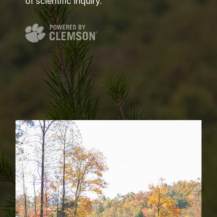
of scientific inquiry.