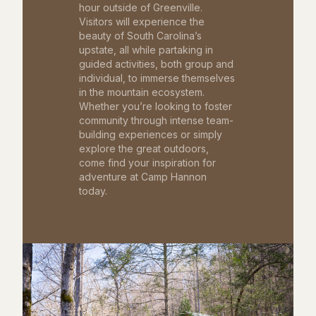
hour outside of Greenville.
Visitors will experience the
beauty of South Carolina’s
upstate, all while partaking in
guided activities, both group and
individual, to immerse themselves
in the mountain ecosystem.
Whether you’re looking to foster
community through intense team-
building experiences or simply
explore the great outdoors,
come find your inspiration for
adventure at Camp Hannon
today.