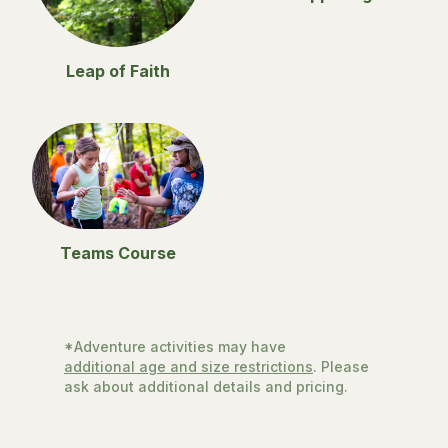
Leap of Faith
Teams Course
*Adventure activities may have
additional age and size restrictions
. Please
ask about additional details and pricing.