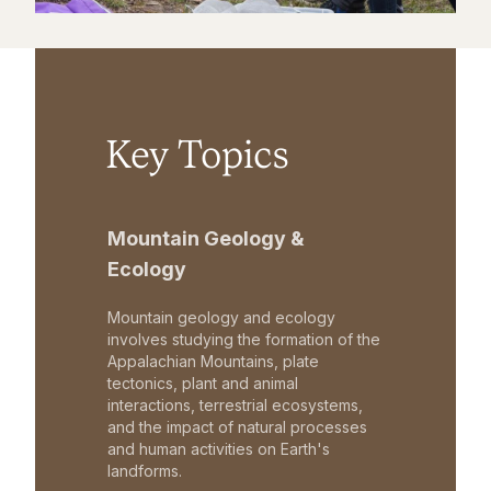
Key Topics
Mountain Geology &
Ecology
Mountain geology and ecology
involves studying the formation of the
Appalachian Mountains, plate
tectonics, plant and animal
interactions, terrestrial ecosystems,
and the impact of natural processes
and human activities on Earth's
landforms.