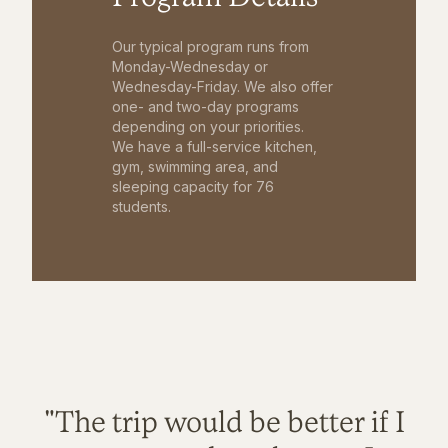
Our typical program runs from
Monday-Wednesday or
Wednesday-Friday. We also offer
one- and two-day programs
depending on your priorities.
We have a full-service kitchen,
gym, swimming area, and
sleeping capacity for 76
students.
"The trip would be better if I