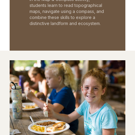
students learn to read topographical
maps, navigate using a compass, and
combine these skills to explore a
distinctive landform and ecosystem.