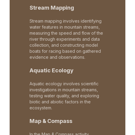
Stream Mapping
Stream mapping involves identifying
water features in mountain streams,
measuring the speed and flow of the
river through experiments and data
collection, and constructing model
boats for racing based on gathered
evidence and observations.
Aquatic Ecology
Aquatic ecology involves scientific
investigations in mountain streams,
testing water quality, and exploring
biotic and abiotic factors in the
ecosystem.
Map & Compass
In the Map & Compass activity,