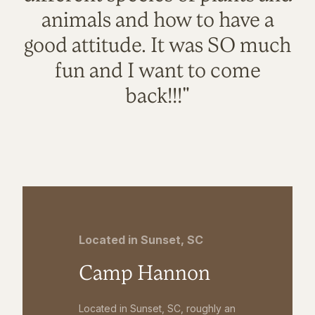
animals and how to have a
good attitude. It was SO much
fun and I want to come
back!!!"
Located in Sunset, SC
Camp Hannon
Located in Sunset, SC, roughly an