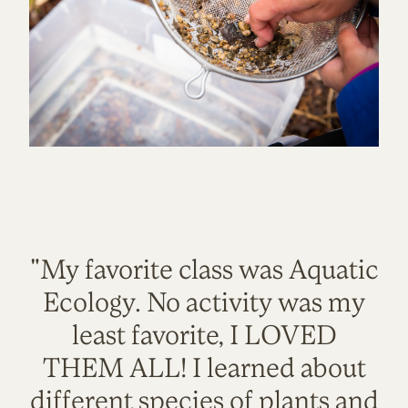
"My favorite class was Aquatic
Ecology. No activity was my
least favorite, I LOVED
THEM ALL! I learned about
different species of plants and