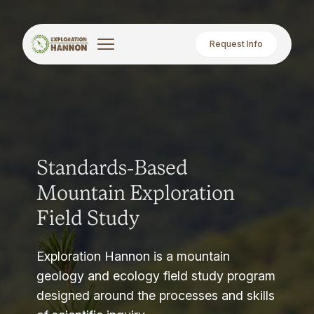
Request Info
Standards-Based
Mountain Exploration
Field Study
Exploration Hannon is a mountain
geology and ecology field study program
designed around the processes and skills