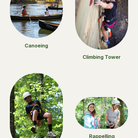
Canoeing
Climbing Tower
Rappelling