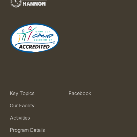
Key Topics
Facebook
Our Facility
Activities
Program Details