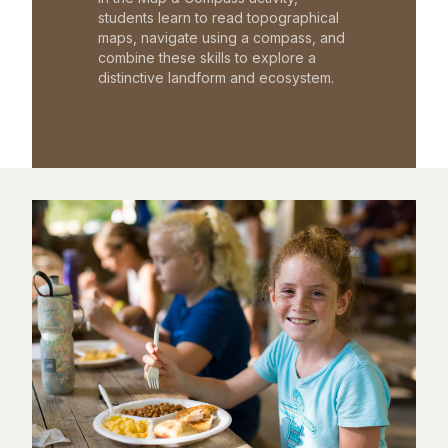
students learn to read topographical
maps, navigate using a compass, and
combine these skills to explore a
distinctive landform and ecosystem.