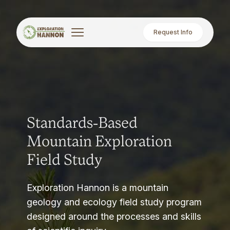
Request Info
Standards-Based
Mountain Exploration
Field Study
Exploration Hannon is a mountain
geology and ecology field study program
designed around the processes and skills