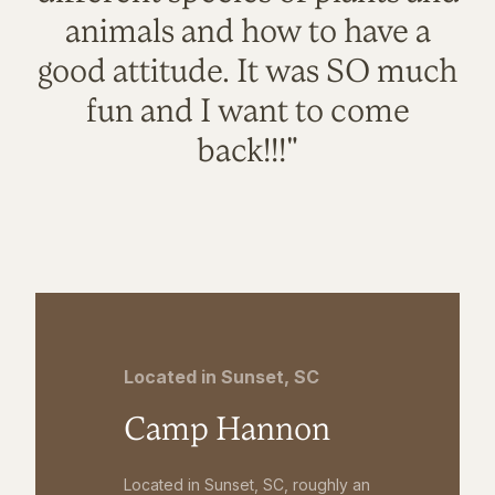
animals and how to have a
good attitude. It was SO much
fun and I want to come
back!!!"
Located in Sunset, SC
Camp Hannon
Located in Sunset, SC, roughly an