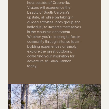
hour outside of Greenville.
Visitors will experience the
beauty of South Carolina’s
upstate, all while partaking in
guided activities, both group and
individual, to immerse themselves
in the mountain ecosystem.
Whether you’re looking to foster
community through intense team-
building experiences or simply
explore the great outdoors,
come find your inspiration for
adventure at Camp Hannon
today.