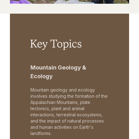
Key Topics
Mountain Geology &
Ecology
Mountain geology and ecology
involves studying the formation of the
Appalachian Mountains, plate
tectonics, plant and animal
interactions, terrestrial ecosystems,
and the impact of natural processes
and human activities on Earth's
landforms.