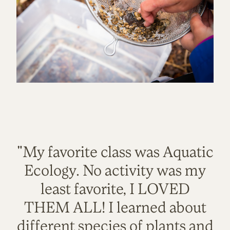
"My favorite class was Aquatic
Ecology. No activity was my
least favorite, I LOVED
THEM ALL! I learned about
different species of plants and