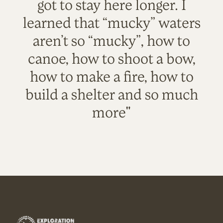
got to stay here longer. I
learned that “mucky” waters
aren’t so “mucky”, how to
canoe, how to shoot a bow,
how to make a fire, how to
build a shelter and so much
more"