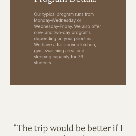
Our typical program runs from
Monday-Wednesday or
Wednesday-Friday. We also offer
one- and two-day programs
depending on your priorities.
We have a full-service kitchen,
gym, swimming area, and
sleeping capacity for 76
students.
"The trip would be better if I