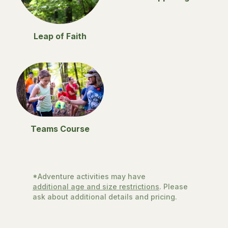
Leap of Faith
Teams Course
*Adventure activities may have
additional age and size restrictions
. Please
ask about additional details and pricing.