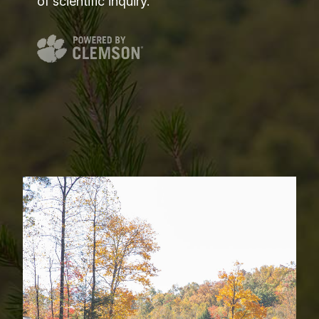
of scientific inquiry.