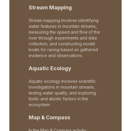
Stream Mapping
Stream mapping involves identifying
water features in mountain streams,
measuring the speed and flow of the
river through experiments and data
collection, and constructing model
boats for racing based on gathered
evidence and observations.
Aquatic Ecology
Aquatic ecology involves scientific
investigations in mountain streams,
testing water quality, and exploring
biotic and abiotic factors in the
ecosystem.
Map & Compass
In the Map & Compass activity,