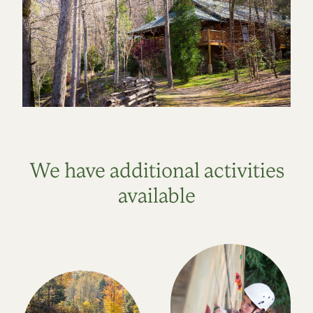
We have additional activities
available