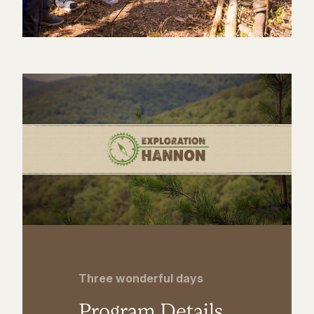
Three wonderful days
Program Details