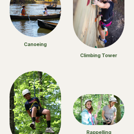
Canoeing
Climbing Tower
Rappelling