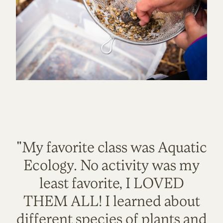
"My favorite class was Aquatic
Ecology. No activity was my
least favorite, I LOVED
THEM ALL! I learned about
different species of plants and