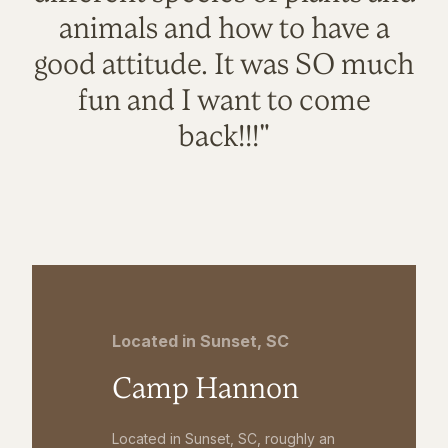
animals and how to have a
good attitude. It was SO much
fun and I want to come
back!!!"
Located in Sunset, SC
Camp Hannon
Located in Sunset, SC, roughly an