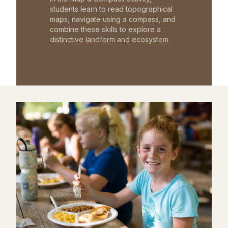
students learn to read topographical
maps, navigate using a compass, and
combine these skills to explore a
distinctive landform and ecosystem.