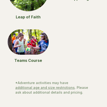
Leap of Faith
Teams Course
*Adventure activities may have
additional age and size restrictions
. Please
ask about additional details and pricing.