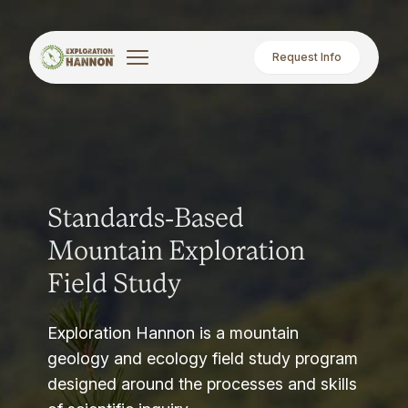
Request Info
Standards-Based
Mountain Exploration
Field Study
Exploration Hannon is a mountain
geology and ecology field study program
designed around the processes and skills