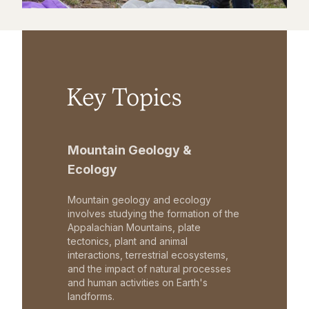
Key Topics
Mountain Geology &
Ecology
Mountain geology and ecology
involves studying the formation of the
Appalachian Mountains, plate
tectonics, plant and animal
interactions, terrestrial ecosystems,
and the impact of natural processes
and human activities on Earth's
landforms.