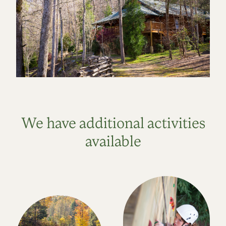
We have additional activities
available