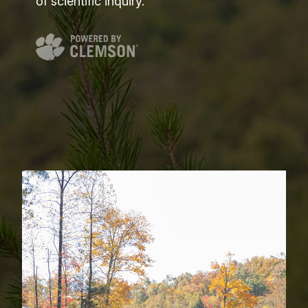
of scientific inquiry.