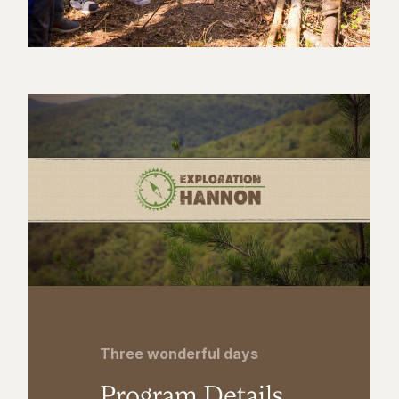
Three wonderful days
Program Details