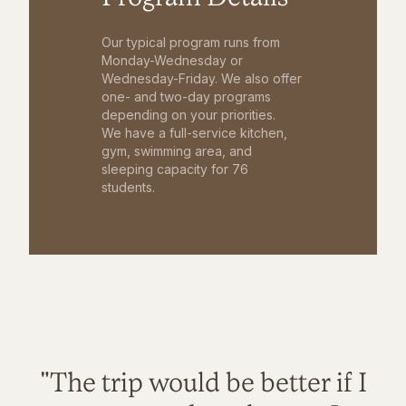
Our typical program runs from
Monday-Wednesday or
Wednesday-Friday. We also offer
one- and two-day programs
depending on your priorities.
We have a full-service kitchen,
gym, swimming area, and
sleeping capacity for 76
students.
"The trip would be better if I