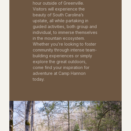
hour outside of Greenville.
Visitors will experience the
beauty of South Carolina’s
upstate, all while partaking in
guided activities, both group and
individual, to immerse themselves
in the mountain ecosystem.
Whether you’re looking to foster
community through intense team-
building experiences or simply
explore the great outdoors,
come find your inspiration for
adventure at Camp Hannon
today.