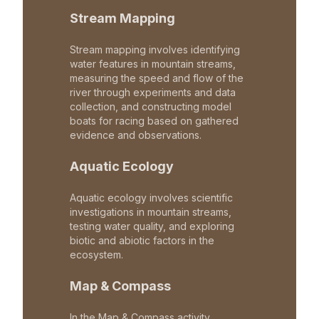
Stream Mapping
Stream mapping involves identifying
water features in mountain streams,
measuring the speed and flow of the
river through experiments and data
collection, and constructing model
boats for racing based on gathered
evidence and observations.
Aquatic Ecology
Aquatic ecology involves scientific
investigations in mountain streams,
testing water quality, and exploring
biotic and abiotic factors in the
ecosystem.
Map & Compass
In the Map & Compass activity,