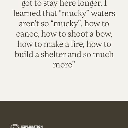
got to stay here longer. I
learned that “mucky” waters
aren’t so “mucky”, how to
canoe, how to shoot a bow,
how to make a fire, how to
build a shelter and so much
more"