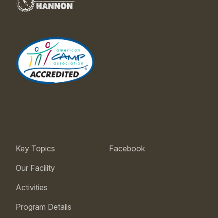
Key Topics
Facebook
Our Facility
Activities
Program Details