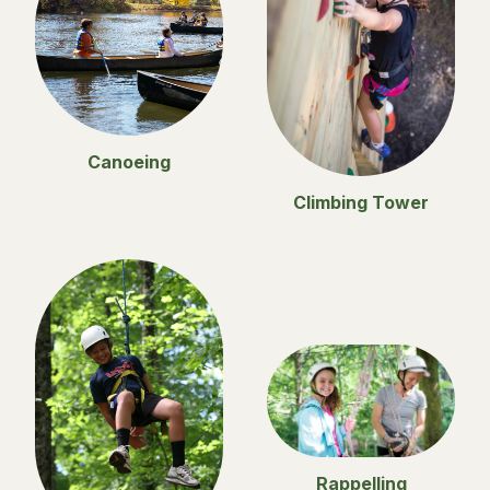
Canoeing
Climbing Tower
Rappelling