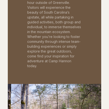
hour outside of Greenville.
Visitors will experience the
beauty of South Carolina’s
upstate, all while partaking in
guided activities, both group and
individual, to immerse themselves
in the mountain ecosystem.
Whether you’re looking to foster
community through intense team-
building experiences or simply
explore the great outdoors,
come find your inspiration for
adventure at Camp Hannon
today.