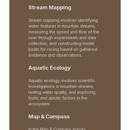
Stream Mapping
Stream mapping involves identifying
water features in mountain streams,
measuring the speed and flow of the
river through experiments and data
collection, and constructing model
boats for racing based on gathered
evidence and observations.
Aquatic Ecology
Aquatic ecology involves scientific
investigations in mountain streams,
testing water quality, and exploring
biotic and abiotic factors in the
ecosystem.
Map & Compass
In the Map & Compass activity,