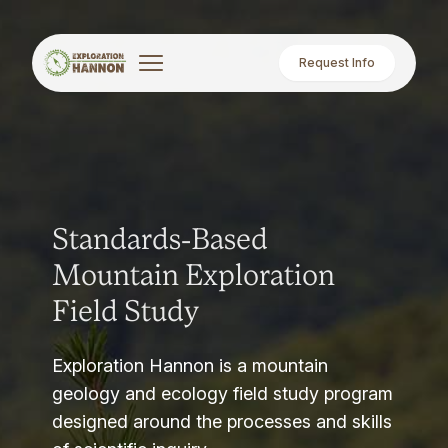
Request Info
Standards-Based
Mountain Exploration
Field Study
Exploration Hannon is a mountain
geology and ecology field study program
designed around the processes and skills