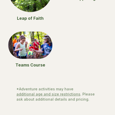
Leap of Faith
Teams Course
*Adventure activities may have
additional age and size restrictions
. Please
ask about additional details and pricing.