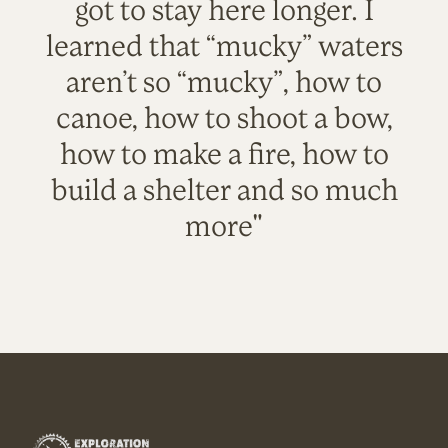
got to stay here longer. I
learned that “mucky” waters
aren’t so “mucky”, how to
canoe, how to shoot a bow,
how to make a fire, how to
build a shelter and so much
more"