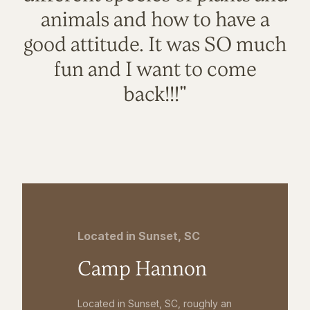
animals and how to have a
good attitude. It was SO much
fun and I want to come
back!!!"
Located in Sunset, SC
Camp Hannon
Located in Sunset, SC, roughly an