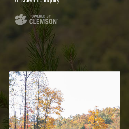
of scientific inquiry.