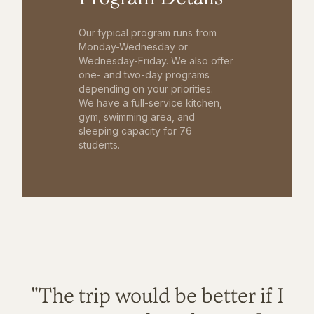
Our typical program runs from
Monday-Wednesday or
Wednesday-Friday. We also offer
one- and two-day programs
depending on your priorities.
We have a full-service kitchen,
gym, swimming area, and
sleeping capacity for 76
students.
"The trip would be better if I