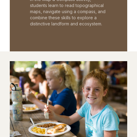
students learn to read topographical
maps, navigate using a compass, and
combine these skills to explore a
distinctive landform and ecosystem.