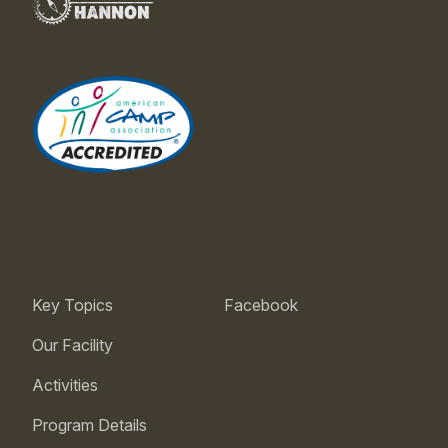
Key Topics
Facebook
Our Facility
Activities
Program Details