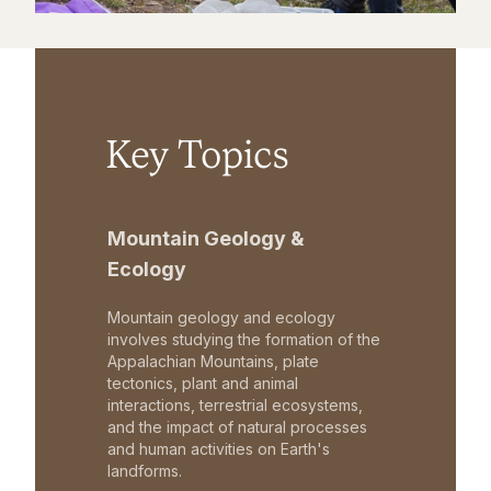
Key Topics
Mountain Geology &
Ecology
Mountain geology and ecology
involves studying the formation of the
Appalachian Mountains, plate
tectonics, plant and animal
interactions, terrestrial ecosystems,
and the impact of natural processes
and human activities on Earth's
landforms.