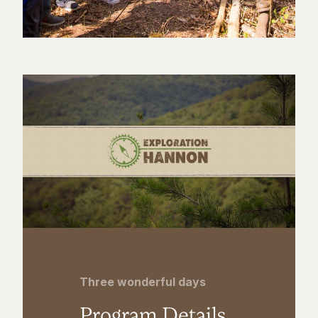
Three wonderful days
Program Details