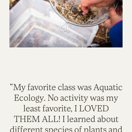
"My favorite class was Aquatic
Ecology. No activity was my
least favorite, I LOVED
THEM ALL! I learned about
different species of plants and