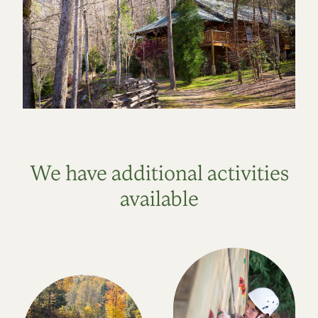
We have additional activities
available