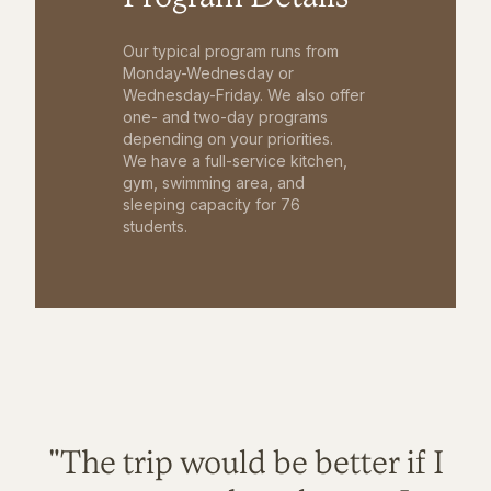
Our typical program runs from
Monday-Wednesday or
Wednesday-Friday. We also offer
one- and two-day programs
depending on your priorities.
We have a full-service kitchen,
gym, swimming area, and
sleeping capacity for 76
students.
"The trip would be better if I