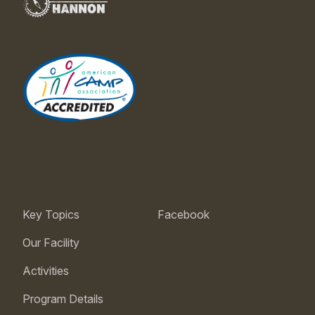
Key Topics
Facebook
Our Facility
Activities
Program Details