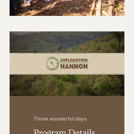
Three wonderful days
Program Details