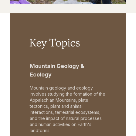
Key Topics
Mountain Geology &
Ecology
Mountain geology and ecology
involves studying the formation of the
Appalachian Mountains, plate
tectonics, plant and animal
interactions, terrestrial ecosystems,
and the impact of natural processes
and human activities on Earth's
landforms.