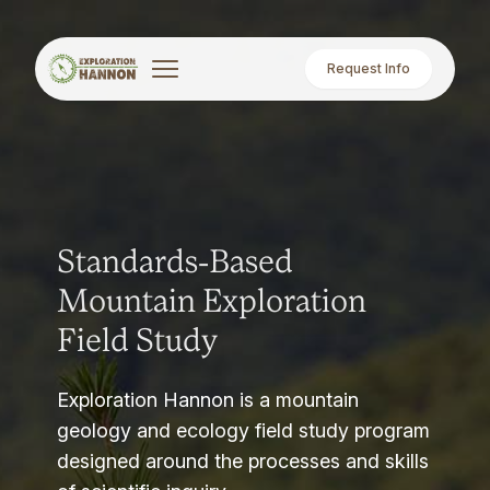
Request Info
Standards-Based
Mountain Exploration
Field Study
Exploration Hannon is a mountain
geology and ecology field study program
designed around the processes and skills