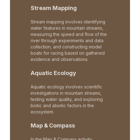
Stream Mapping
Stream mapping involves identifying
water features in mountain streams,
measuring the speed and flow of the
river through experiments and data
collection, and constructing model
boats for racing based on gathered
evidence and observations.
Aquatic Ecology
Aquatic ecology involves scientific
investigations in mountain streams,
testing water quality, and exploring
biotic and abiotic factors in the
ecosystem.
Map & Compass
In the Map & Compass activity,