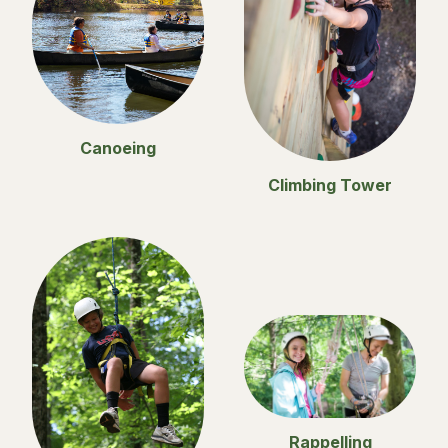
Canoeing
Climbing Tower
Rappelling