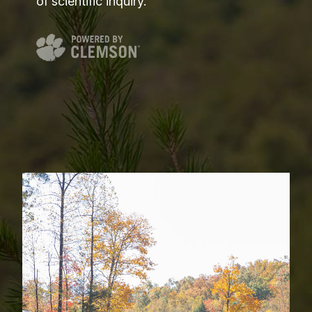
of scientific inquiry.