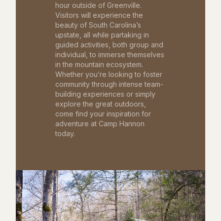
hour outside of Greenville.
Visitors will experience the
beauty of South Carolina’s
upstate, all while partaking in
guided activities, both group and
individual, to immerse themselves
in the mountain ecosystem.
Whether you’re looking to foster
community through intense team-
building experiences or simply
explore the great outdoors,
come find your inspiration for
adventure at Camp Hannon
today.