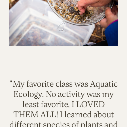
"My favorite class was Aquatic
Ecology. No activity was my
least favorite, I LOVED
THEM ALL! I learned about
different species of plants and