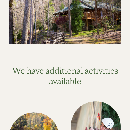
We have additional activities
available