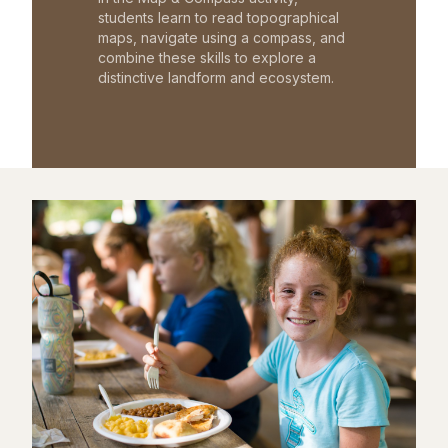
students learn to read topographical
maps, navigate using a compass, and
combine these skills to explore a
distinctive landform and ecosystem.