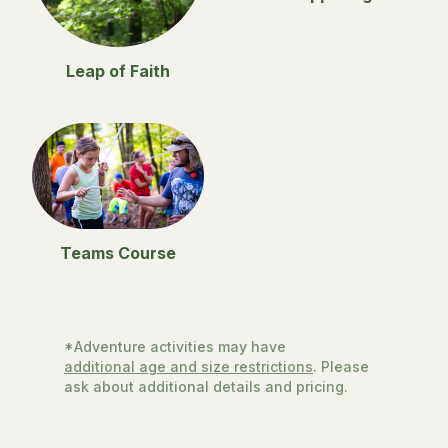
Leap of Faith
Teams Course
*Adventure activities may have
additional age and size restrictions
. Please
ask about additional details and pricing.