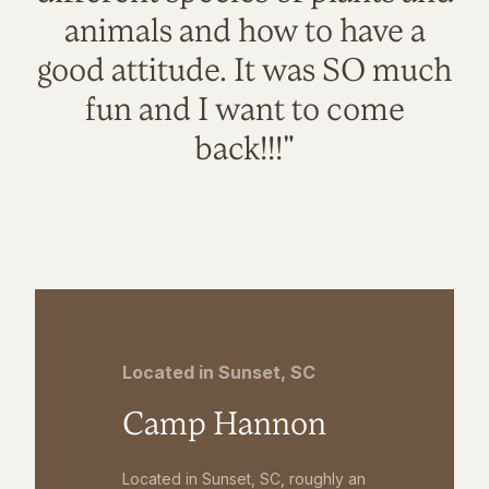
animals and how to have a
good attitude. It was SO much
fun and I want to come
back!!!"
Located in Sunset, SC
Camp Hannon
Located in Sunset, SC, roughly an