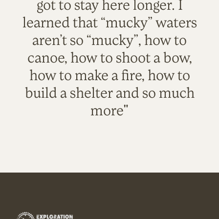
got to stay here longer. I
learned that “mucky” waters
aren’t so “mucky”, how to
canoe, how to shoot a bow,
how to make a fire, how to
build a shelter and so much
more"