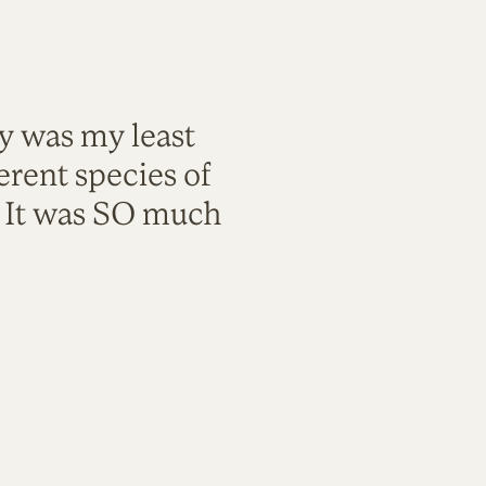
ty was my least
rent species of
. It was SO much