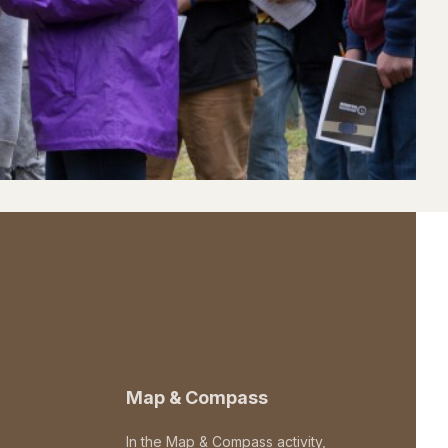
Map & Compass
In the Map & Compass activity,