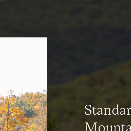
Standa
Mountai