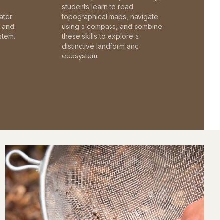
students learn to read
ater
topographical maps, navigate
c and
using a compass, and combine
stem.
these skills to explore a
distinctive landform and
ecosystem.