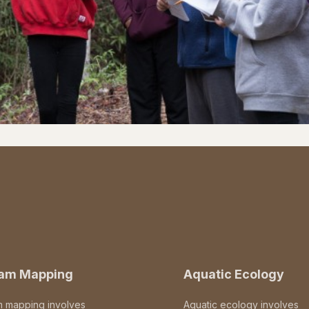
eam Mapping
Aquatic Ecology
m mapping involves
Aquatic ecology involves