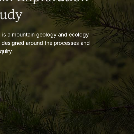
tudy
 is a mountain geology and ecology
m designed around the processes and
nquiry.