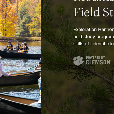
Field S
Exploration Hannon
field study progra
skills of scientific i