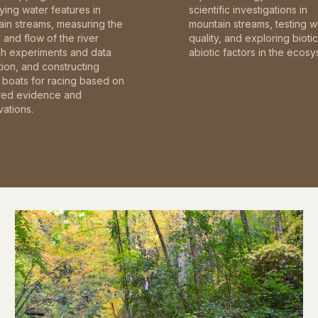
fying water features in
scientific investigations in
in streams, measuring the
mountain streams, testing w
and flow of the river
quality, and exploring bioti
gh experiments and data
abiotic factors in the ecosy
tion, and constructing
boats for racing based on
red evidence and
ations.