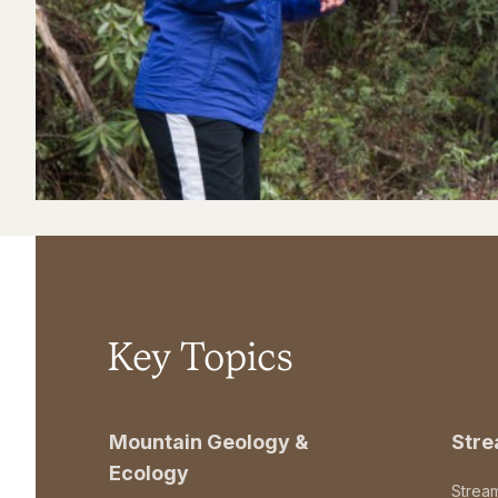
Key Topics
Mountain Geology &
Str
Ecology
Strea