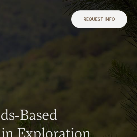
REQUEST INFO
rds-Based
n Exploration