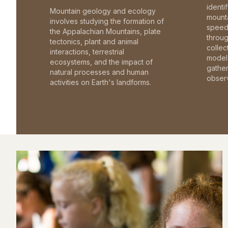
identi
Mountain geology and ecology
mounta
involves studying the formation of
speed 
the Appalachian Mountains, plate
throu
tectonics, plant and animal
collec
interactions, terrestrial
model 
ecosystems, and the impact of
gathe
natural processes and human
observ
activities on Earth's landforms.