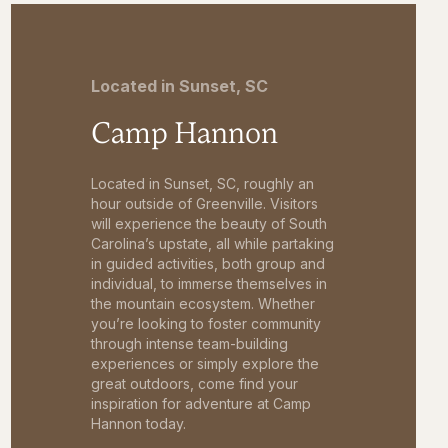
Located in Sunset, SC
Camp Hannon
Located in Sunset, SC, roughly an
hour outside of Greenville. Visitors
will experience the beauty of South
Carolina’s upstate, all while partaking
in guided activities, both group and
individual, to immerse themselves in
the mountain ecosystem. Whether
you’re looking to foster community
through intense team-building
experiences or simply explore the
great outdoors, come find your
inspiration for adventure at Camp
Hannon today.