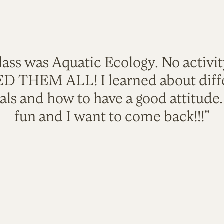
lass was Aquatic Ecology. No activi
VED THEM ALL! I learned about diffe
als and how to have a good attitude
fun and I want to come back!!!"