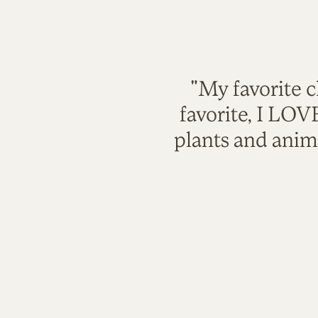
"My favorite c
favorite, I LO
plants and anim