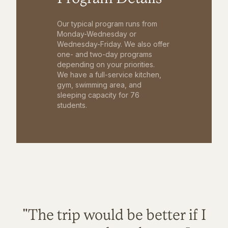
Our typical program runs from
Monday-Wednesday or
Wednesday-Friday. We also offer
one- and two-day programs
depending on your priorities.
We have a full-service kitchen,
gym, swimming area, and
sleeping capacity for 76
students.
"The trip would be better if I