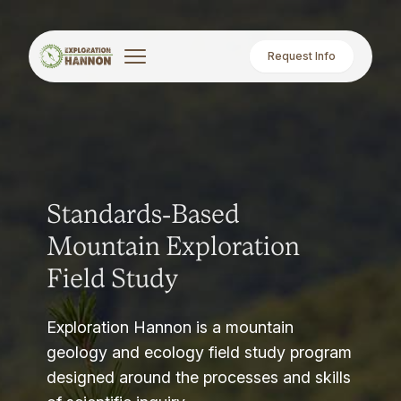
Request Info
Standards-Based
Mountain Exploration
Field Study
Exploration Hannon is a mountain
geology and ecology field study program
designed around the processes and skills