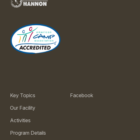
Key Topics
Facebook
Our Facility
Activities
Program Details