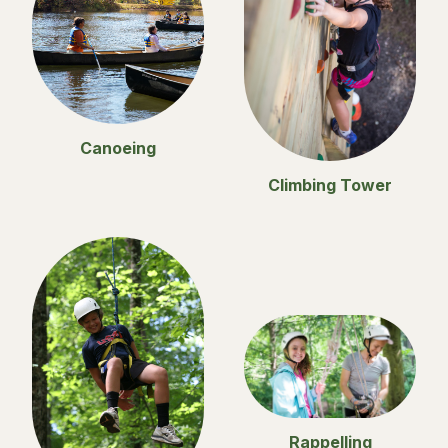
Canoeing
Climbing Tower
Rappelling