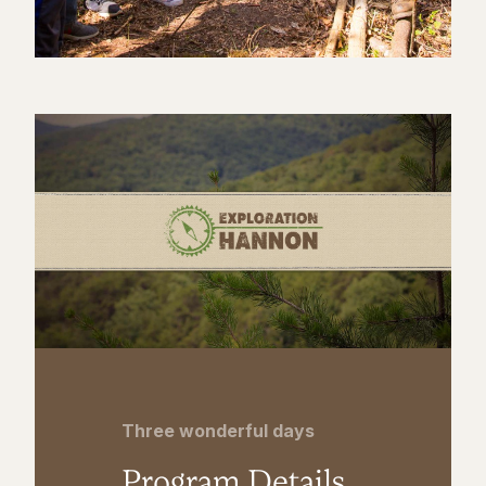
Three wonderful days
Program Details