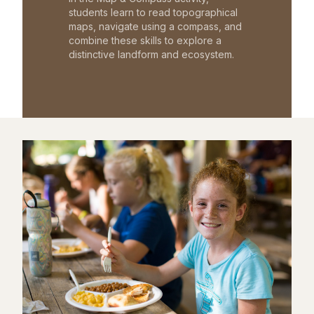
students learn to read topographical
maps, navigate using a compass, and
combine these skills to explore a
distinctive landform and ecosystem.