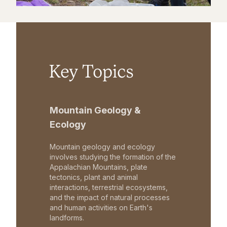
Key Topics
Mountain Geology &
Ecology
Mountain geology and ecology
involves studying the formation of the
Appalachian Mountains, plate
tectonics, plant and animal
interactions, terrestrial ecosystems,
and the impact of natural processes
and human activities on Earth's
landforms.