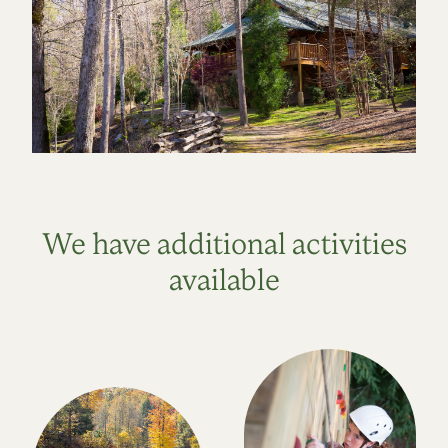
We have additional activities
available