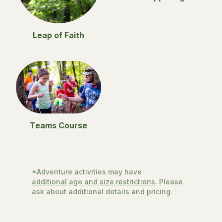
Leap of Faith
Teams Course
*Adventure activities may have
additional age and size restrictions
. Please
ask about additional details and pricing.