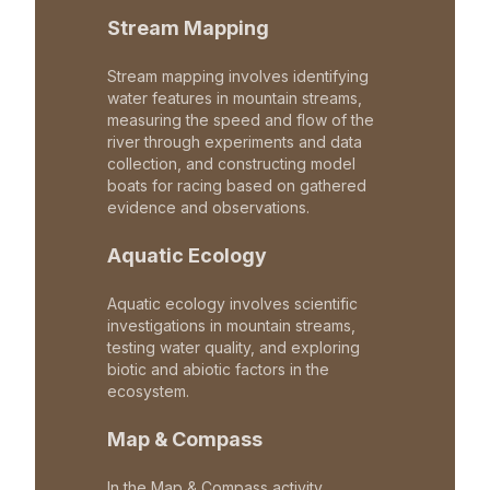
Stream Mapping
Stream mapping involves identifying
water features in mountain streams,
measuring the speed and flow of the
river through experiments and data
collection, and constructing model
boats for racing based on gathered
evidence and observations.
Aquatic Ecology
Aquatic ecology involves scientific
investigations in mountain streams,
testing water quality, and exploring
biotic and abiotic factors in the
ecosystem.
Map & Compass
In the Map & Compass activity,