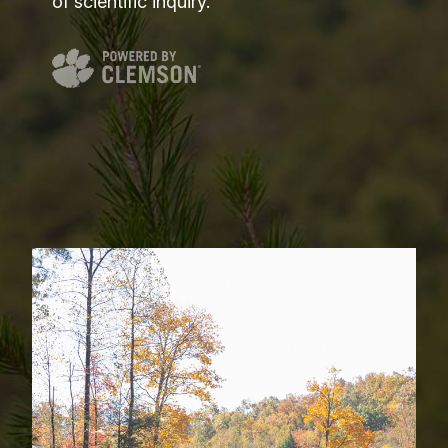
of scientific inquiry.