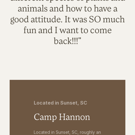
animals and how to have a
good attitude. It was SO much
fun and I want to come
back!!!"
Located in Sunset, SC
Camp Hannon
Located in Sunset, SC, roughly an