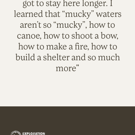
got to stay here longer. I
learned that “mucky” waters
aren’t so “mucky”, how to
canoe, how to shoot a bow,
how to make a fire, how to
build a shelter and so much
more"