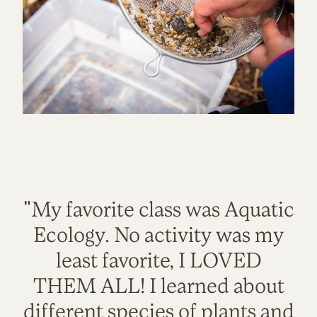
"My favorite class was Aquatic
Ecology. No activity was my
least favorite, I LOVED
THEM ALL! I learned about
different species of plants and