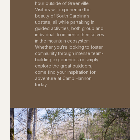
hour outside of Greenville.
Visitors will experience the
beauty of South Carolina’s
upstate, all while partaking in
guided activities, both group and
individual, to immerse themselves
in the mountain ecosystem.
Whether you’re looking to foster
community through intense team-
building experiences or simply
explore the great outdoors,
come find your inspiration for
adventure at Camp Hannon
today.