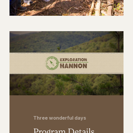
Three wonderful days
Program Details