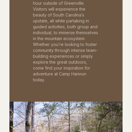
hour outside of Greenville.
Visitors will experience the
beauty of South Carolina’s
upstate, all while partaking in
guided activities, both group and
individual, to immerse themselves
in the mountain ecosystem.
Whether you’re looking to foster
community through intense team-
building experiences or simply
explore the great outdoors,
come find your inspiration for
adventure at Camp Hannon
today.