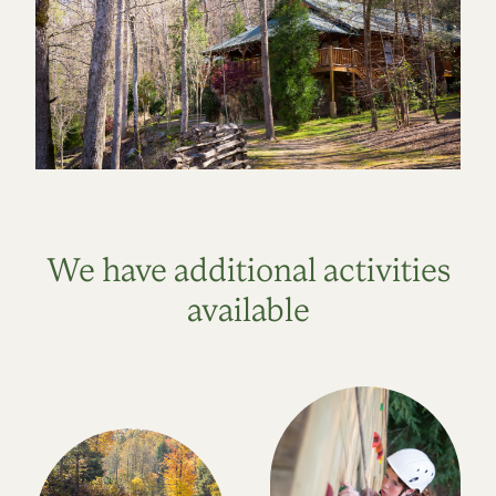
We have additional activities
available