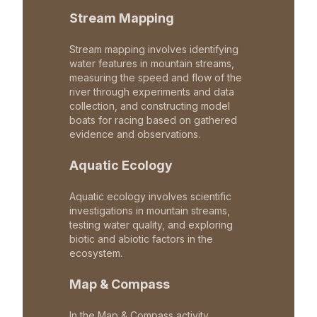
Stream Mapping
Stream mapping involves identifying
water features in mountain streams,
measuring the speed and flow of the
river through experiments and data
collection, and constructing model
boats for racing based on gathered
evidence and observations.
Aquatic Ecology
Aquatic ecology involves scientific
investigations in mountain streams,
testing water quality, and exploring
biotic and abiotic factors in the
ecosystem.
Map & Compass
In the Map & Compass activity,