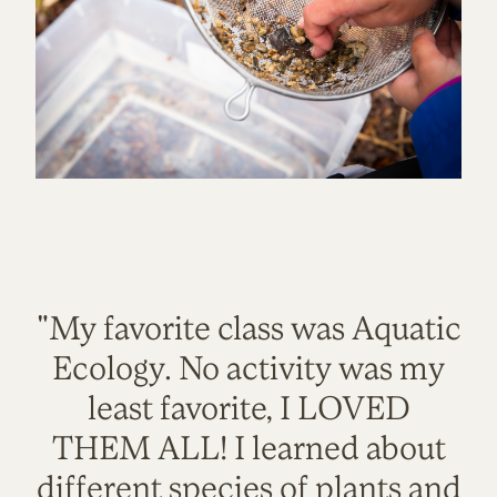
"My favorite class was Aquatic
Ecology. No activity was my
least favorite, I LOVED
THEM ALL! I learned about
different species of plants and