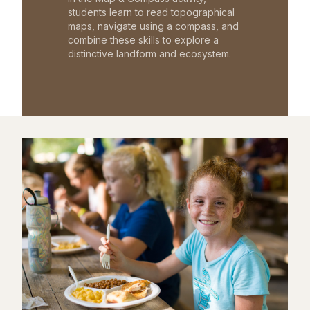
students learn to read topographical
maps, navigate using a compass, and
combine these skills to explore a
distinctive landform and ecosystem.