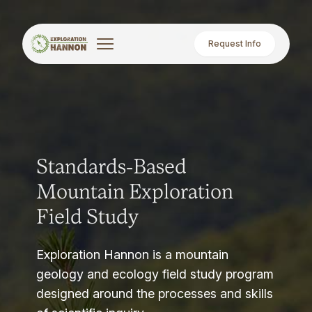
Request Info
Standards-Based
Mountain Exploration
Field Study
Exploration Hannon is a mountain
geology and ecology field study program
designed around the processes and skills