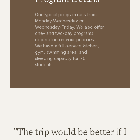
Our typical program runs from
Monday-Wednesday or
Wednesday-Friday. We also offer
one- and two-day programs
depending on your priorities.
We have a full-service kitchen,
gym, swimming area, and
sleeping capacity for 76
students.
"The trip would be better if I