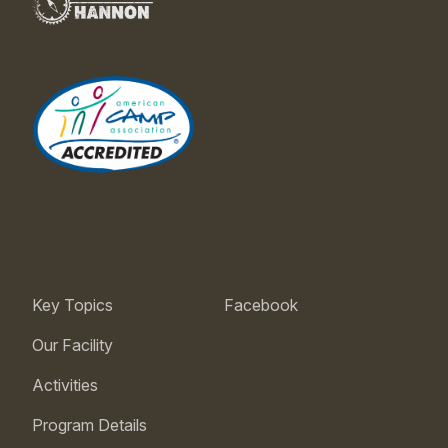
Key Topics
Facebook
Our Facility
Activities
Program Details