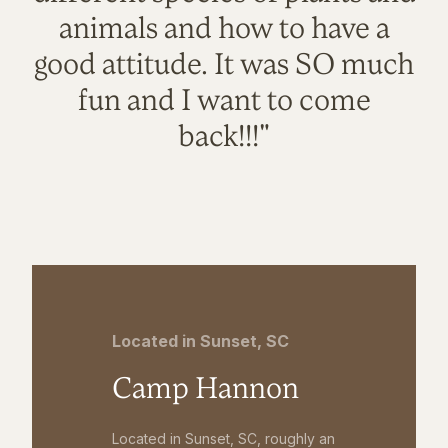
animals and how to have a
good attitude. It was SO much
fun and I want to come
back!!!"
Located in Sunset, SC
Camp Hannon
Located in Sunset, SC, roughly an