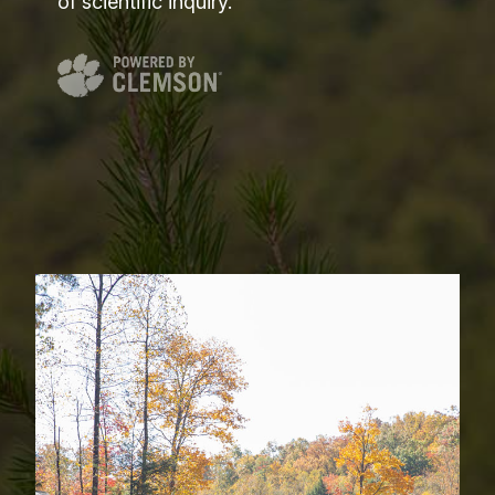
of scientific inquiry.