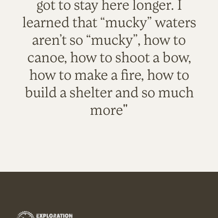
got to stay here longer. I
learned that “mucky” waters
aren’t so “mucky”, how to
canoe, how to shoot a bow,
how to make a fire, how to
build a shelter and so much
more"