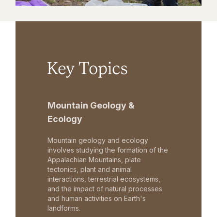
Key Topics
Mountain Geology &
Ecology
Mountain geology and ecology
involves studying the formation of the
Appalachian Mountains, plate
tectonics, plant and animal
interactions, terrestrial ecosystems,
and the impact of natural processes
and human activities on Earth's
landforms.