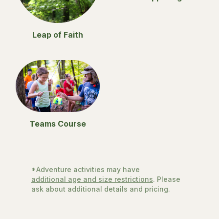
Leap of Faith
Teams Course
*Adventure activities may have
additional age and size restrictions
. Please
ask about additional details and pricing.