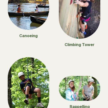
Canoeing
Climbing Tower
Rappelling