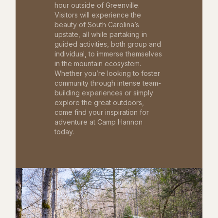
hour outside of Greenville.
Visitors will experience the
beauty of South Carolina’s
upstate, all while partaking in
guided activities, both group and
individual, to immerse themselves
in the mountain ecosystem.
Whether you’re looking to foster
community through intense team-
building experiences or simply
explore the great outdoors,
come find your inspiration for
adventure at Camp Hannon
today.