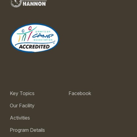
Key Topics
Facebook
Our Facility
Activities
Program Details