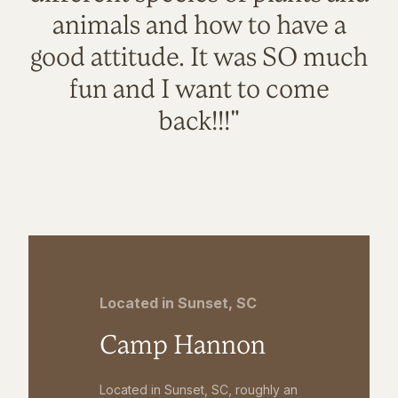
animals and how to have a
good attitude. It was SO much
fun and I want to come
back!!!"
Located in Sunset, SC
Camp Hannon
Located in Sunset, SC, roughly an