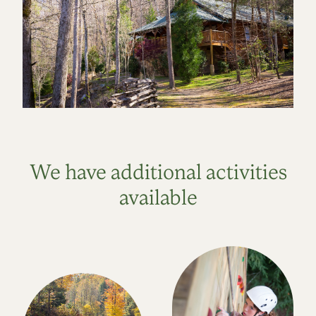
We have additional activities
available