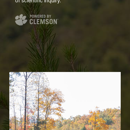
of scientific inquiry.