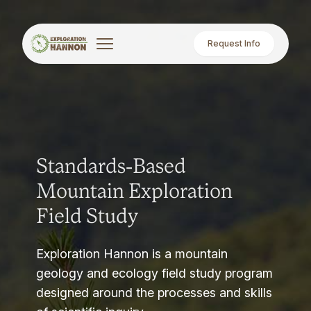
Request Info
Standards-Based
Mountain Exploration
Field Study
Exploration Hannon is a mountain
geology and ecology field study program
designed around the processes and skills