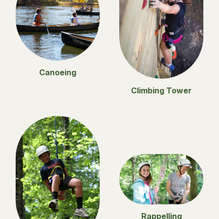
Canoeing
Climbing Tower
Rappelling