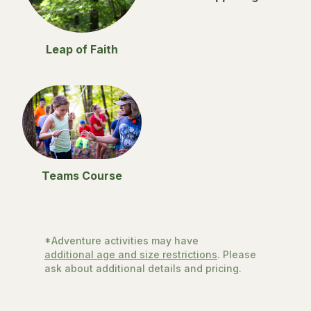
Leap of Faith
Teams Course
*Adventure activities may have
additional age and size restrictions
. Please
ask about additional details and pricing.