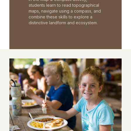
students learn to read topographical
maps, navigate using a compass, and
combine these skills to explore a
distinctive landform and ecosystem.