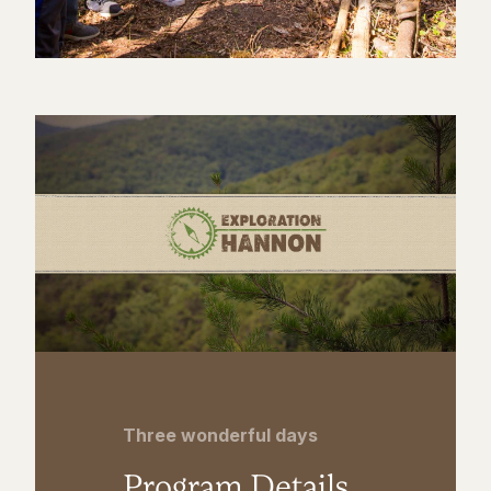
Three wonderful days
Program Details