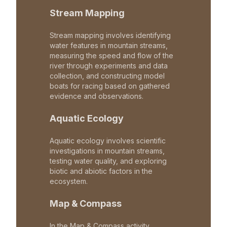
Stream Mapping
Stream mapping involves identifying
water features in mountain streams,
measuring the speed and flow of the
river through experiments and data
collection, and constructing model
boats for racing based on gathered
evidence and observations.
Aquatic Ecology
Aquatic ecology involves scientific
investigations in mountain streams,
testing water quality, and exploring
biotic and abiotic factors in the
ecosystem.
Map & Compass
In the Map & Compass activity,