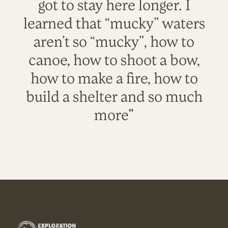
got to stay here longer. I
learned that “mucky” waters
aren’t so “mucky”, how to
canoe, how to shoot a bow,
how to make a fire, how to
build a shelter and so much
more"