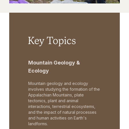
Key Topics
Mountain Geology &
Ecology
Mountain geology and ecology
involves studying the formation of the
Appalachian Mountains, plate
tectonics, plant and animal
interactions, terrestrial ecosystems,
and the impact of natural processes
and human activities on Earth's
landforms.