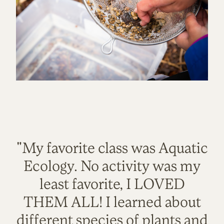
"My favorite class was Aquatic
Ecology. No activity was my
least favorite, I LOVED
THEM ALL! I learned about
different species of plants and