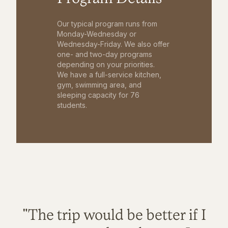
Our typical program runs from
Monday-Wednesday or
Wednesday-Friday. We also offer
one- and two-day programs
depending on your priorities.
We have a full-service kitchen,
gym, swimming area, and
sleeping capacity for 76
students.
"The trip would be better if I